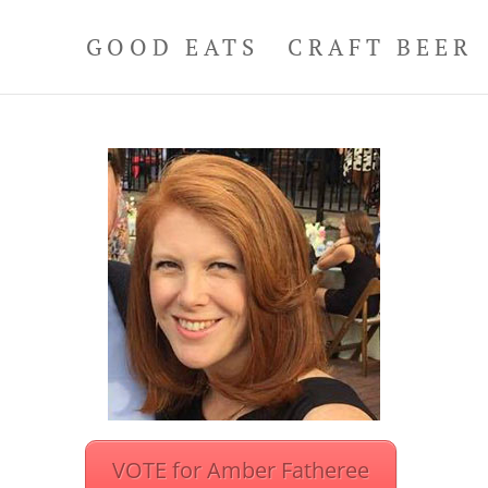
GOOD EATS
CRAFT BEER
VOTE for Amber Fatheree