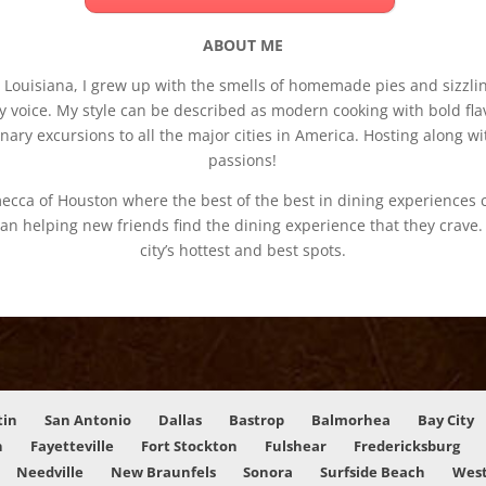
ABOUT ME
ouisiana, I grew up with the smells of homemade pies and sizzling
 voice. My style can be described as modern cooking with bold flav
inary excursions to all the major cities in America. Hosting along
passions!
ecca of Houston where the best of the best in dining experiences 
an helping new friends find the dining experience that they crave
city’s hottest and best spots.
tin
San Antonio
Dallas
Bastrop
Balmorhea
Bay City
n
Fayetteville
Fort Stockton
Fulshear
Fredericksburg
Needville
New Braunfels
Sonora
Surfside Beach
West