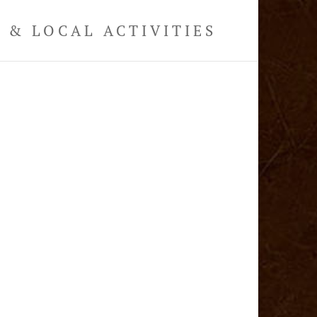
& LOCAL ACTIVITIES