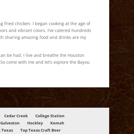
 fried chicken. I began cooking at the age of
ors and vibrant colors. I’ve catered hundreds
 with sharing amazing food and drinks are my
can be had. I live and breathe the Houston
. So come with me and let’s explore the Bayou
Cedar Creek
College Station
Galveston
Hockley
Kemah
 Texas
Top Texas Craft Beer