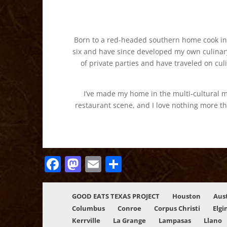
Born to a red-headed southern home cook in L
six and have since developed my own culinary
of private parties and have traveled on cul
I’ve made my home in the multi-cultural m
restaurant scene, and I love nothing more th
Facebook
Mastodon
Email
Share
GOOD EATS TEXAS PROJECT
Houston
Aus
Columbus
Conroe
Corpus Christi
Elgi
Kerrville
La Grange
Lampasas
Llano