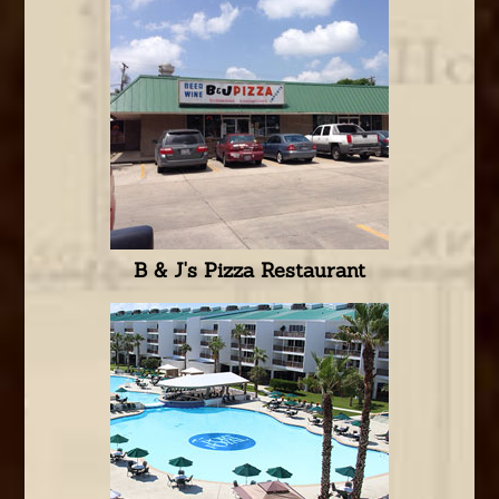
B & J's Pizza Restaurant