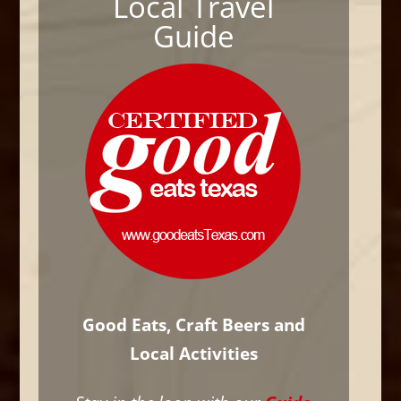
Local Travel
Guide
Good Eats, Craft Beers and
Local Activities