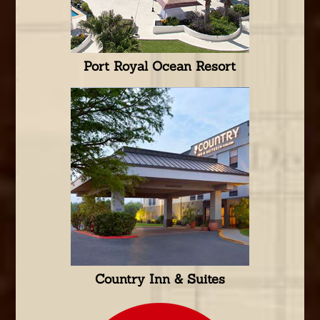
Port Royal Ocean Resort
Country Inn & Suites