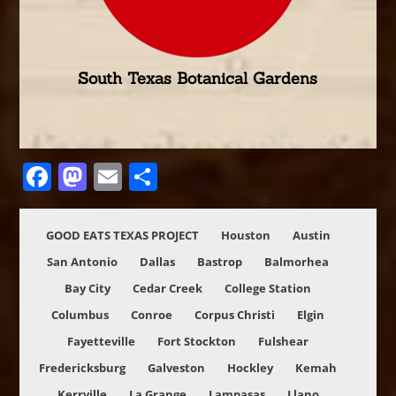
South Texas Botanical Gardens
Facebook
Mastodon
Email
Share
GOOD EATS TEXAS PROJECT
Houston
Austin
San Antonio
Dallas
Bastrop
Balmorhea
Bay City
Cedar Creek
College Station
Columbus
Conroe
Corpus Christi
Elgin
Fayetteville
Fort Stockton
Fulshear
Fredericksburg
Galveston
Hockley
Kemah
Kerrville
La Grange
Lampasas
Llano