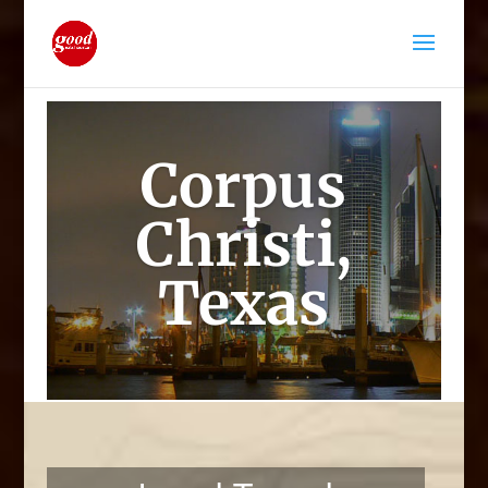
Corpus
Christi,
Texas