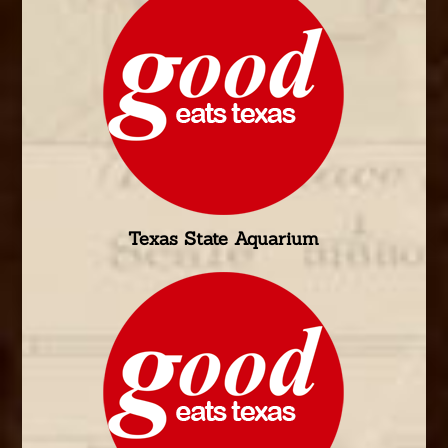
Texas State Aquarium