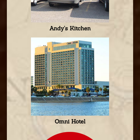
Andy's Kitchen
Omni Hotel