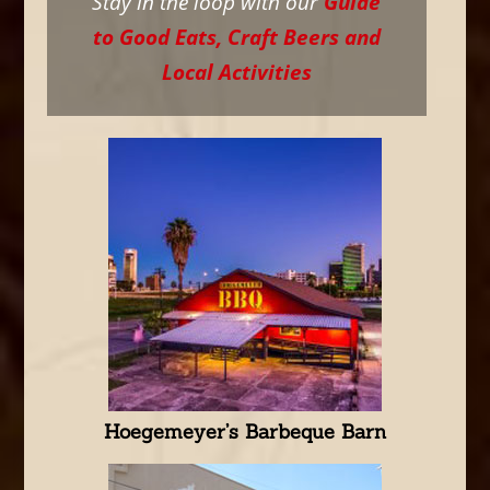
Stay in the loop with our
Guide
to Good Eats, Craft Beers and
Local Activities
Hoegemeyer’s Barbeque Barn