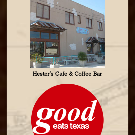
Hester’s Cafe & Coffee Bar