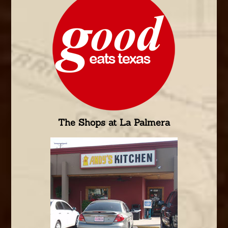
The Shops at La Palmera