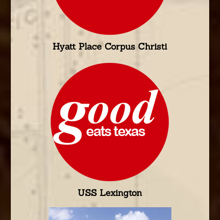
Hyatt Place Corpus Christi
USS Lexington