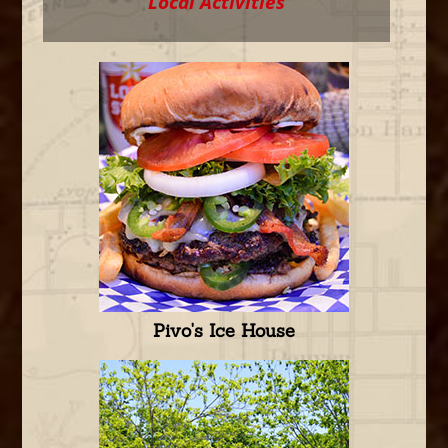
Local Activities
Pivo's Ice House