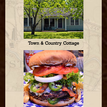
Town & Country Cottage