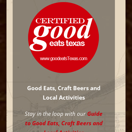
Good Eats, Craft Beers and
Local Activities
Stay in the loop with our
Guide
to Good Eats, Craft Beers and