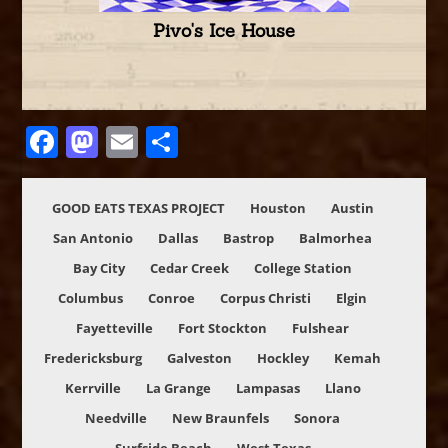
Pivo's Ice House
Facebook
Mastodon
Email
Share
GOOD EATS TEXAS PROJECT
Houston
Austin
San Antonio
Dallas
Bastrop
Balmorhea
Bay City
Cedar Creek
College Station
Columbus
Conroe
Corpus Christi
Elgin
Fayetteville
Fort Stockton
Fulshear
Fredericksburg
Galveston
Hockley
Kemah
Kerrville
La Grange
Lampasas
Llano
Needville
New Braunfels
Sonora