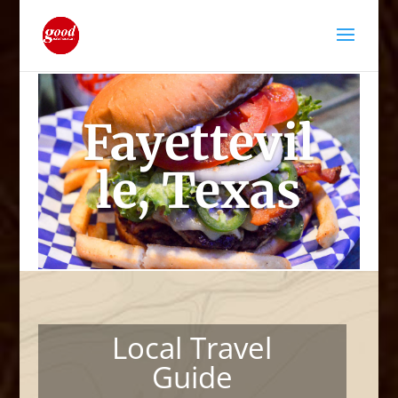
Fayettevil
le, Texas
Local Travel
Guide