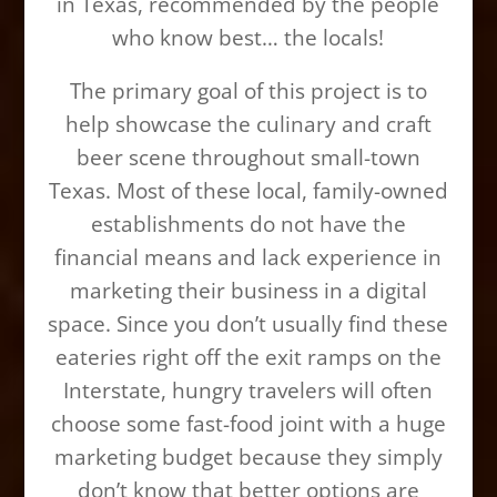
in Texas, recommended by the people
who know best… the locals!
The primary goal of this project is to
help showcase the culinary and craft
beer scene throughout small-town
Texas. Most of these local, family-owned
establishments do not have the
financial means and lack experience in
marketing their business in a digital
space. Since you don’t usually find these
eateries right off the exit ramps on the
Interstate, hungry travelers will often
choose some fast-food joint with a huge
marketing budget because they simply
don’t know that better options are