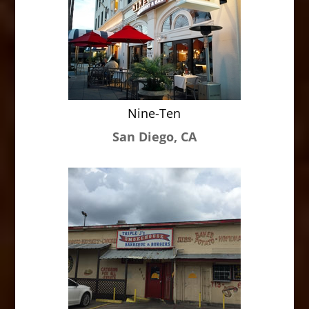
Nine-Ten
San Diego, CA