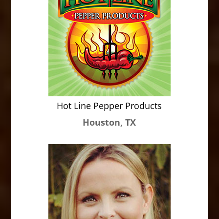
Hot Line Pepper Products
Houston, TX