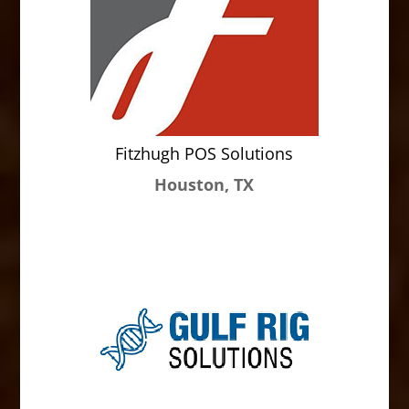
Fitzhugh POS Solutions
Houston, TX