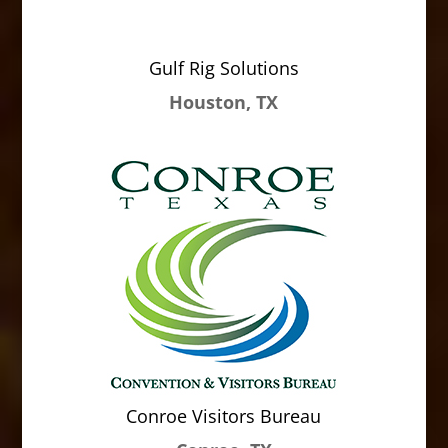
Gulf Rig Solutions
Houston, TX
Conroe Visitors Bureau