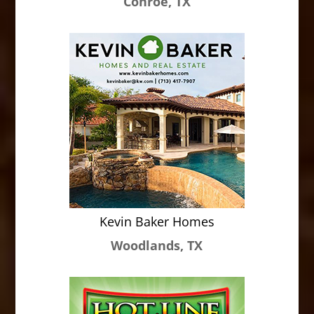
Conroe, TX
Kevin Baker Homes
Woodlands, TX