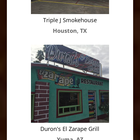
Triple J Smokehouse
Houston, TX
Duron's El Zarape Grill
Yuma, AZ