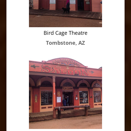
Bird Cage Theatre
Tombstone, AZ