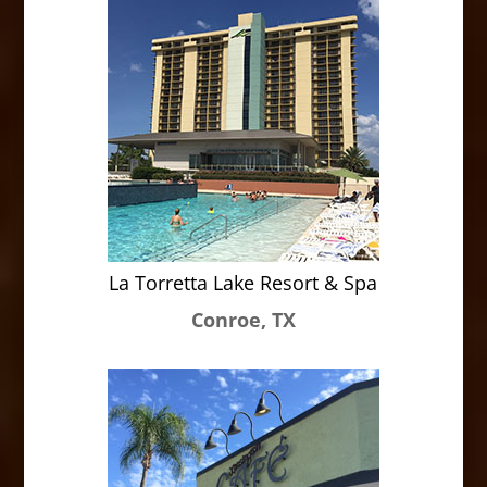
La Torretta Lake Resort & Spa
Conroe, TX