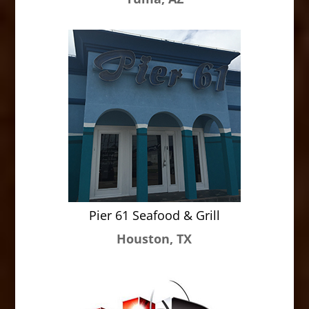
Pier 61 Seafood & Grill
Houston, TX