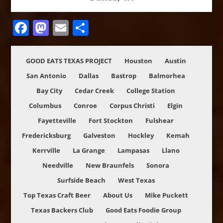
Facebook
Mastodon
Email
Share
GOOD EATS TEXAS PROJECT
Houston
Austin
San Antonio
Dallas
Bastrop
Balmorhea
Bay City
Cedar Creek
College Station
Columbus
Conroe
Corpus Christi
Elgin
Fayetteville
Fort Stockton
Fulshear
Fredericksburg
Galveston
Hockley
Kemah
Kerrville
La Grange
Lampasas
Llano
Needville
New Braunfels
Sonora
Surfside Beach
West Texas
Top Texas Craft Beer
About Us
Mike Puckett
Texas Backers Club
Good Eats Foodie Group