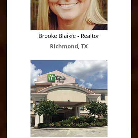
Brooke Blaikie - Realtor
Richmond, TX