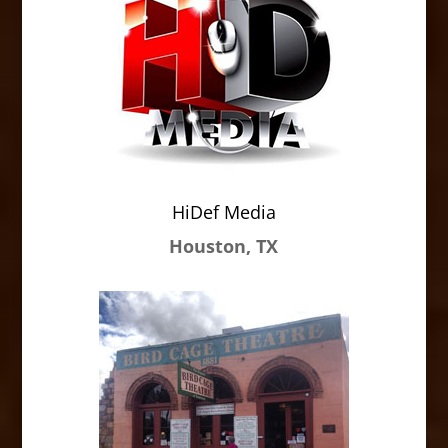
HiDef Media
Houston, TX