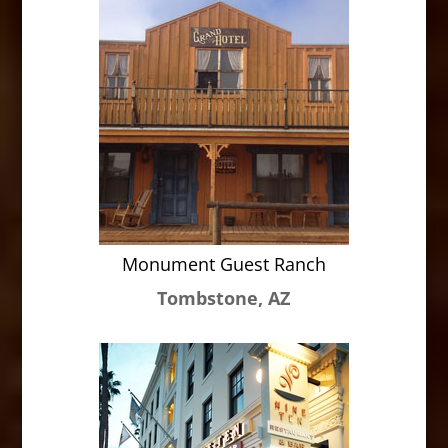
Monument Guest Ranch
Tombstone, AZ