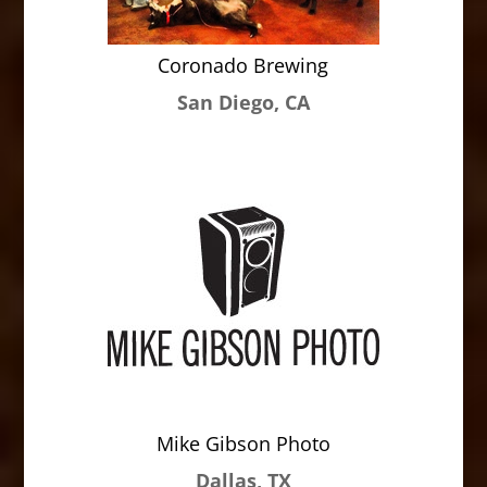
Coronado Brewing
San Diego, CA
Mike Gibson Photo
Dallas, TX