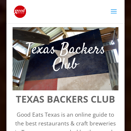
Texas Backers
Club
TEXAS BACKERS CLUB
Good Eats Texas is an online guide to
the best restaurants & craft breweries