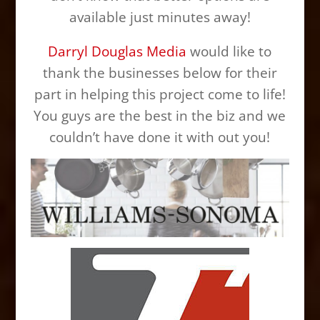
available just minutes away!
Darryl Douglas Media
would like to
thank the businesses below for their
part in helping this project come to life!
You guys are the best in the biz and we
couldn’t have done it with out you!