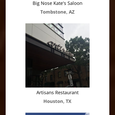
Big Nose Kate's Saloon
Tombstone, AZ
Artisans Restaurant
Houston, TX