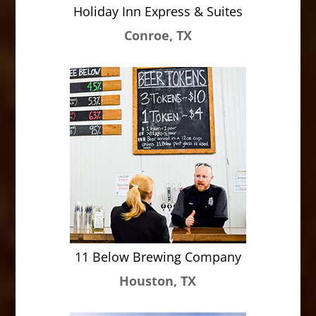
Holiday Inn Express & Suites
Conroe, TX
11 Below Brewing Company
Houston, TX