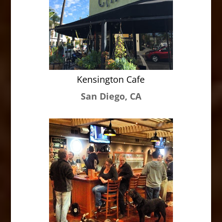
Kensington Cafe
San Diego, CA