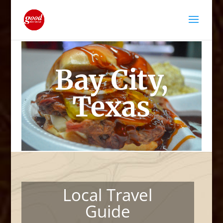
Bay City,
Texas
Local Travel
Guide