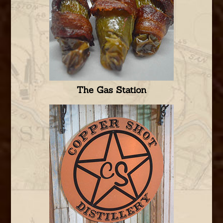
The Gas Station