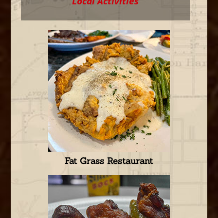
Local Activities
Fat Grass Restaurant