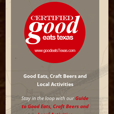
Good Eats, Craft Beers and
Local Activities
Stay in the loop with our
Guide
to Good Eats, Craft Beers and