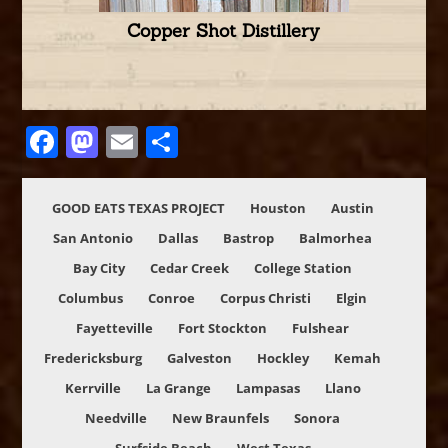
Copper Shot Distillery
Facebook
Mastodon
Email
Share
GOOD EATS TEXAS PROJECT
Houston
Austin
San Antonio
Dallas
Bastrop
Balmorhea
Bay City
Cedar Creek
College Station
Columbus
Conroe
Corpus Christi
Elgin
Fayetteville
Fort Stockton
Fulshear
Fredericksburg
Galveston
Hockley
Kemah
Kerrville
La Grange
Lampasas
Llano
Needville
New Braunfels
Sonora