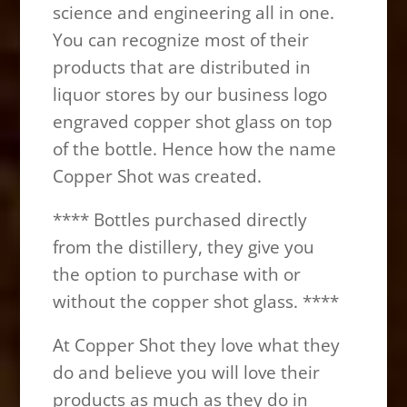
science and engineering all in one.
You can recognize most of their
products that are distributed in
liquor stores by our business logo
engraved copper shot glass on top
of the bottle. Hence how the name
Copper Shot was created.
**** Bottles purchased directly
from the distillery, they give you
the option to purchase with or
without the copper shot glass. ****
At Copper Shot they love what they
do and believe you will love their
products as much as they do in