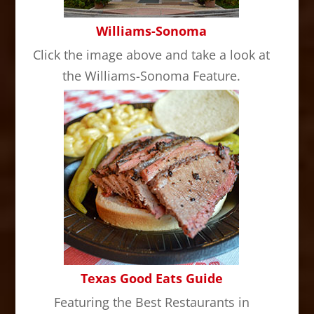
Williams-Sonoma
Click the image above and take a look at
the Williams-Sonoma Feature.
Texas Good Eats Guide
Featuring the Best Restaurants in