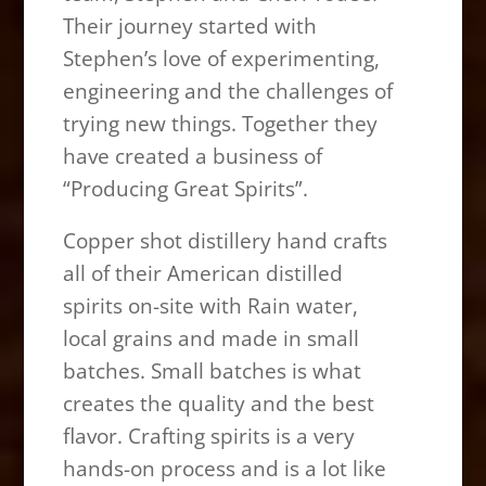
Their journey started with
Stephen’s love of experimenting,
engineering and the challenges of
trying new things. Together they
have created a business of
“Producing Great Spirits”.
Copper shot distillery hand crafts
all of their American distilled
spirits on-site with Rain water,
local grains and made in small
batches. Small batches is what
creates the quality and the best
flavor. Crafting spirits is a very
hands-on process and is a lot like