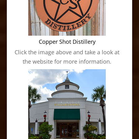
Copper Shot Distillery
Click the image above and take a look at
the website for more information.