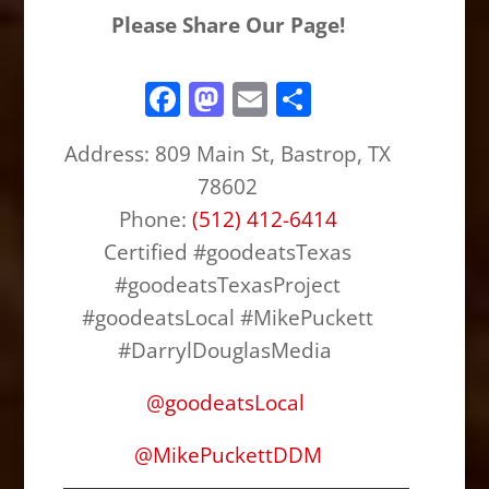
Please Share Our Page!
F
M
E
S
a
a
m
h
Address: 809 Main St, Bastrop, TX
c
st
ai
ar
78602
e
o
l
e
Phone:
(512) 412-6414
b
d
Certified #goodeatsTexas
o
o
#goodeatsTexasProject
o
n
#goodeatsLocal #MikePuckett
k
#DarrylDouglasMedia
@
goodeatsLocal
@
MikePuckettDDM