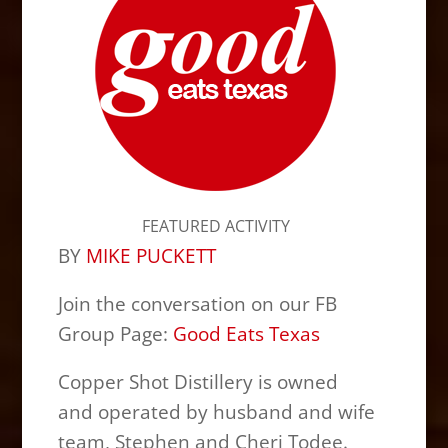
FEATURED ACTIVITY
BY
MIKE PUCKETT
Join the conversation on our FB
Group Page:
Good Eats Texas
Copper Shot Distillery is owned
and operated by husband and wife
team, Stephen and Cheri Todee.