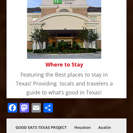
Where to Stay
Featuring the Best places to stay in
Texas! Providing locals and travelers a
guide to what’s good in Texas!
Facebook
Mastodon
Email
Share
GOOD EATS TEXAS PROJECT
Houston
Austin