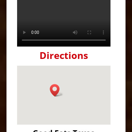
Directions