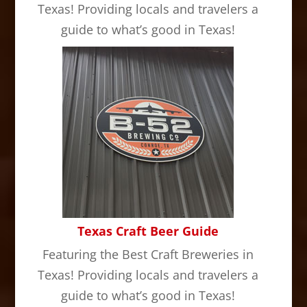
Texas! Providing locals and travelers a
guide to what’s good in Texas!
Texas Craft Beer Guide
Featuring the Best Craft Breweries in
Texas! Providing locals and travelers a
guide to what’s good in Texas!