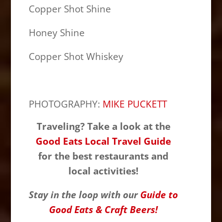
Copper Shot Shine
Honey Shine
Copper Shot Whiskey
PHOTOGRAPHY:
MIKE PUCKETT
Traveling? Take a look at the
Good Eats Local Travel Guide
for the best restaurants and
local activities!
Stay in the loop with our
Guide to
Good Eats & Craft Beers!