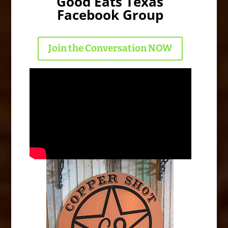
Good Eats Texas
Facebook Group
Join the Conversation NOW