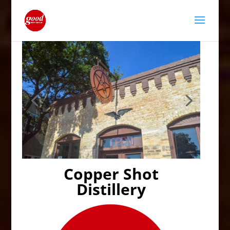
Copper Shot
Distillery