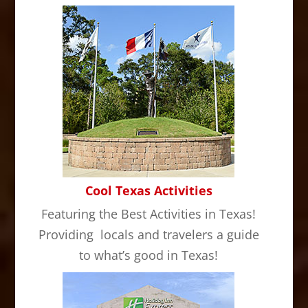
Cool Texas Activities
Featuring the Best Activities in Texas!
Providing locals and travelers a guide
to what’s good in Texas!