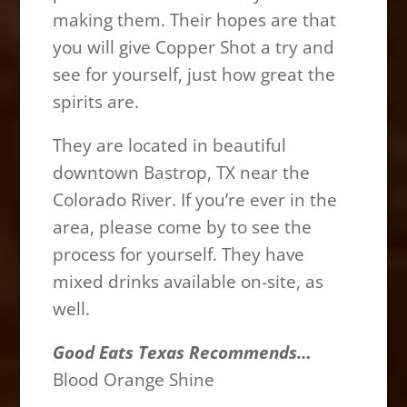
making them. Their hopes are that
you will give Copper Shot a try and
see for yourself, just how great the
spirits are.
They are located in beautiful
downtown Bastrop, TX near the
Colorado River. If you’re ever in the
area, please come by to see the
process for yourself. They have
mixed drinks available on-site, as
well.
Good Eats Texas Recommends…
Blood Orange Shine