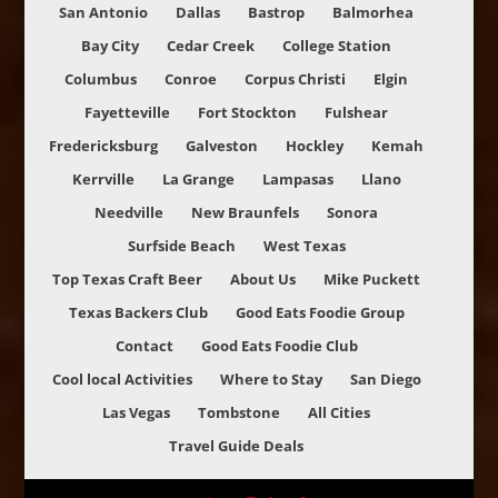
San Antonio
Dallas
Bastrop
Balmorhea
Bay City
Cedar Creek
College Station
Columbus
Conroe
Corpus Christi
Elgin
Fayetteville
Fort Stockton
Fulshear
Fredericksburg
Galveston
Hockley
Kemah
Kerrville
La Grange
Lampasas
Llano
Needville
New Braunfels
Sonora
Surfside Beach
West Texas
Top Texas Craft Beer
About Us
Mike Puckett
Texas Backers Club
Good Eats Foodie Group
Contact
Good Eats Foodie Club
Cool local Activities
Where to Stay
San Diego
Las Vegas
Tombstone
All Cities
Travel Guide Deals