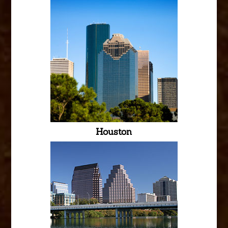
Houston