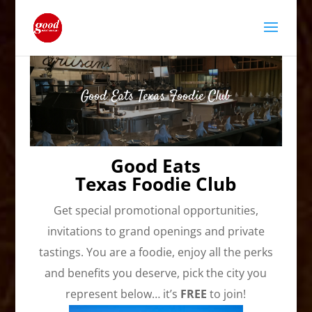
Good Eats Texas Foodie Club
Good Eats
Texas Foodie Club
Get special promotional opportunities,
invitations to grand openings and private
tastings. You are a foodie, enjoy all the perks
and benefits you deserve, pick the city you
represent below… it’s
FREE
to join!