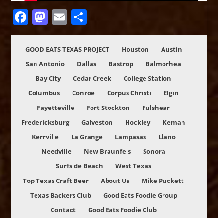
Facebook
Mastodon
Email
Share
GOOD EATS TEXAS PROJECT
Houston
Austin
San Antonio
Dallas
Bastrop
Balmorhea
Bay City
Cedar Creek
College Station
Columbus
Conroe
Corpus Christi
Elgin
Fayetteville
Fort Stockton
Fulshear
Fredericksburg
Galveston
Hockley
Kemah
Kerrville
La Grange
Lampasas
Llano
Needville
New Braunfels
Sonora
Surfside Beach
West Texas
Top Texas Craft Beer
About Us
Mike Puckett
Texas Backers Club
Good Eats Foodie Group
Contact
Good Eats Foodie Club