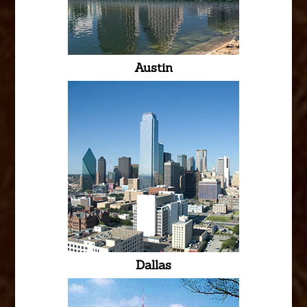
Austin
Dallas