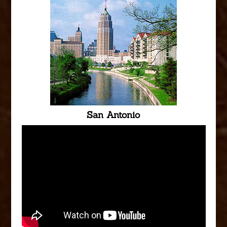
San Antonio