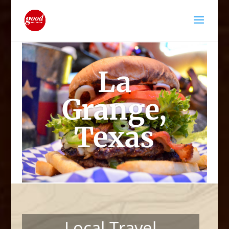
La
Grange,
Texas
Local Travel