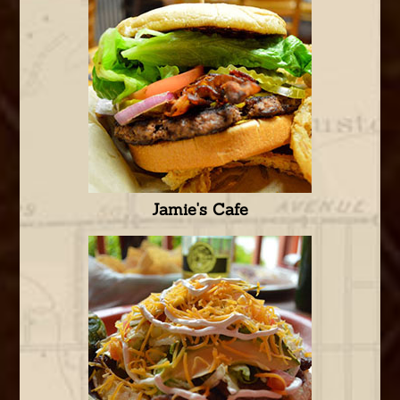
Jamie's Cafe