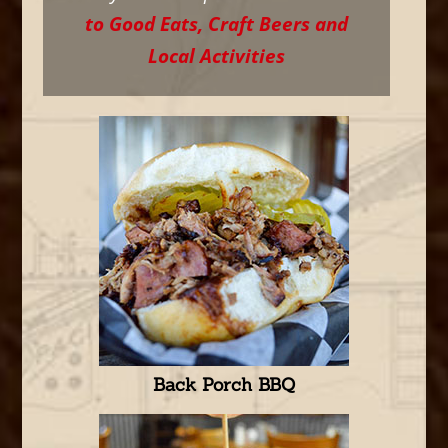
to Good Eats, Craft Beers and
Local Activities
Back Porch BBQ