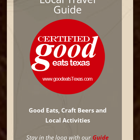
Guide
Good Eats, Craft Beers and
Local Activities
Stay in the loop with our
Guide