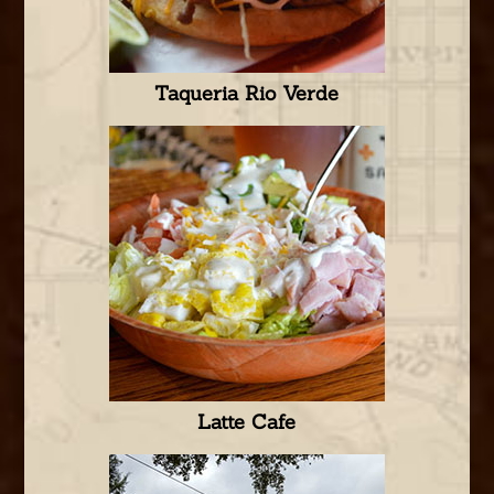
Taqueria Rio Verde
Latte Cafe