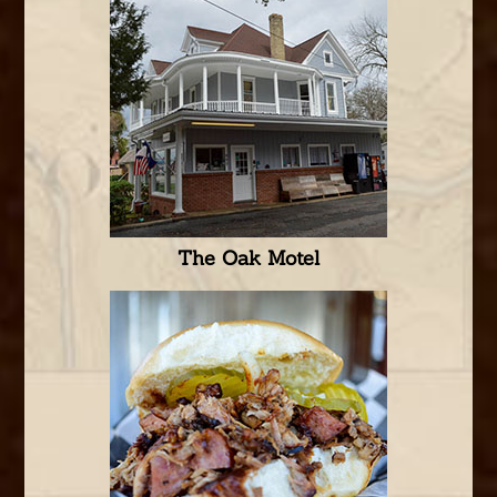
The Oak Motel