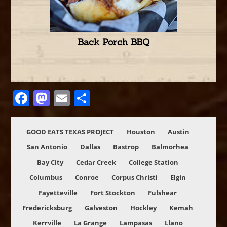
Back Porch BBQ
Facebook
Mastodon
Email
Share
GOOD EATS TEXAS PROJECT
Houston
Austin
San Antonio
Dallas
Bastrop
Balmorhea
Bay City
Cedar Creek
College Station
Columbus
Conroe
Corpus Christi
Elgin
Fayetteville
Fort Stockton
Fulshear
Fredericksburg
Galveston
Hockley
Kemah
Kerrville
La Grange
Lampasas
Llano