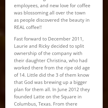
employees, and new love for coffee
was blossoming all over the town
as people discovered the beauty in
REAL coffee!!
Fast forward to December 2011,
Laurie and Ricky decided to split
ownership of the company with
their daughter Christina, who had
worked there from the ripe old age
of 14. Little did the 3 of them know
that God was brewing up a bigger
plan for them all. In June 2012 they
founded Latte on the Square in
Columbus, Texas. From there