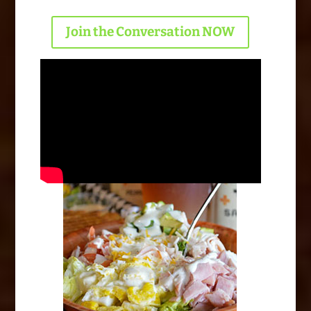
Join the Conversation NOW