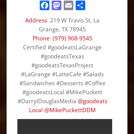
F
M
E
S
a
a
m
h
Address
:
219 W Travis St, La
c
st
ai
ar
Grange, TX 78945
e
o
l
e
Phone
:
(979) 968-9545
b
d
Certified #goodeatsLaGrange
o
o
#goodeatsTexas
o
n
#goodeatsTexasProject
k
#LaGrange #LatteCafe #Salads
#Sandwiches #Desserts #Coffee
#goodeatsLocal #MikePuckett
#DarrylDouglasMedia
@
goodeats
Local
@
MikePuckettDDM