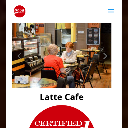
Latte Cafe