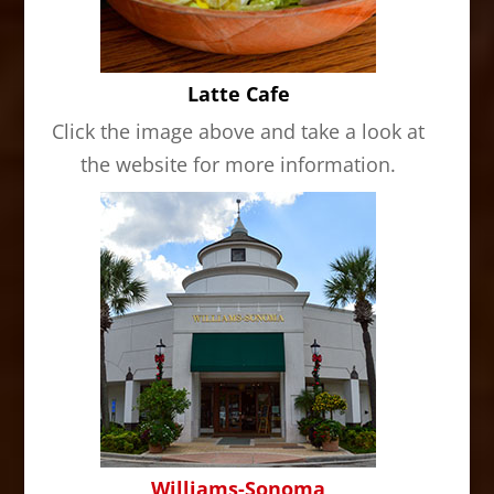
Latte Cafe
Click the image above and take a look at
the website for more information.
Williams-Sonoma