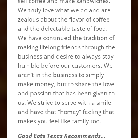
sell coffee and make sandwiches.
We truly love what we do and are
zealous about the flavor of coffee
and the delectable taste of food.
We have continued the tradition of
making lifelong friends through the
business and desire to always stay
humble before our customers. We
aren’t in the business to simply
make money, but to share the love
and passion that has been given to
us. We strive to serve with a smile
and have that “homey” feeling that
makes you feel like family too.
Good Eats Texas Recommends…