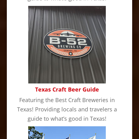
Texas Craft Beer Guide
Featuring the Best Craft Breweries in
Texas! Providing locals and travelers a
guide to what’s good in Texas!