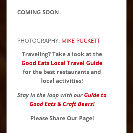
COMING SOON
PHOTOGRAPHY:
MIKE PUCKETT
Traveling? Take a look at the
Good Eats Local Travel Guide
for the best restaurants and
local activities!
Stay in the loop with our
Guide to
Good Eats & Craft Beers!
Please Share Our Page!