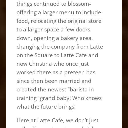
things continued to blossom-
offering a larger menu to include
food, relocating the original store
to a larger space a few doors
down, opening a bakery area,
changing the company from Latte
on the Square to Latte Cafe and
now Christina who once just
worked there as a preteen has
since then been married and
created the newest “barista in
training” grand baby! Who knows
what the future brings!
Here at Latte Cafe, we don’t just