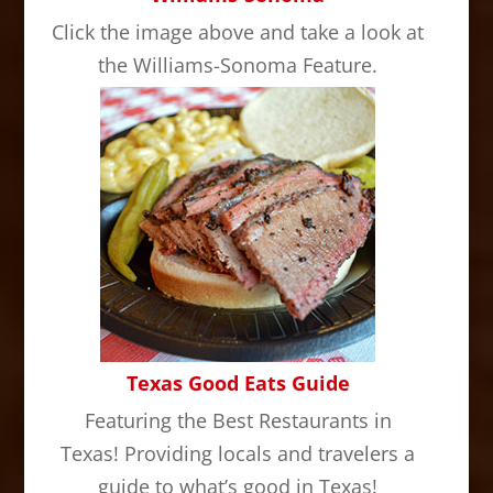
Click the image above and take a look at
the Williams-Sonoma Feature.
Texas Good Eats Guide
Featuring the Best Restaurants in
Texas! Providing locals and travelers a
guide to what’s good in Texas!