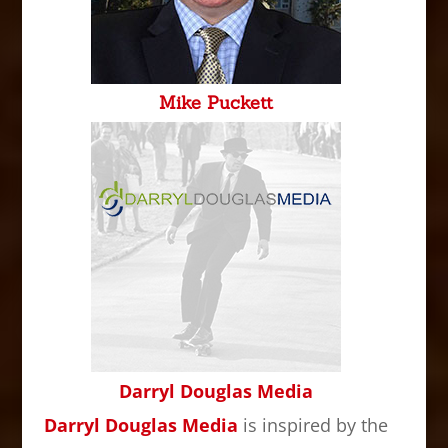
Mike Puckett
Darryl Douglas Media
Darryl Douglas Media
is inspired by the