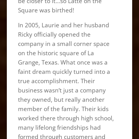
be closer to it…so Latte on the
Square was birthed!
In 2005, Laurie and her husband
Ricky officially opened the
company in a small corner space
on the historic square of La
Grange, Texas. What once was a
faint dream quickly turned into a
true accomplishment. Their
business wasn’t just a company
they owned, but really another
member of the family. Their kids
worked there through high school,
many lifelong friendships had
formed through customers and