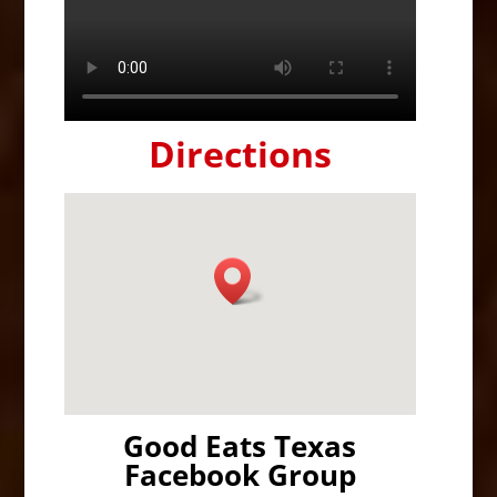
Directions
Good Eats Texas
Facebook Group