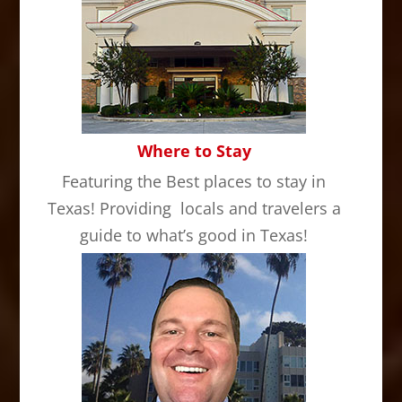
Where to Stay
Featuring the Best places to stay in
Texas! Providing locals and travelers a
guide to what’s good in Texas!