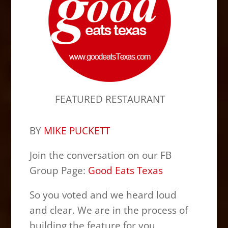
FEATURED RESTAURANT
BY
MIKE PUCKETT
Join the conversation on our FB
Group Page:
Good Eats Texas
So you voted and we heard loud
and clear. We are in the process of
building the feature for you