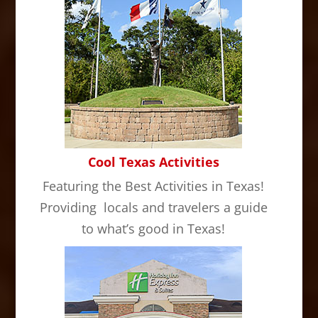
Cool Texas Activities
Featuring the Best Activities in Texas!
Providing locals and travelers a guide
to what’s good in Texas!