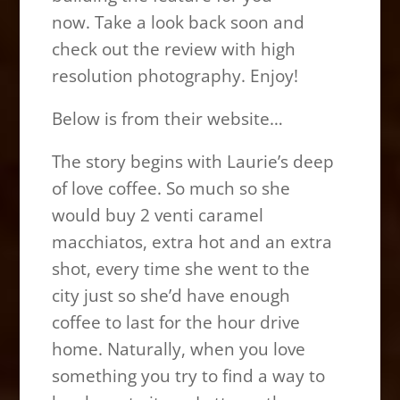
now. Take a look back soon and
check out the review with high
resolution photography. Enjoy!
Below is from their website…
The story begins with Laurie’s deep
of love coffee. So much so she
would buy 2 venti caramel
macchiatos, extra hot and an extra
shot, every time she went to the
city just so she’d have enough
coffee to last for the hour drive
home. Naturally, when you love
something you try to find a way to