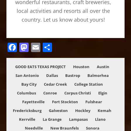
wonderful restaurants, craft breweries,
local activities and resorts all over the
country. Let us know about yours!
Facebook
Mastodon
Email
Share
GOOD EATS TEXAS PROJECT
Houston
Austin
San Antonio
Dallas
Bastrop
Balmorhea
Bay City
Cedar Creek
College Station
Columbus
Conroe
Corpus Christi
Elgin
Fayetteville
Fort Stockton
Fulshear
Fredericksburg
Galveston
Hockley
Kemah
Kerrville
La Grange
Lampasas
Llano
Needville
New Braunfels
Sonora