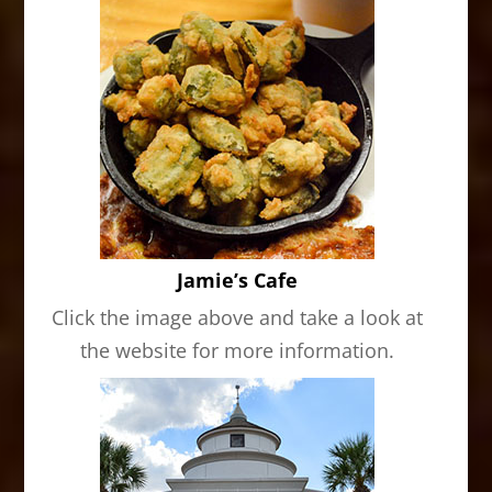
Jamie’s Cafe
Click the image above and take a look at
the website for more information.