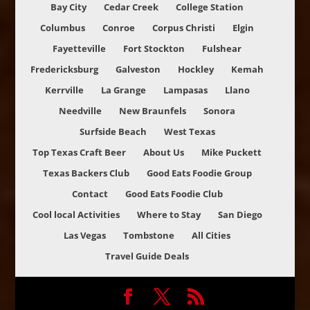
Bay City
Cedar Creek
College Station
Columbus
Conroe
Corpus Christi
Elgin
Fayetteville
Fort Stockton
Fulshear
Fredericksburg
Galveston
Hockley
Kemah
Kerrville
La Grange
Lampasas
Llano
Needville
New Braunfels
Sonora
Surfside Beach
West Texas
Top Texas Craft Beer
About Us
Mike Puckett
Texas Backers Club
Good Eats Foodie Group
Contact
Good Eats Foodie Club
Cool local Activities
Where to Stay
San Diego
Las Vegas
Tombstone
All Cities
Travel Guide Deals