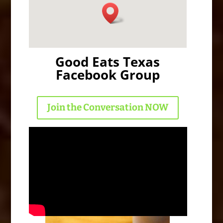
Good Eats Texas
Facebook Group
Join the Conversation NOW