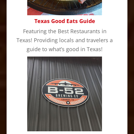
Texas Good Eats Guide
Featuring the Best Restaurants in
Texas! Providing locals and travelers a
guide to what’s good in Texas!