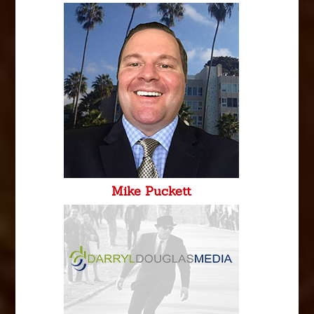
Mike Puckett