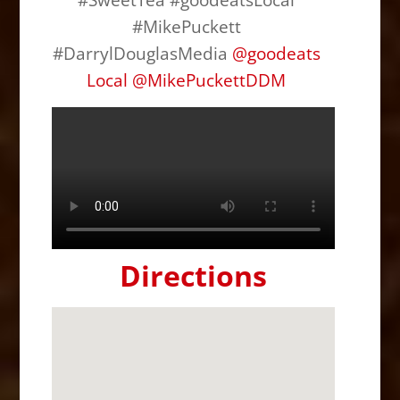
#MikePuckett
#DarrylDouglasMedia
@
goodeats
Local
@
MikePuckettDDM
Directions