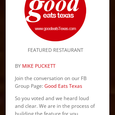
FEATURED RESTAURANT
BY
MIKE PUCKETT
Join the conversation on our FB
Group Page:
Good Eats Texas
So you voted and we heard loud
and clear. We are in the process of
building the feature for you