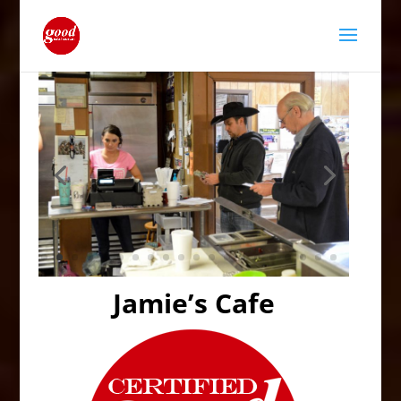
Jamie’s Cafe