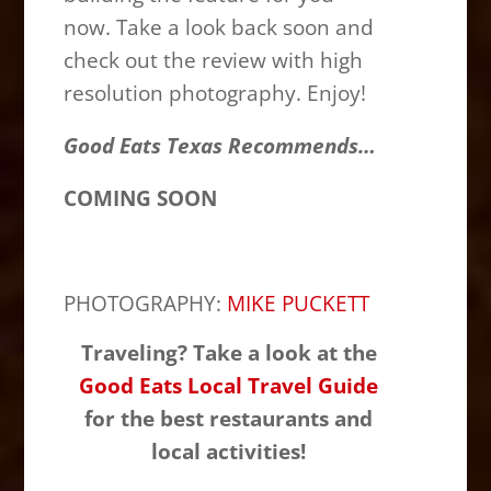
now. Take a look back soon and
check out the review with high
resolution photography. Enjoy!
Good Eats Texas Recommends…
COMING SOON
PHOTOGRAPHY:
MIKE PUCKETT
Traveling? Take a look at the
Good Eats Local Travel Guide
for the best restaurants and
local activities!