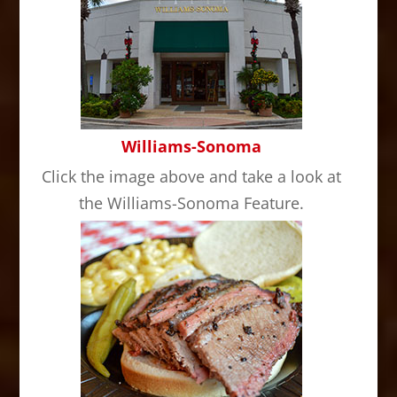
Williams-Sonoma
Click the image above and take a look at
the Williams-Sonoma Feature.