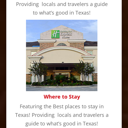
Providing locals and travelers a guide
to what’s good in Texas!
Where to Stay
Featuring the Best places to stay in
Texas! Providing locals and travelers a
guide to what’s good in Texas!