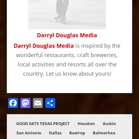
Darryl Douglas Media
Darryl Douglas Media
is inspired by the
wonderful restaurants, craft breweries,
local activities and resorts all over the
country. Let us know about yours!
Facebook
Mastodon
Email
Share
GOOD EATS TEXAS PROJECT
Houston
Austin
San Antonio
Dallas
Bastrop
Balmorhea