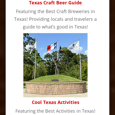
Texas Craft Beer Guide
Featuring the Best Craft Breweries in
Texas! Providing locals and travelers a
guide to what’s good in Texas!
Cool Texas Activities
Featuring the Best Activities in Texas!