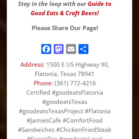
Stay in the loop with our
Guide to
Good Eats & Craft Beers!
Please Share Our Page!
F
M
E
S
a
a
m
h
Address
: 1500 E US Highway 90,
c
st
ai
ar
Flatonia, Texas 78941
e
o
l
e
Phone
: (361) 772-4216
b
d
Certified #goodeatsFlatonia
o
o
#goodeatsTexas
o
n
#goodeatsTexasProject #Flatonia
k
#JamiesCafe #ComfortFood
#Sandwiches #ChickenFriedSteak
#SweetTea #goodeatsLocal