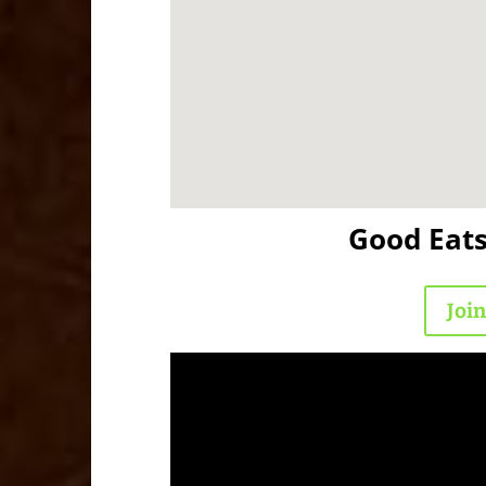
Good Eat
Joi