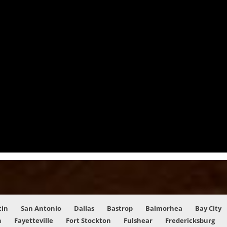
tin
San Antonio
Dallas
Bastrop
Balmorhea
Bay City
n
Fayetteville
Fort Stockton
Fulshear
Fredericksburg