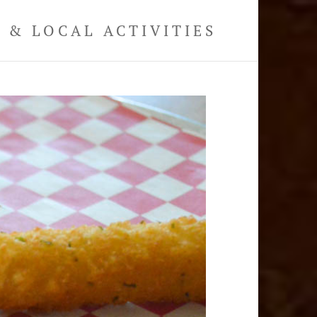
& LOCAL ACTIVITIES