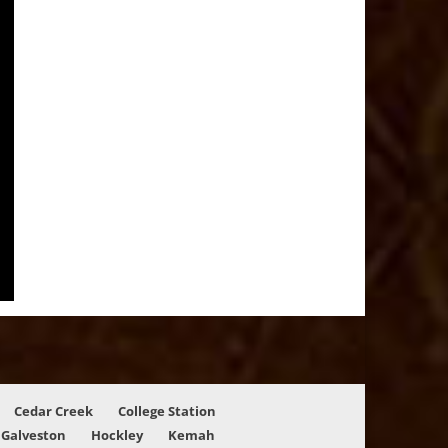
Cedar Creek
College Station
Galveston
Hockley
Kemah