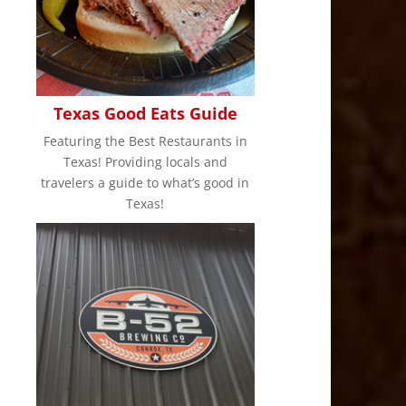
Texas Good Eats Guide
Featuring the Best Restaurants in
Texas! Providing locals and
travelers a guide to what’s good in
Texas!