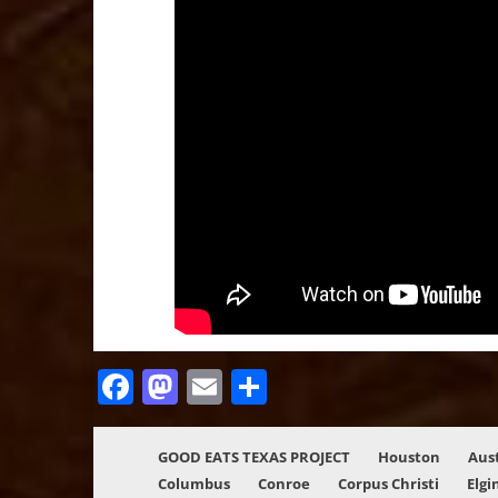
Facebook
Mastodon
Email
Share
GOOD EATS TEXAS PROJECT
Houston
Aus
Columbus
Conroe
Corpus Christi
Elgi