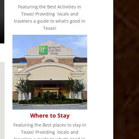
Featuring the Best Activities in
Texas! Providing locals and
travelers a guide to what’s good in
Texas!
Where to Stay
Featuring the Best places to stay in
Texas! Providing locals and