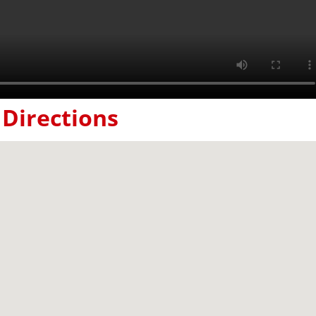
Directions