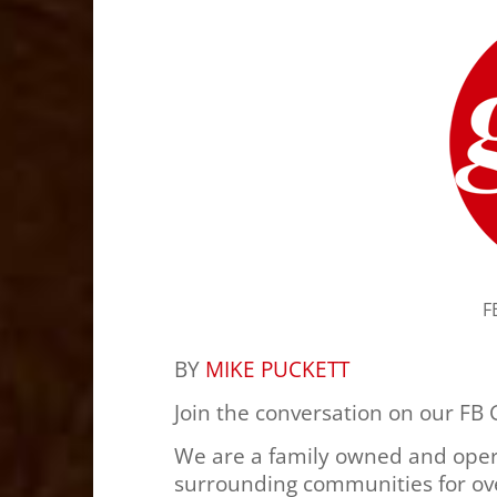
F
BY
MIKE PUCKETT
Join the conversation on our FB
We are a family owned and oper
surrounding communities for ove