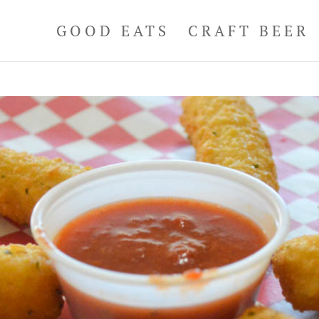
GOOD EATS
CRAFT BEER