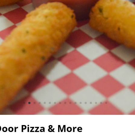
Door Pizza & More