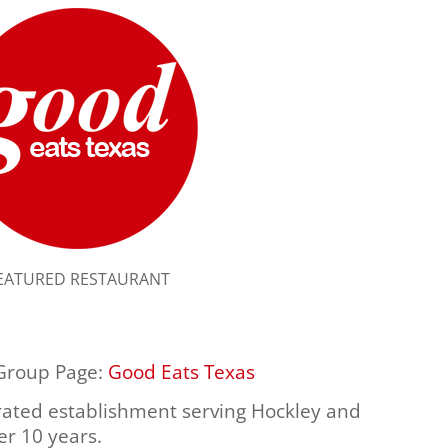
EATURED RESTAURANT
 Group Page:
Good Eats Texas
ated establishment serving Hockley and
r 10 years.