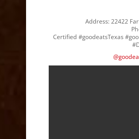
Address:
22422 Far
Ph
Certified #goodeatsTexas #go
#D
@
goodea