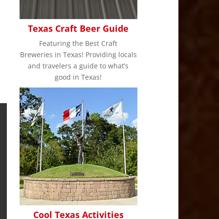
Texas Craft Beer Guide
Featuring the Best Craft
Breweries in Texas! Providing locals
and travelers a guide to what’s
good in Texas!
Cool Texas Activities