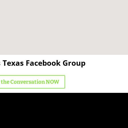
s Texas Facebook Group
n the Conversation NOW