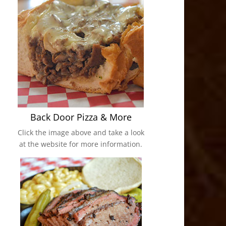
Back Door Pizza & More
Click the image above and take a look
at the website for more information.