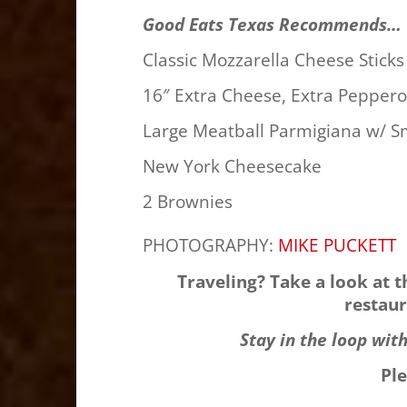
Good Eats Texas Recommends…
Classic Mozzarella Cheese Stick
16″ Extra Cheese, Extra Pepper
Large Meatball Parmigiana w/ 
New York Cheesecake
2 Brownies
PHOTOGRAPHY:
MIKE PUCKETT
Traveling? Take a look at 
restaur
Stay in the loop wit
Pl