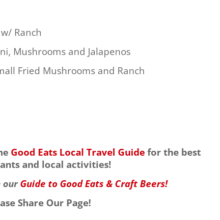
s w/ Ranch
oni, Mushrooms and Jalapenos
Small Fried Mushrooms and Ranch
the
Good Eats Local Travel Guide
for the best
ants and local activities!
h our
Guide to Good Eats & Craft Beers!
ease Share Our Page!