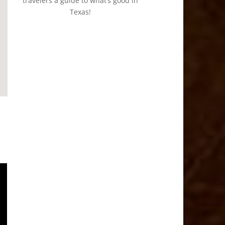
travelers a guide to what’s good in
Texas!