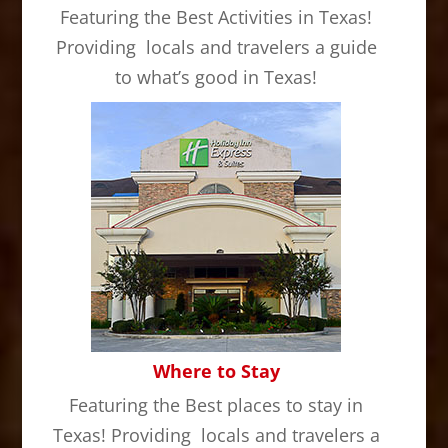
Featuring the Best Activities in Texas!
Providing locals and travelers a guide
to what’s good in Texas!
Where to Stay
Featuring the Best places to stay in
Texas! Providing locals and travelers a