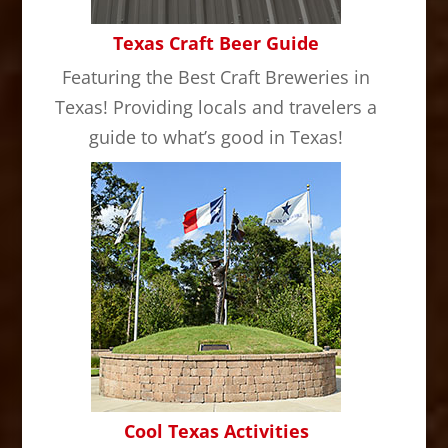
Texas Craft Beer Guide
Featuring the Best Craft Breweries in
Texas! Providing locals and travelers a
guide to what’s good in Texas!
Cool Texas Activities