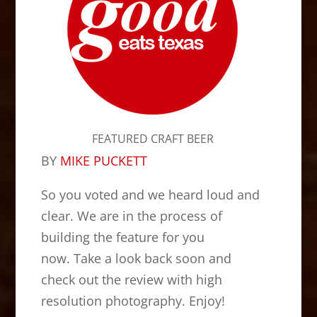
FEATURED CRAFT BEER
BY
MIKE PUCKETT
So you voted and we heard loud and
clear. We are in the process of
building the feature for you
now. Take a look back soon and
check out the review with high
resolution photography. Enjoy!