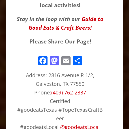
local activities!
Stay in the loop with our
Guide to
Good Eats & Craft Beers!
Please Share Our Page!
F
M
E
S
a
a
m
h
Address:
2816 Avenue R 1/2,
c
st
ai
ar
Galveston, TX 77550
e
o
l
e
Phone:
(409) 762-2337
b
d
Certified
o
o
#goodeatsTexas #TopeTexasCraftB
o
n
eer
k
#goodeatsLocal
@
goodeatsLocal