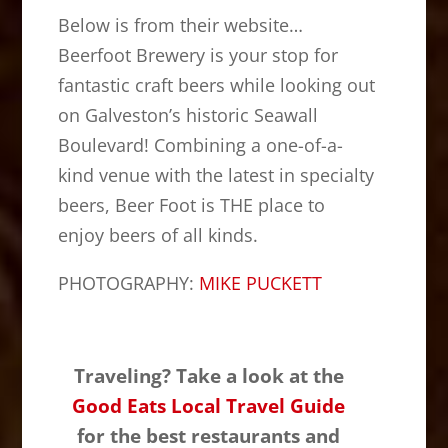
Below is from their website…
Beerfoot Brewery is your stop for
fantastic craft beers while looking out
on Galveston’s historic Seawall
Boulevard! Combining a one-of-a-
kind venue with the latest in specialty
beers, Beer Foot is THE place to
enjoy beers of all kinds.
PHOTOGRAPHY:
MIKE PUCKETT
Traveling? Take a look at the
Good Eats Local Travel Guide
for the best restaurants and