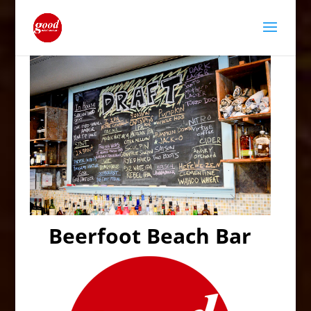
Beerfoot Beach Bar