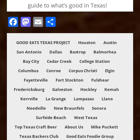
guide to what’s good in Texas!
Facebook
Mastodon
Email
Share
GOOD EATS TEXAS PROJECT
Houston
Austin
San Antonio
Dallas
Bastrop
Balmorhea
Bay City
Cedar Creek
College Station
Columbus
Conroe
Corpus Christi
Elgin
Fayetteville
Fort Stockton
Fulshear
Fredericksburg
Galveston
Hockley
Kemah
Kerrville
La Grange
Lampasas
Llano
Needville
New Braunfels
Sonora
Surfside Beach
West Texas
Top Texas Craft Beer
About Us
Mike Puckett
Texas Backers Club
Good Eats Foodie Group