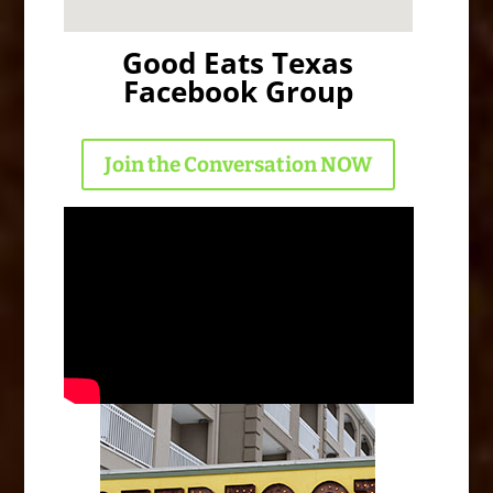
Good Eats Texas
Facebook Group
Join the Conversation NOW