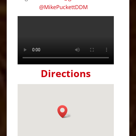
@
MikePuckettDDM
Directions