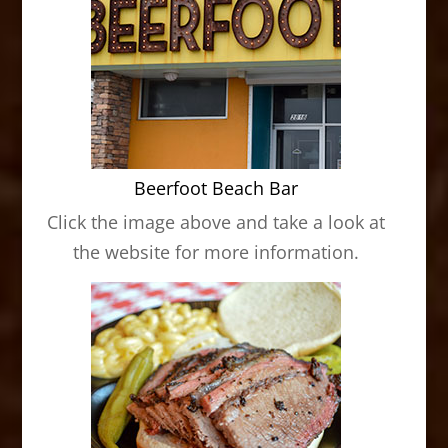
Beerfoot Beach Bar
Click the image above and take a look at
the website for more information.