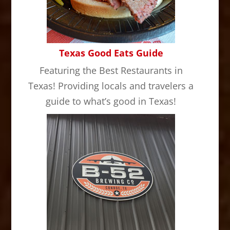
Texas Good Eats Guide
Featuring the Best Restaurants in
Texas! Providing locals and travelers a
guide to what’s good in Texas!