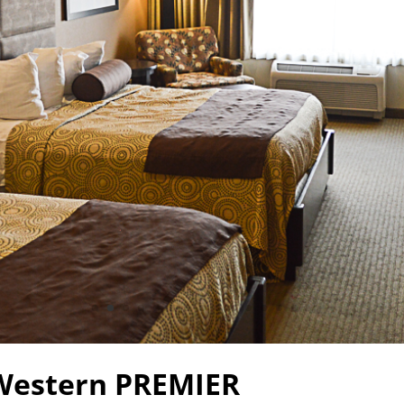
Western PREMIER