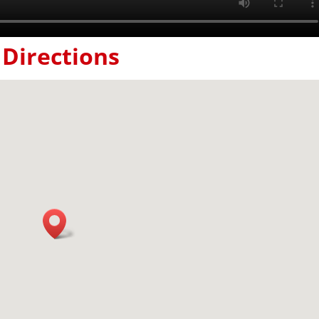
Directions