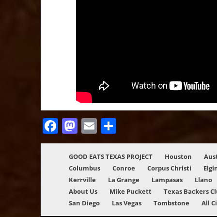
Facebook
Mastodon
Email
Share
GOOD EATS TEXAS PROJECT
Houston
Aus
Columbus
Conroe
Corpus Christi
Elgi
Kerrville
La Grange
Lampasas
Llano
About Us
Mike Puckett
Texas Backers C
San Diego
Las Vegas
Tombstone
All C