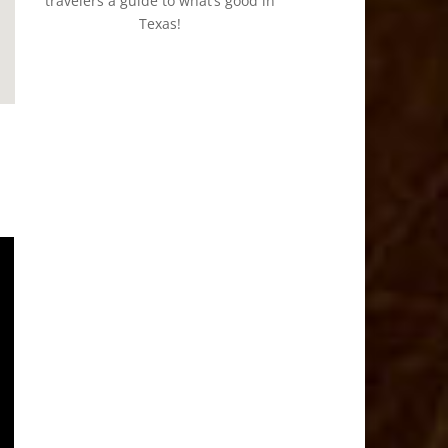
travelers a guide to what’s good in
Texas!