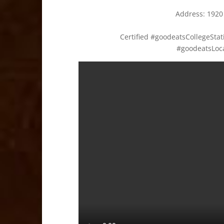
Address:
1920
Certified #goodeatsCollegeSt
#goodeatsLoc