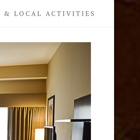
& LOCAL ACTIVITIES