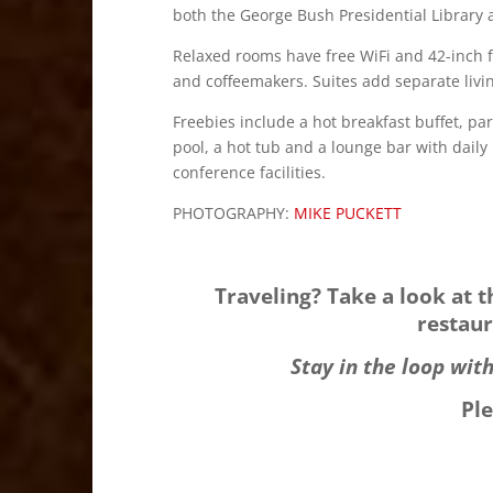
both the George Bush Presidential Librar
Relaxed rooms have free WiFi and 42-inch f
and coffeemakers. Suites add separate livin
Freebies include a hot breakfast buffet, par
pool, a hot tub and a lounge bar with daily
conference facilities.
PHOTOGRAPHY:
MIKE PUCKETT
Traveling? Take a look at 
restaur
Stay in the loop wit
Pl