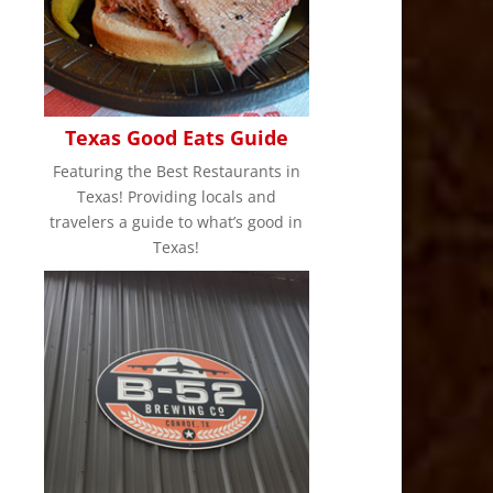
Texas Good Eats Guide
Featuring the Best Restaurants in
Texas! Providing locals and
travelers a guide to what’s good in
Texas!