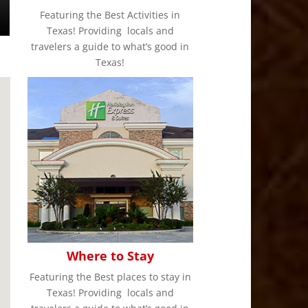
Featuring the Best Activities in
Texas! Providing locals and
travelers a guide to what’s good in
Texas!
Where to Stay
Featuring the Best places to stay in
Texas! Providing locals and