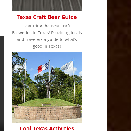
Texas Craft Beer Guide
Featuring the Best Craft
Breweries in Texas! Providing locals
and travelers a guide to what’s
good in Texas!
Cool Texas Activities