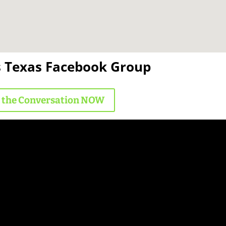
s Texas Facebook Group
n the Conversation NOW