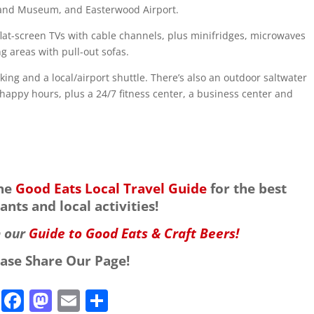
y and Museum, and Easterwood Airport.
lat-screen TVs with cable channels, plus minifridges, microwaves
g areas with pull-out sofas.
king and a local/airport shuttle. There’s also an outdoor saltwater
 happy hours, plus a 24/7 fitness center, a business center and
the
Good Eats Local Travel Guide
for the best
ants and local activities!
h our
Guide to Good Eats & Craft Beers!
ease Share Our Page!
F
M
E
S