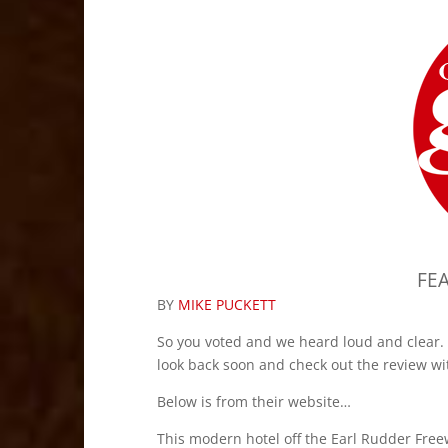
FE
BY
MIKE PUCKETT
So you voted and we heard loud and clear. 
look back soon and check out the review wi
Below is from their website…
This modern hotel off the Earl Rudder Free