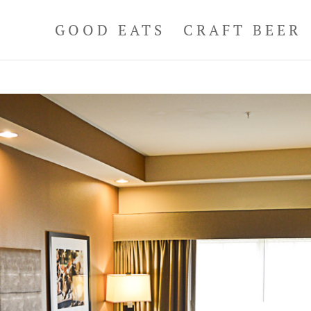
GOOD EATS
CRAFT BEER