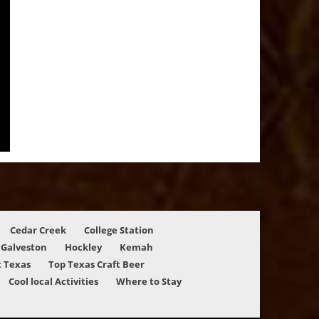
Cedar Creek
College Station
Galveston
Hockley
Kemah
 Texas
Top Texas Craft Beer
Cool local Activities
Where to Stay