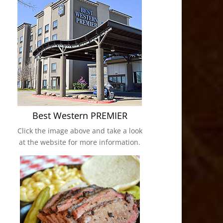
Best Western PREMIER
Click the image above and take a look
at the website for more information.