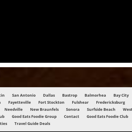
tin
San Antonio
Dallas
Bastrop
Balmorhea
Bay City
n
Fayetteville
Fort Stockton
Fulshear
Fredericksburg
Needville
New Braunfels
Sonora
Surfside Beach
West
lub
Good Eats Foodie Group
Contact
Good Eats Foodie Club
ities
Travel Guide Deals