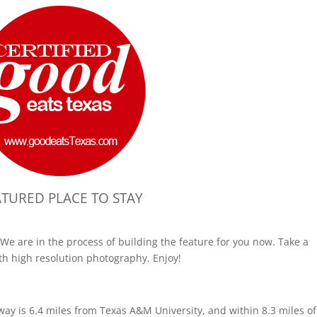
ATURED PLACE TO STAY
We are in the process of building the feature for you now. Take a
th high resolution photography. Enjoy!
way is 6.4 miles from Texas A&M University, and within 8.3 miles of