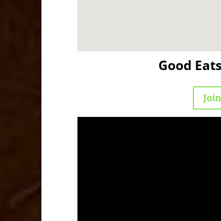
Good Eat
Joi