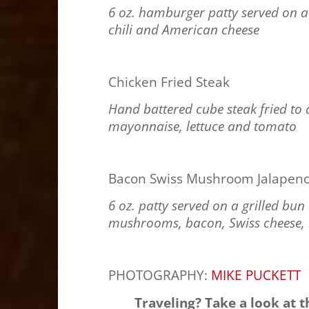
6 oz. hamburger patty served on a 
chili and American cheese
Chicken Fried Steak
Hand battered cube steak fried to 
mayonnaise, lettuce and tomato
Bacon Swiss Mushroom Jalapeno
6 oz. patty served on a grilled bu
mushrooms, bacon, Swiss cheese, l
PHOTOGRAPHY:
MIKE PUCKETT
Traveling? Take a look at 