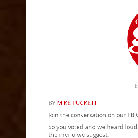
F
BY
MIKE PUCKETT
Join the conversation on our FB
So you voted and we heard loud
the menu we suggest.