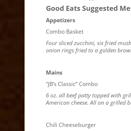
Good Eats Suggested M
Appetizers
Combo Basket
Four sliced zucchini, six fried mu
onion rings fried to a golden bro
Mains
“JB’s Classic” Combo
6 oz. all beef patty topped with g
American cheese. All on a grilled 
Chili Cheeseburger