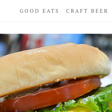
GOOD EATS
CRAFT BEER