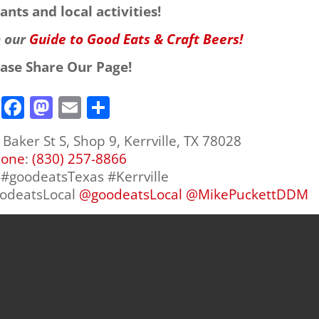
ants and local activities!
h our
Guide to Good Eats & Craft Beers!
ease Share Our Page!
F
M
E
S
a
a
m
h
Baker St S, Shop 9, Kerrville, TX 78028
c
st
ai
ar
hone
:
(830) 257-8866
e
o
l
e
d #goodeatsTexas #Kerrville
b
d
oodeatsLocal
@
goodeatsLocal
@
MikePuckettDDM
o
o
o
n
k