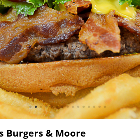
cs Burgers & Moore