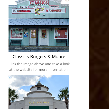
Classics Burgers & Moore
Click the image above and take a look
at the website for more information.