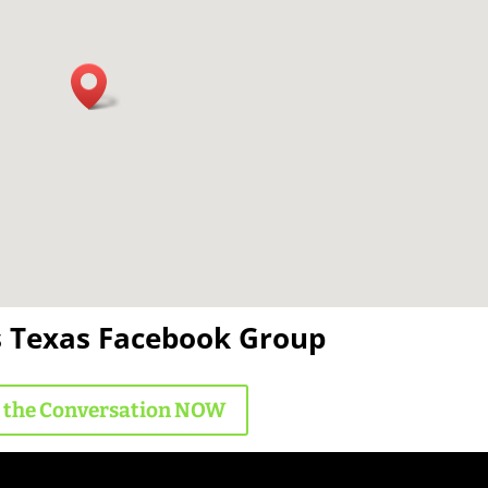
s Texas Facebook Group
n the Conversation NOW