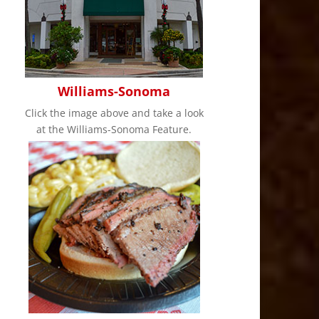
Williams-Sonoma
Click the image above and take a look
at the Williams-Sonoma Feature.