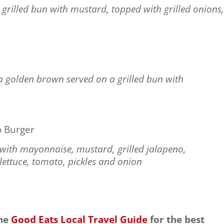
grilled bun with mustard, topped with grilled onions
a golden brown served on a grilled bun with
 Burger
n with mayonnaise, mustard, grilled jalapeno,
ettuce, tomato, pickles and onion
the
Good Eats Local Travel Guide
for the best