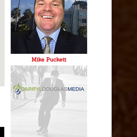
Mike Puckett