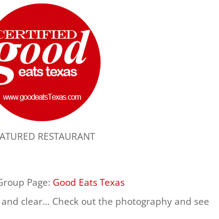
EATURED RESTAURANT
 Group Page:
Good Eats Texas
 and clear… Check out the photography and see