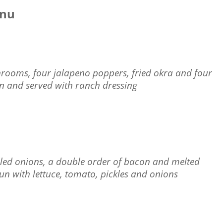
enu
shrooms, four jalapeno poppers, fried okra and four
wn and served with ranch dressing
rilled onions, a double order of bacon and melted
bun with lettuce, tomato, pickles and onions