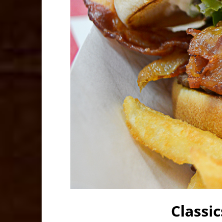
Classi