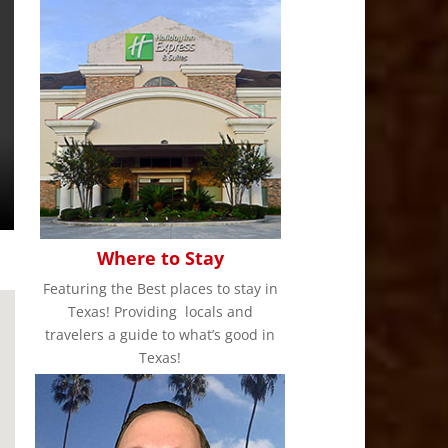
Where to Stay
Featuring the Best places to stay in
Texas! Providing locals and
travelers a guide to what’s good in
Texas!