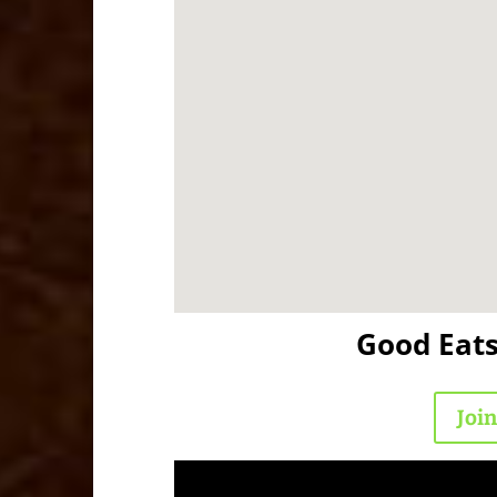
Good Eat
Joi