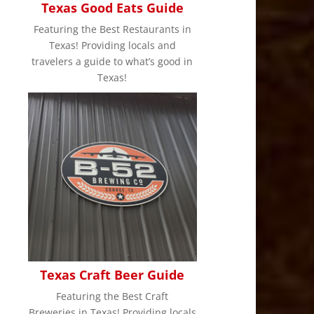
Texas Good Eats Guide
,
Featuring the Best Restaurants in
Texas! Providing locals and
travelers a guide to what’s good in
Texas!
Texas Craft Beer Guide
Featuring the Best Craft
Breweries in Texas! Providing locals