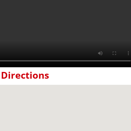
Directions