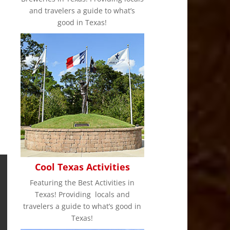
and travelers a guide to what’s
good in Texas!
Cool Texas Activities
Featuring the Best Activities in
Texas! Providing locals and
travelers a guide to what’s good in
Texas!