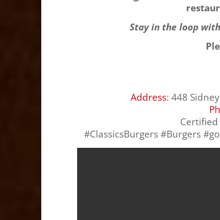
restaur
Stay in the loop wit
Pl
Address
:
448 Sidney 
P
Certifie
#ClassicsBurgers #Burgers #g