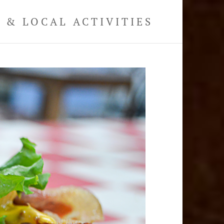
& LOCAL ACTIVITIES