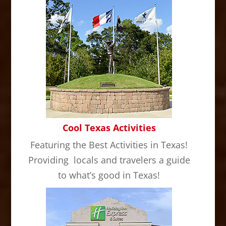
Cool Texas Activities
Featuring the Best Activities in Texas!
Providing locals and travelers a guide
to what’s good in Texas!