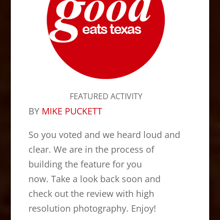
FEATURED ACTIVITY
BY
MIKE PUCKETT
So you voted and we heard loud and
clear. We are in the process of
building the feature for you
now. Take a look back soon and
check out the review with high
resolution photography. Enjoy!