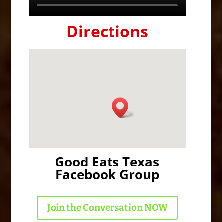
Directions
Good Eats Texas
Facebook Group
Join the Conversation NOW