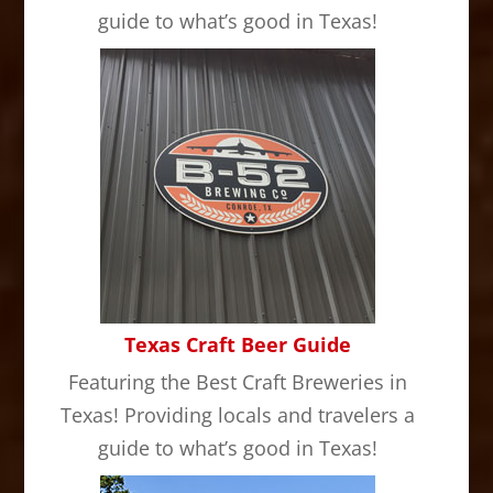
guide to what’s good in Texas!
Texas Craft Beer Guide
Featuring the Best Craft Breweries in
Texas! Providing locals and travelers a
guide to what’s good in Texas!