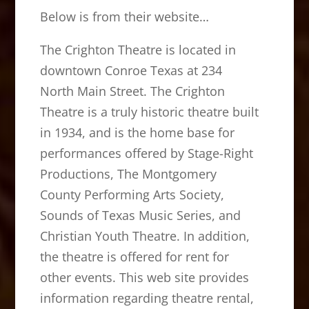
Below is from their website…
The Crighton Theatre is located in
downtown Conroe Texas at 234
North Main Street. The Crighton
Theatre is a truly historic theatre built
in 1934, and is the home base for
performances offered by Stage-Right
Productions, The Montgomery
County Performing Arts Society,
Sounds of Texas Music Series, and
Christian Youth Theatre. In addition,
the theatre is offered for rent for
other events. This web site provides
information regarding theatre rental,