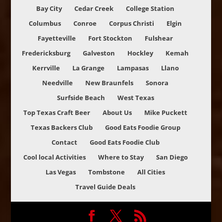
Bay City
Cedar Creek
College Station
Columbus
Conroe
Corpus Christi
Elgin
Fayetteville
Fort Stockton
Fulshear
Fredericksburg
Galveston
Hockley
Kemah
Kerrville
La Grange
Lampasas
Llano
Needville
New Braunfels
Sonora
Surfside Beach
West Texas
Top Texas Craft Beer
About Us
Mike Puckett
Texas Backers Club
Good Eats Foodie Group
Contact
Good Eats Foodie Club
Cool local Activities
Where to Stay
San Diego
Las Vegas
Tombstone
All Cities
Travel Guide Deals