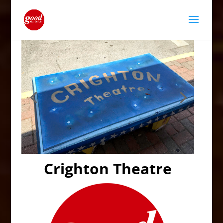
Crighton Theatre