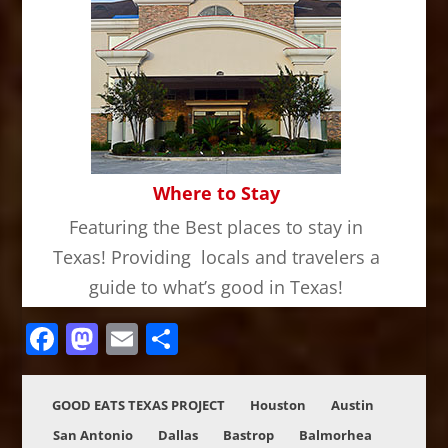
Where to Stay
Featuring the Best places to stay in
Texas! Providing locals and travelers a
guide to what’s good in Texas!
Facebook
Mastodon
Email
Share
GOOD EATS TEXAS PROJECT
Houston
Austin
San Antonio
Dallas
Bastrop
Balmorhea