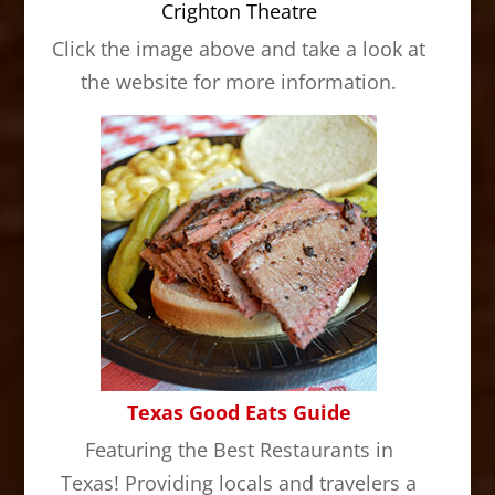
Crighton Theatre
Click the image above and take a look at
the website for more information.
Texas Good Eats Guide
Featuring the Best Restaurants in
Texas! Providing locals and travelers a