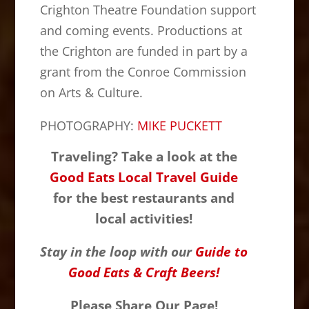
Crighton Theatre Foundation support
and coming events. Productions at
the Crighton are funded in part by a
grant from the Conroe Commission
on Arts & Culture.
PHOTOGRAPHY:
MIKE PUCKETT
Traveling? Take a look at the
Good Eats Local Travel Guide
for the best restaurants and
local activities!
Stay in the loop with our
Guide to
Good Eats & Craft Beers!
Please Share Our Page!