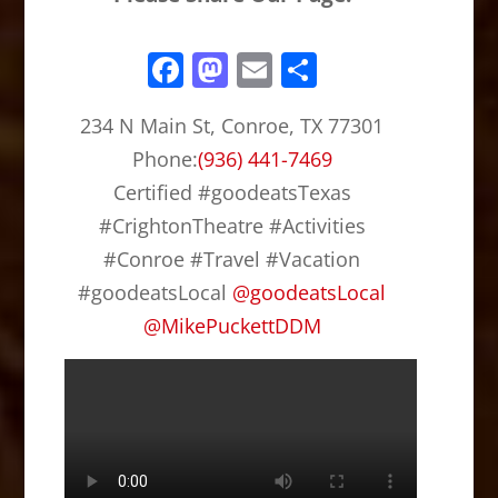
F
M
E
S
a
a
m
h
234 N Main St, Conroe, TX 77301
c
st
ai
ar
Phone:
(936) 441-7469
e
o
l
e
Certified #goodeatsTexas
b
d
#CrightonTheatre #Activities
o
o
#Conroe #Travel #Vacation
o
n
#goodeatsLocal
@
goodeatsLocal
k
@
MikePuckettDDM