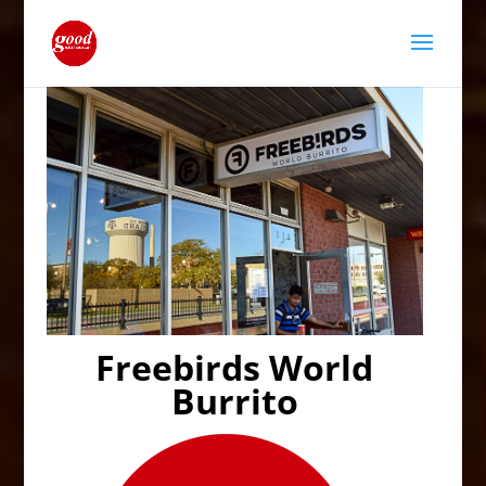
Freebirds World
Burrito