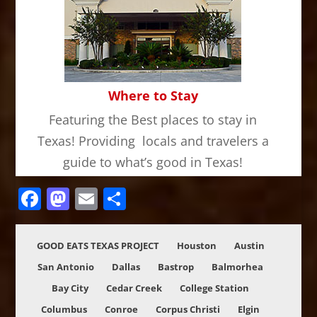
Where to Stay
Featuring the Best places to stay in
Texas! Providing locals and travelers a
guide to what’s good in Texas!
Facebook
Mastodon
Email
Share
GOOD EATS TEXAS PROJECT
Houston
Austin
San Antonio
Dallas
Bastrop
Balmorhea
Bay City
Cedar Creek
College Station
Columbus
Conroe
Corpus Christi
Elgin