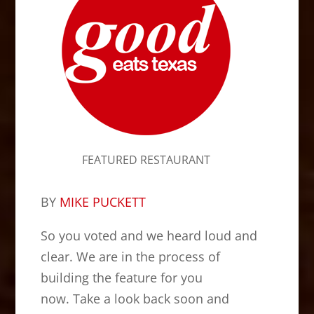
FEATURED RESTAURANT
BY
MIKE PUCKETT
So you voted and we heard loud and
clear. We are in the process of
building the feature for you
now. Take a look back soon and