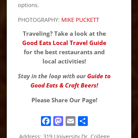
options.
PHOTOGRAPHY:
MIKE PUCKETT
Traveling? Take a look at the
Good Eats Local Travel Guide
for the best restaurants and
local activities!
Stay in the loop with our
Guide to
Good Eats & Craft Beers!
Please Share Our Page!
F
M
E
S
a
a
m
h
Address:
319 University Dr, College