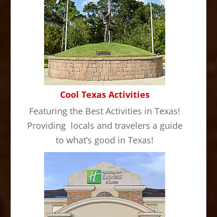
Cool Texas Activities
Featuring the Best Activities in Texas!
Providing locals and travelers a guide
to what’s good in Texas!