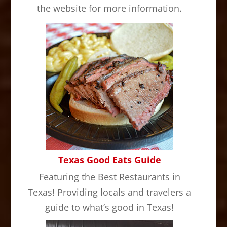
the website for more information.
Texas Good Eats Guide
Featuring the Best Restaurants in
Texas! Providing locals and travelers a
guide to what’s good in Texas!