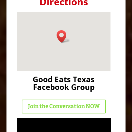
Directions
Good Eats Texas
Facebook Group
Join the Conversation NOW