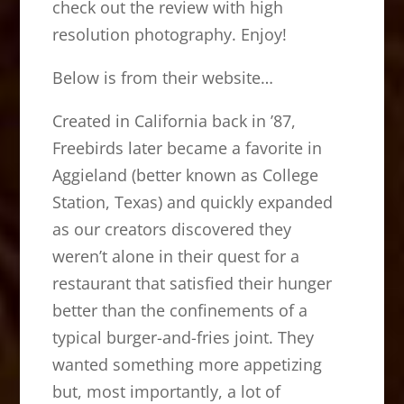
check out the review with high
resolution photography. Enjoy!
Below is from their website…
Created in California back in ’87,
Freebirds later became a favorite in
Aggieland (better known as College
Station, Texas) and quickly expanded
as our creators discovered they
weren’t alone in their quest for a
restaurant that satisfied their hunger
better than the confinements of a
typical burger-and-fries joint. They
wanted something more appetizing
but, most importantly, a lot of