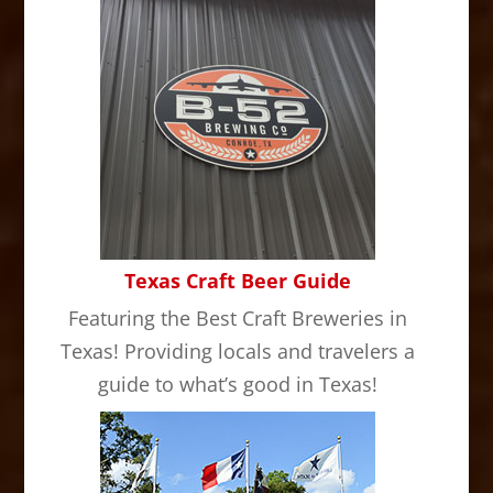
Texas Craft Beer Guide
Featuring the Best Craft Breweries in
Texas! Providing locals and travelers a
guide to what’s good in Texas!