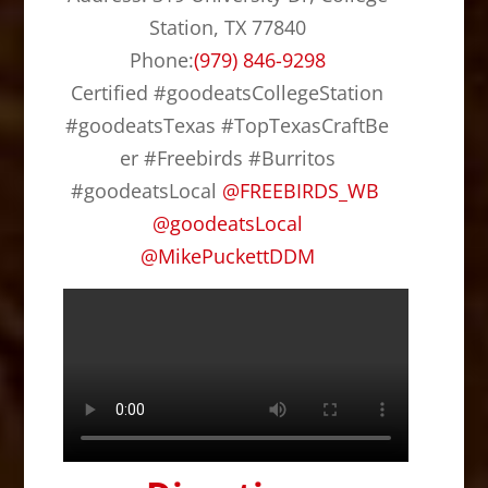
c
st
ai
ar
Station, TX 77840
e
o
l
e
Phone:
(979) 846-9298
b
d
Certified #goodeatsCollegeStation
o
o
#goodeatsTexas #TopTexasCraftBe
o
n
er #Freebirds #Burritos
k
#goodeatsLocal
@
FREEBIRDS_WB
@
goodeatsLocal
@
MikePuckettDDM