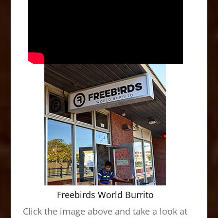
Freebirds World Burrito
Click the image above and take a look at