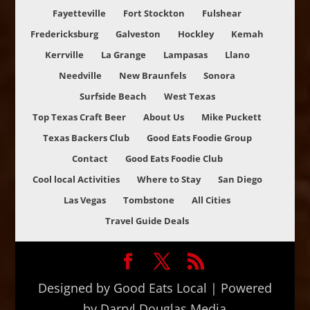
Fayetteville
Fort Stockton
Fulshear
Fredericksburg
Galveston
Hockley
Kemah
Kerrville
La Grange
Lampasas
Llano
Needville
New Braunfels
Sonora
Surfside Beach
West Texas
Top Texas Craft Beer
About Us
Mike Puckett
Texas Backers Club
Good Eats Foodie Group
Contact
Good Eats Foodie Club
Cool local Activities
Where to Stay
San Diego
Las Vegas
Tombstone
All Cities
Travel Guide Deals
Designed by Good Eats Local | Powered
by Darryl Douglas Media