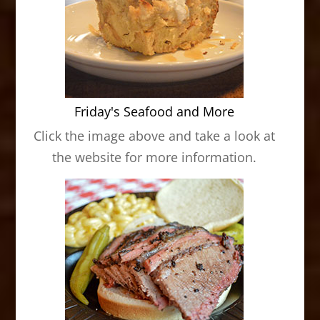
Friday's Seafood and More
Click the image above and take a look at
the website for more information.