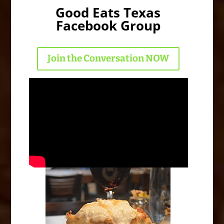
Good Eats Texas
Facebook Group
Join the Conversation NOW