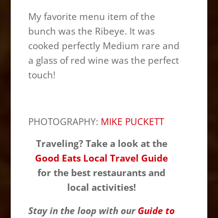
My favorite menu item of the
bunch was the Ribeye. It was
cooked perfectly Medium rare and
a glass of red wine was the perfect
touch!
PHOTOGRAPHY:
MIKE PUCKETT
Traveling? Take a look at the
Good Eats Local Travel Guide
for the best restaurants and
local activities!
Stay in the loop with our
Guide to