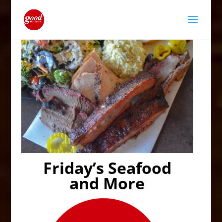
Friday’s Seafood
and More