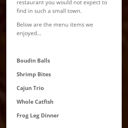
restaurant you would not expect to
find in such a small town.
Below are the menu items we
enjoyed…
Boudin Balls
Shrimp Bites
Cajun Trio
Whole Catfish
Frog Leg Dinner