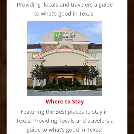
Providing locals and travelers a guide
to what’s good in Texas!
Where to Stay
Featuring the Best places to stay in
Texas! Providing locals and travelers a
guide to what’s good in Texas!