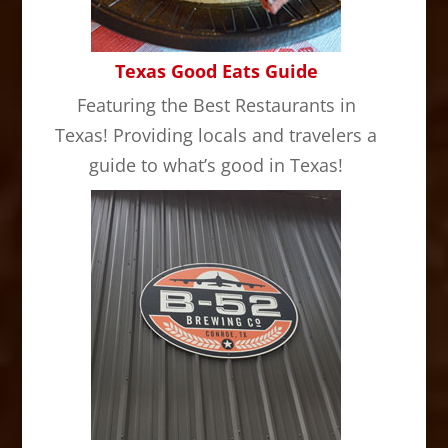
Texas Good Eats Guide
Featuring the Best Restaurants in
Texas! Providing locals and travelers a
guide to what’s good in Texas!