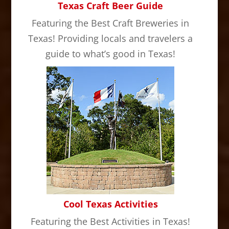
Texas Craft Beer Guide
Featuring the Best Craft Breweries in
Texas! Providing locals and travelers a
guide to what’s good in Texas!
Cool Texas Activities
Featuring the Best Activities in Texas!