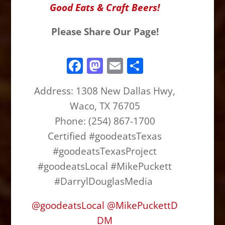
Good Eats & Craft Beers!
Please Share Our Page!
F
M
E
S
a
a
m
h
Address:
1308 New Dallas Hwy,
c
st
ai
ar
Waco, TX 76705
e
o
l
e
Phone: (254) 867-1700
b
d
Certified #goodeatsTexas
o
o
#goodeatsTexasProject
o
n
#goodeatsLocal #MikePuckett
k
#DarrylDouglasMedia
@
goodeatsLocal
@
MikePuckettD
DM