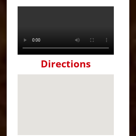
Directions