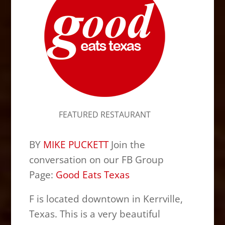
FEATURED RESTAURANT
BY
MIKE PUCKETT
Join the
conversation on our FB Group
Page:
Good Eats Texas
F is located downtown in Kerrville,
Texas. This is a very beautiful