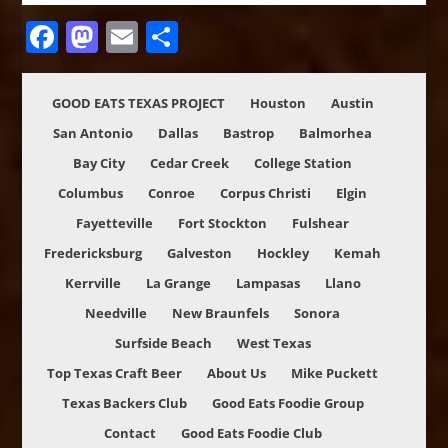
Facebook
Mastodon
Email
Share
GOOD EATS TEXAS PROJECT
Houston
Austin
San Antonio
Dallas
Bastrop
Balmorhea
Bay City
Cedar Creek
College Station
Columbus
Conroe
Corpus Christi
Elgin
Fayetteville
Fort Stockton
Fulshear
Fredericksburg
Galveston
Hockley
Kemah
Kerrville
La Grange
Lampasas
Llano
Needville
New Braunfels
Sonora
Surfside Beach
West Texas
Top Texas Craft Beer
About Us
Mike Puckett
Texas Backers Club
Good Eats Foodie Group
Contact
Good Eats Foodie Club