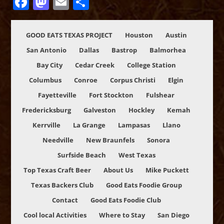
Facebook
Mastodon
Email
Share
GOOD EATS TEXAS PROJECT
Houston
Austin
San Antonio
Dallas
Bastrop
Balmorhea
Bay City
Cedar Creek
College Station
Columbus
Conroe
Corpus Christi
Elgin
Fayetteville
Fort Stockton
Fulshear
Fredericksburg
Galveston
Hockley
Kemah
Kerrville
La Grange
Lampasas
Llano
Needville
New Braunfels
Sonora
Surfside Beach
West Texas
Top Texas Craft Beer
About Us
Mike Puckett
Texas Backers Club
Good Eats Foodie Group
Contact
Good Eats Foodie Club
Cool local Activities
Where to Stay
San Diego