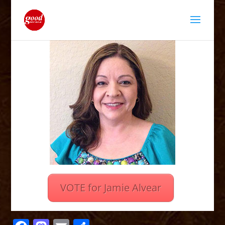
VOTE for Jamie Alvear