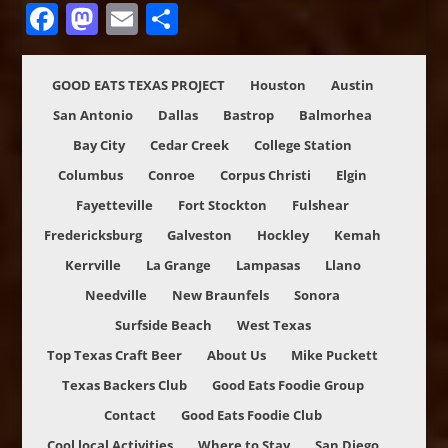
Facebook
Mastodon
Email
Share
GOOD EATS TEXAS PROJECT
Houston
Austin
San Antonio
Dallas
Bastrop
Balmorhea
Bay City
Cedar Creek
College Station
Columbus
Conroe
Corpus Christi
Elgin
Fayetteville
Fort Stockton
Fulshear
Fredericksburg
Galveston
Hockley
Kemah
Kerrville
La Grange
Lampasas
Llano
Needville
New Braunfels
Sonora
Surfside Beach
West Texas
Top Texas Craft Beer
About Us
Mike Puckett
Texas Backers Club
Good Eats Foodie Group
Contact
Good Eats Foodie Club
Cool local Activities
Where to Stay
San Diego