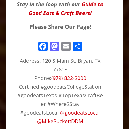
Stay in the loop with our
Guide to
Good Eats & Craft Beers!
Please Share Our Page!
F
M
E
S
a
a
m
h
Address:
120 S Main St, Bryan, TX
c
st
ai
ar
77803
e
o
l
e
Phone:
(979) 822-2000
b
d
Certified #goodeatsCollegeStation
o
o
#goodeatsTexas #TopTexasCraftBe
o
n
er #Where2Stay
k
#goodeatsLocal
@
goodeatsLocal
@
MikePuckettDDM