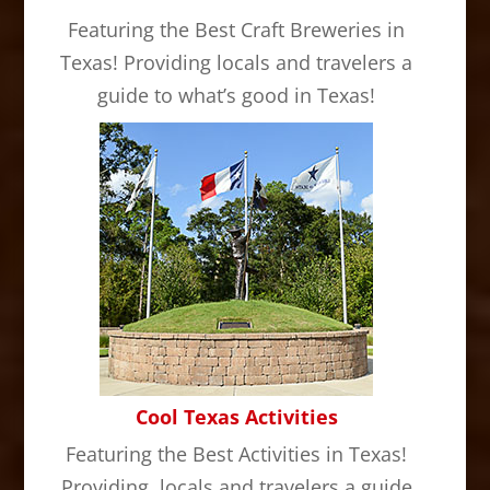
Featuring the Best Craft Breweries in
Texas! Providing locals and travelers a
guide to what’s good in Texas!
Cool Texas Activities
Featuring the Best Activities in Texas!
Providing locals and travelers a guide