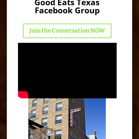
Good Eats Texas
Facebook Group
Join the Conversation NOW