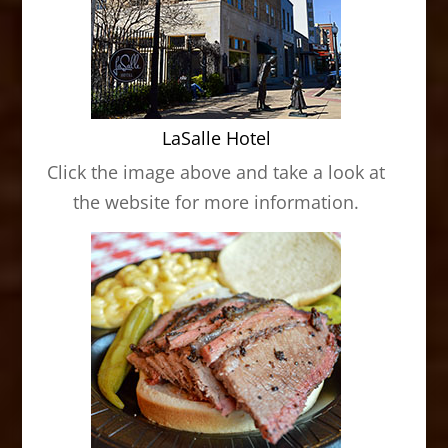
LaSalle Hotel
Click the image above and take a look at
the website for more information.