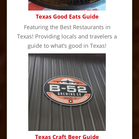
Texas Good Eats Guide
Featuring the Best Restaurants in
Texas! Providing locals and travelers a
guide to what’s good in Texas!
Texas Craft Beer Guide