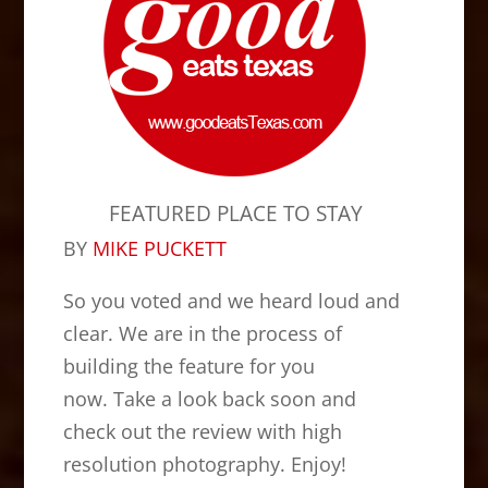
FEATURED PLACE TO STAY
BY
MIKE PUCKETT
So you voted and we heard loud and
clear. We are in the process of
building the feature for you
now. Take a look back soon and
check out the review with high
resolution photography. Enjoy!