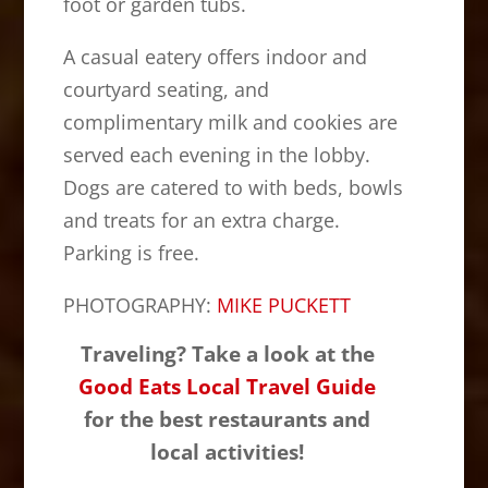
foot or garden tubs.
A casual eatery offers indoor and
courtyard seating, and
complimentary milk and cookies are
served each evening in the lobby.
Dogs are catered to with beds, bowls
and treats for an extra charge.
Parking is free.
PHOTOGRAPHY:
MIKE PUCKETT
Traveling? Take a look at the
Good Eats Local Travel Guide
for the best restaurants and
local activities!