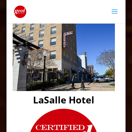
LaSalle Hotel