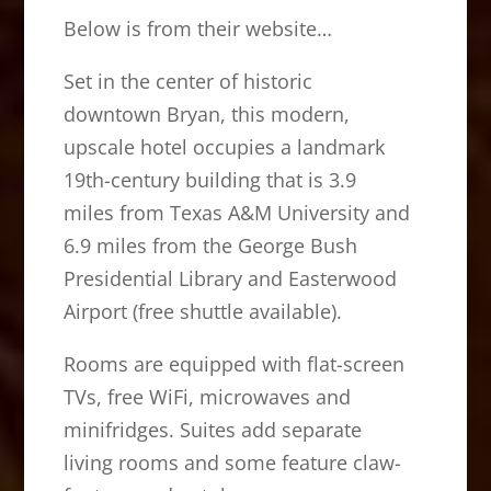
Below is from their website…
Set in the center of historic
downtown Bryan, this modern,
upscale hotel occupies a landmark
19th-century building that is 3.9
miles from Texas A&M University and
6.9 miles from the George
Bush
Presidential Library and Easterwood
Airport (free shuttle available).
Rooms are equipped with flat-screen
TVs, free WiFi, microwaves and
minifridges. Suites add separate
living rooms and some feature claw-