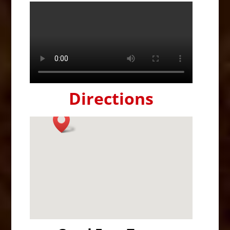
Directions