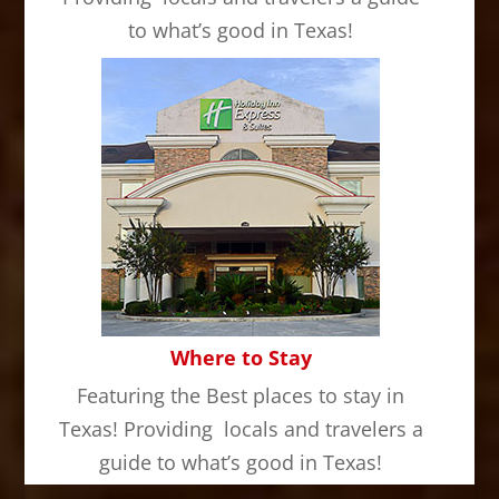
to what’s good in Texas!
Where to Stay
Featuring the Best places to stay in
Texas! Providing locals and travelers a
guide to what’s good in Texas!