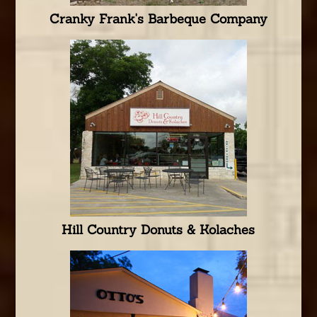
Cranky Frank's Barbeque Company
Hill Country Donuts & Kolaches