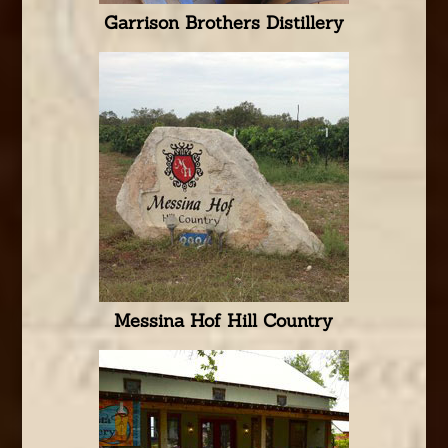
Garrison Brothers Distillery
Messina Hof Hill Country