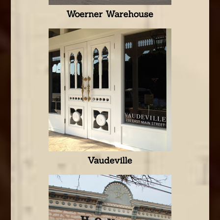
Woerner Warehouse
Vaudeville