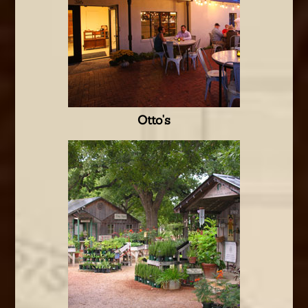
Otto's