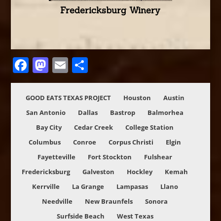
Fredericksburg Winery
Facebook
Mastodon
Email
Share
GOOD EATS TEXAS PROJECT
Houston
Austin
San Antonio
Dallas
Bastrop
Balmorhea
Bay City
Cedar Creek
College Station
Columbus
Conroe
Corpus Christi
Elgin
Fayetteville
Fort Stockton
Fulshear
Fredericksburg
Galveston
Hockley
Kemah
Kerrville
La Grange
Lampasas
Llano
Needville
New Braunfels
Sonora
Surfside Beach
West Texas