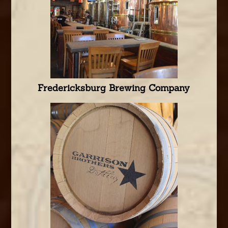
Fredericksburg Brewing Company