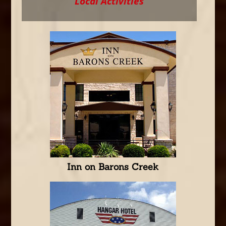
Local Activities
Inn on Barons Creek