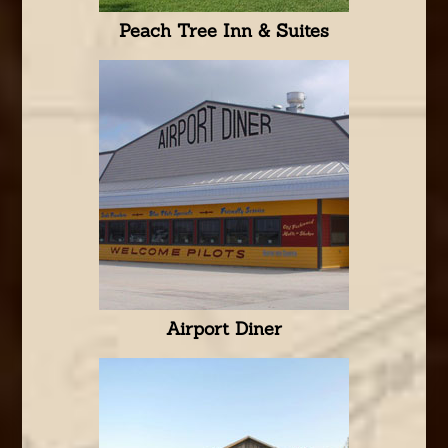
Peach Tree Inn & Suites
Airport Diner