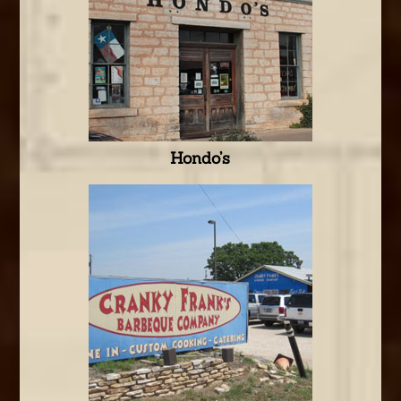
Hondo’s