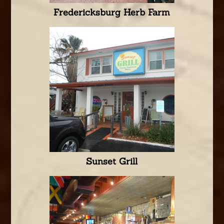
Fredericksburg Herb Farm
Sunset Grill