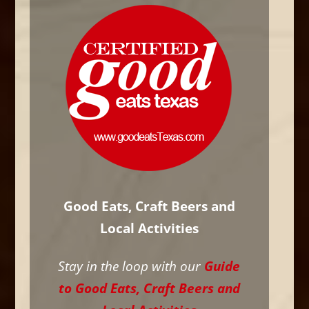
Good Eats, Craft Beers and
Local Activities
Stay in the loop with our
Guide
to Good Eats, Craft Beers and