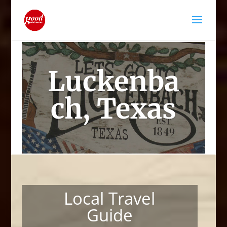
Luckenba
ch, Texas
Local Travel
Guide