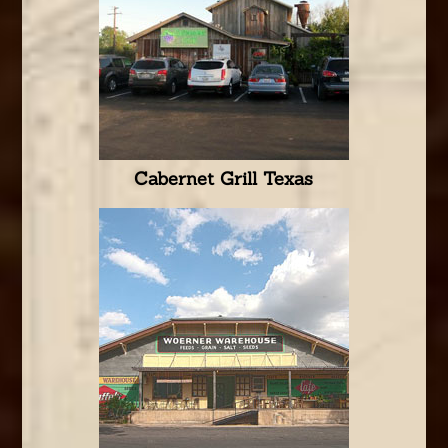
Cabernet Grill Texas