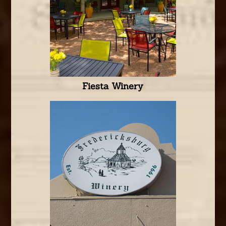
Fiesta Winery