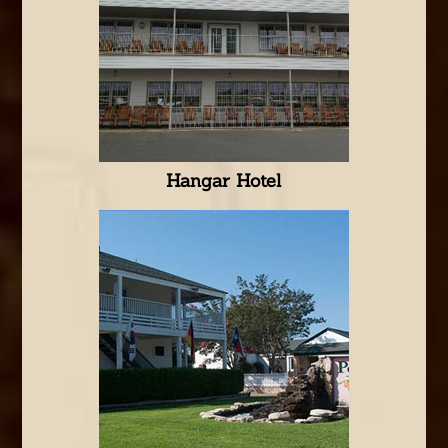
Hangar Hotel