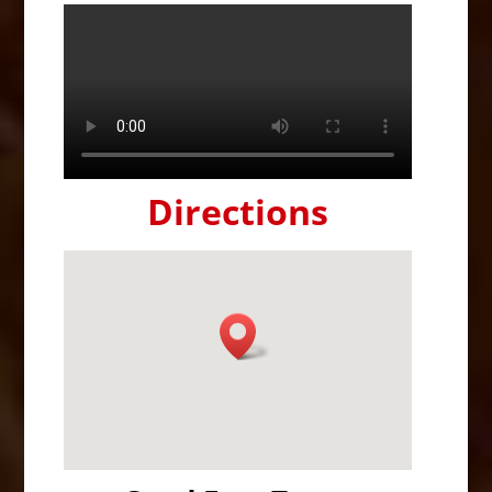
Directions