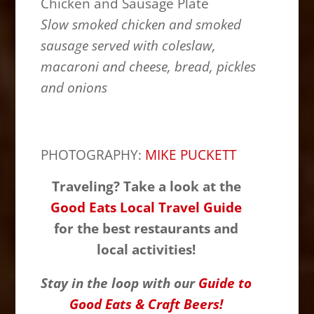
Chicken and Sausage Plate
Slow smoked chicken and smoked
sausage served with coleslaw,
macaroni and cheese, bread, pickles
and onions
PHOTOGRAPHY:
MIKE PUCKETT
Traveling? Take a look at the
Good Eats Local Travel Guide
for the best restaurants and
local activities!
Stay in the loop with our
Guide to
Good Eats & Craft Beers!