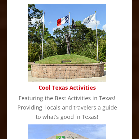
Cool Texas Activities
Featuring the Best Activities in Texas!
Providing locals and travelers a guide
to what’s good in Texas!