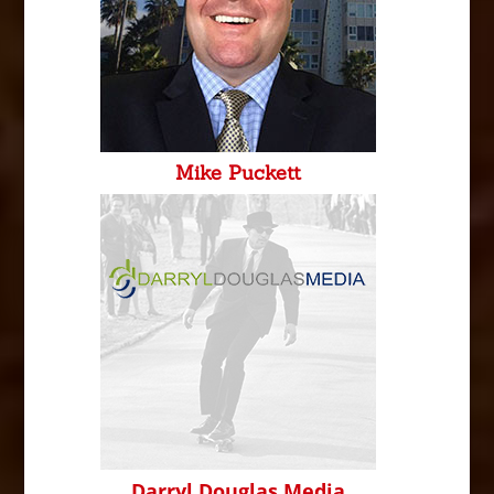
Mike Puckett
Darryl Douglas Media