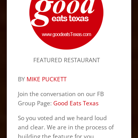
FEATURED RESTAURANT
BY
MIKE PUCKETT
Join the conversation on our FB
Group Page:
Good Eats Texas
So you voted and we heard loud
and clear. We are in the process of
building the feature for you