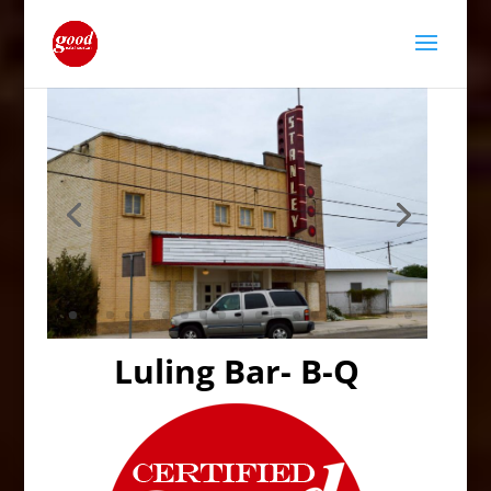
Luling Bar- B-Q