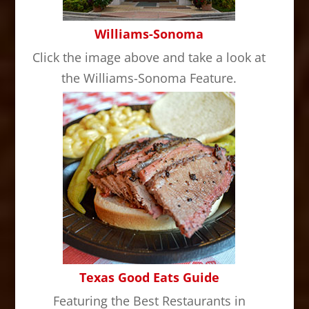
Williams-Sonoma
Click the image above and take a look at
the Williams-Sonoma Feature.
Texas Good Eats Guide
Featuring the Best Restaurants in