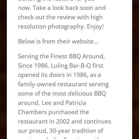
now. Take a look back soon and
check out the review with high
resolution photography. Enjoy!
Below is from their website…
Serving the Finest BBQ Around,
Since 1986. Luling Bar-B-Q first
opened its doors in 1986, as a
family-owned restaurant serving
some of the most delicious BBQ
around. Lee and Patricia
Chambers purchased the
restaurant in 2002 and continues
our proud, 30-year tradition of