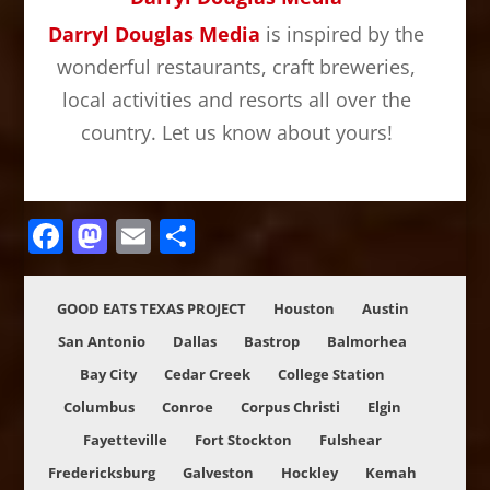
Darryl Douglas Media
is inspired by the
wonderful restaurants, craft breweries,
local activities and resorts all over the
country. Let us know about yours!
Facebook
Mastodon
Email
Share
GOOD EATS TEXAS PROJECT
Houston
Austin
San Antonio
Dallas
Bastrop
Balmorhea
Bay City
Cedar Creek
College Station
Columbus
Conroe
Corpus Christi
Elgin
Fayetteville
Fort Stockton
Fulshear
Fredericksburg
Galveston
Hockley
Kemah