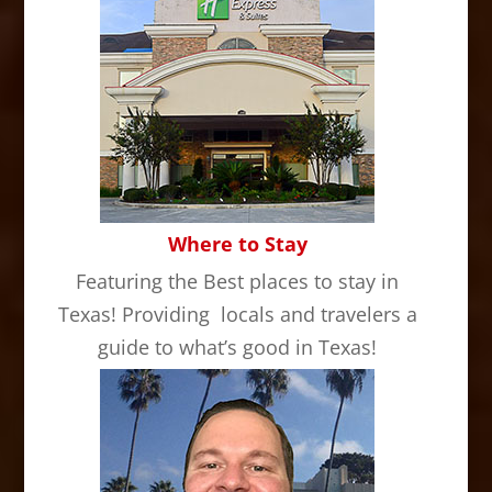
Where to Stay
Featuring the Best places to stay in
Texas! Providing locals and travelers a
guide to what’s good in Texas!