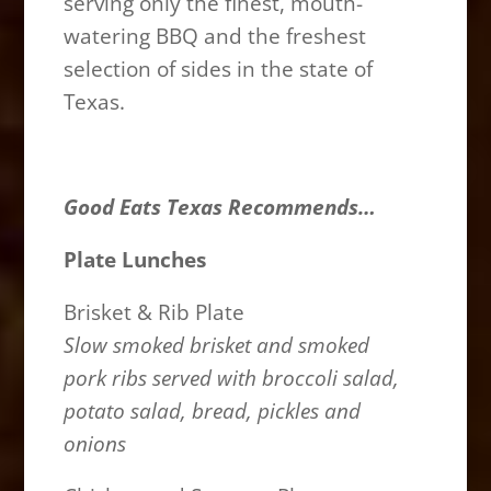
serving only the finest, mouth-
watering BBQ and the freshest
selection of sides in the state of
Texas.
Good Eats Texas Recommends…
Plate Lunches
Brisket & Rib Plate
Slow smoked brisket and smoked
pork ribs served with broccoli salad,
potato salad, bread, pickles and
onions