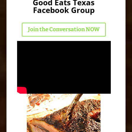
Good Eats Texas
Facebook Group
Join the Conversation NOW