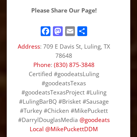
Please Share Our Page!
F
M
E
S
a
a
m
h
Address
:
709 E Davis St, Luling, TX
c
st
ai
ar
78648
e
o
l
e
Phone
:
(830) 875-3848
b
d
Certified #goodeatsLuling
o
o
#goodeatsTexas
o
n
#goodeatsTexasProject #Luling
k
#LulingBarBQ #Brisket #Sausage
#Turkey #Chicken #MikePuckett
#DarrylDouglasMedia
@
goodeats
Local
@
MikePuckettDDM