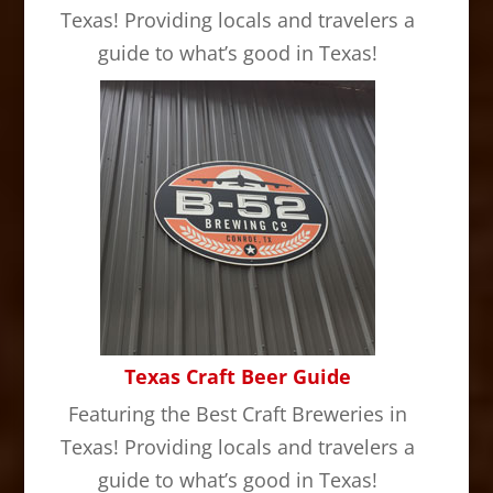
Texas! Providing locals and travelers a
guide to what’s good in Texas!
Texas Craft Beer Guide
Featuring the Best Craft Breweries in
Texas! Providing locals and travelers a
guide to what’s good in Texas!