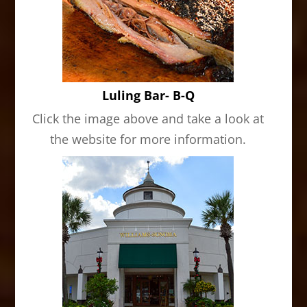
Luling Bar- B-Q
Click the image above and take a look at
the website for more information.