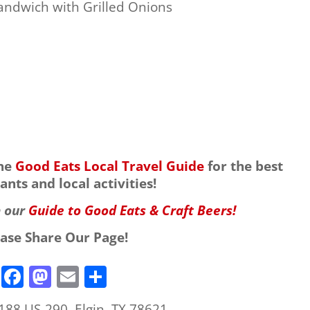
andwich with Grilled Onions
the
Good Eats Local Travel Guide
for the best
ants and local activities!
h our
Guide to Good Eats & Craft Beers!
ease Share Our Page!
F
M
E
S
a
a
m
h
188 US-290, Elgin, TX 78621