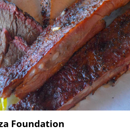
zza Foundation