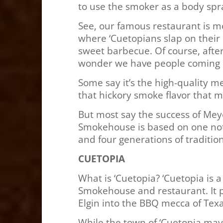
to use the smoker as a body spr
See, our famous restaurant is mo
where ‘Cuetopians slap on their b
sweet barbecue. Of course, after
wonder we have people coming b
Some say it’s the high-quality me
that hickory smoke flavor that 
But most say the success of Me
Smokehouse is based on one not-
and four generations of tradition
CUETOPIA
What is ‘Cuetopia? ‘Cuetopia is 
Smokehouse and restaurant. It p
Elgin into the BBQ mecca of Texas
While the town of ‘Cuetopia may 