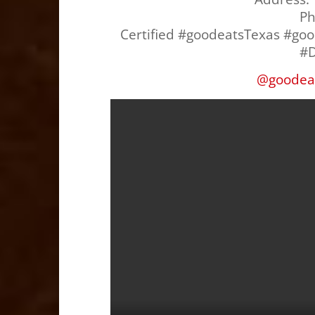
P
Certified #goodeatsTexas #go
#D
@
goodea