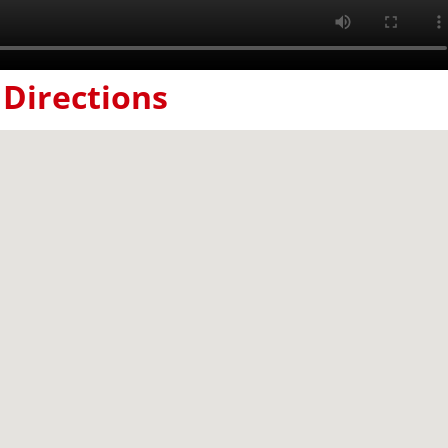
Directions