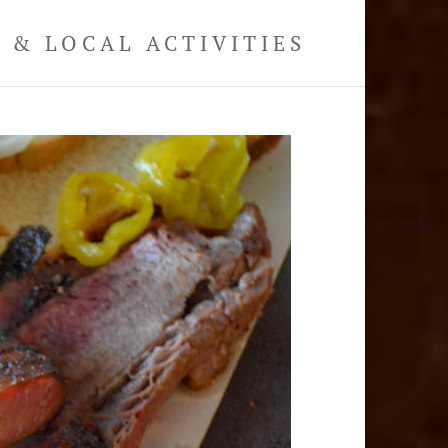
& LOCAL ACTIVITIES