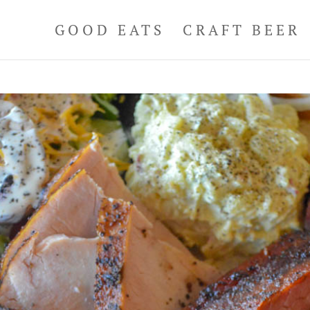
GOOD EATS
CRAFT BEER