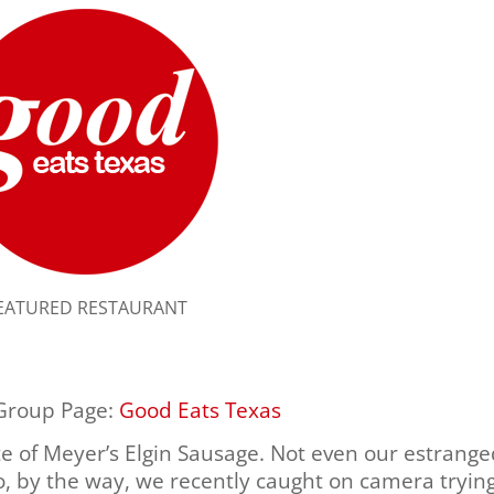
EATURED RESTAURANT
 Group Page:
Good Eats Texas
te of Meyer’s Elgin Sausage. Not even our estrang
, by the way, we recently caught on camera tryin