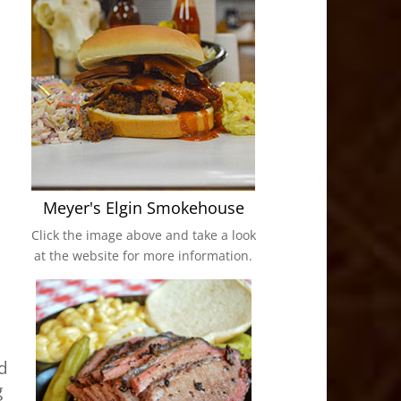
Meyer's Elgin Smokehouse
Click the image above and take a look
at the website for more information.
ed
g