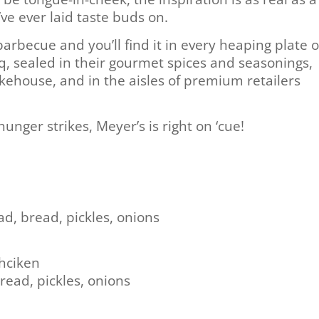
’ve ever laid taste buds on.
 barbecue and you’ll find it in every heaping plate o
 sealed in their gourmet spices and seasonings,
kehouse, and in the aisles of premium retailers
ger strikes, Meyer’s is right on ‘cue!
d, bread, pickles, onions
Chciken
read, pickles, onions