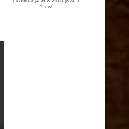
travelers a guide to what’s good in
Texas!