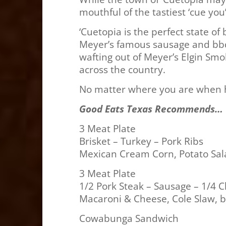
mouthful of the tastiest ‘cue you
‘Cuetopia is the perfect state of
Meyer’s famous sausage and bbq,
wafting out of Meyer’s Elgin Smo
across the country.
No matter where you are when hun
Good Eats Texas Recommends…
3 Meat Plate
Brisket – Turkey – Pork Ribs
Mexican Cream Corn, Potato Sala
3 Meat Plate
1/2 Pork Steak – Sausage – 1/4 
Macaroni & Cheese, Cole Slaw, b
Cowabunga Sandwich