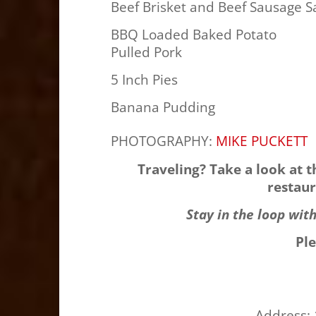
Beef Brisket and Beef Sausage S
BBQ Loaded Baked Potato
Pulled Pork
5 Inch Pies
Banana Pudding
PHOTOGRAPHY:
MIKE PUCKETT
Traveling? Take a look at 
restaur
Stay in the loop wit
Pl
Address: