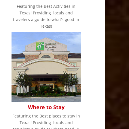
Featuring the Best Activities in
Texas! Providing locals and
travelers a guide to what’s good in
Texas!
Where to Stay
Featuring the Best places to stay in
Texas! Providing locals and