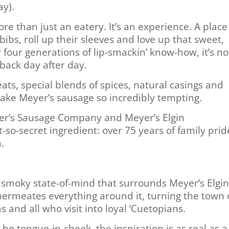
ay).
re than just an eatery. It’s an experience. A place
ibs, roll up their sleeves and love up that sweet,
 four generations of lip-smackin’ know-how, it’s no
ack day after day.
ats, special blends of spices, natural casings and
make Meyer’s sausage so incredibly tempting.
yer’s Sausage Company and Meyer’s Elgin
so-secret ingredient: over 75 years of family prid
.
a smoky state-of-mind that surrounds Meyer’s Elgi
ermeates everything around it, turning the town 
 and all who visit into loyal ‘Cuetopians.
be tongue-in-cheek, the inspiration is as real as a