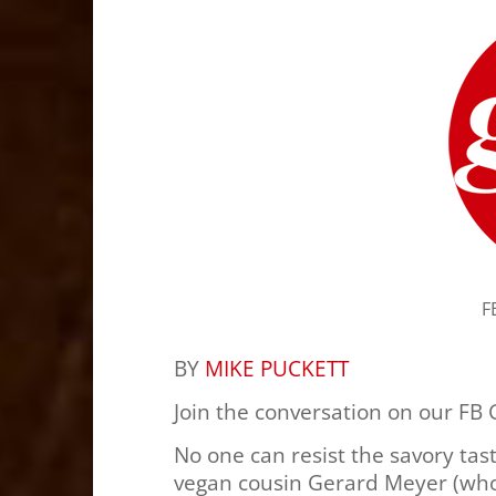
F
BY
MIKE PUCKETT
Join the conversation on our FB
No one can resist the savory tas
vegan cousin Gerard Meyer (who