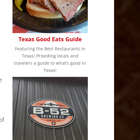
Texas Good Eats Guide
Featuring the Best Restaurants in
Texas! Providing locals and
travelers a guide to what’s good in
Texas!
e
n
of