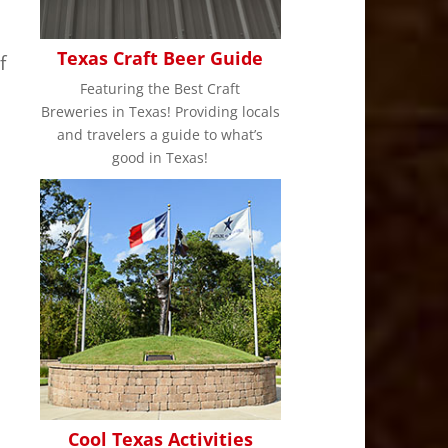
Texas Craft Beer Guide
f
Featuring the Best Craft
Breweries in Texas! Providing locals
and travelers a guide to what’s
good in Texas!
Cool Texas Activities