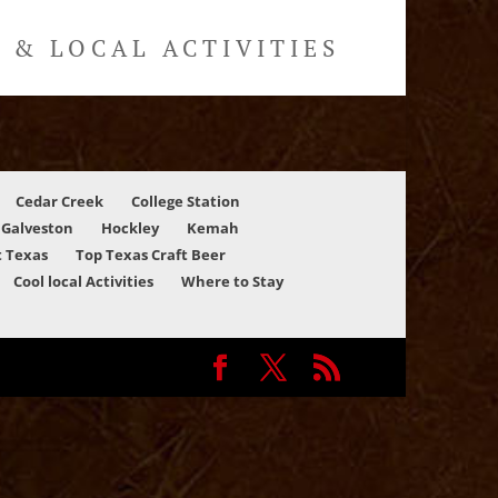
& LOCAL ACTIVITIES
Cedar Creek
College Station
Galveston
Hockley
Kemah
 Texas
Top Texas Craft Beer
Cool local Activities
Where to Stay