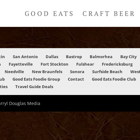
GOOD EATS
CRAFT BEER
tin
San Antonio
Dallas
Bastrop
Balmorhea
Bay City
n
Fayetteville
Fort Stockton
Fulshear
Fredericksburg
Needville
New Braunfels
Sonora
Surfside Beach
West
lub
Good Eats Foodie Group
Contact
Good Eats Foodie Club
ities
Travel Guide Deals
arryl Douglas Media