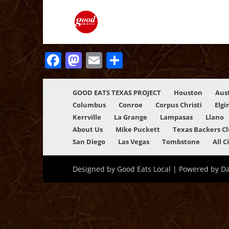
Facebook
Mastodon
Email
Share
GOOD EATS TEXAS PROJECT
Houston
Aus
Columbus
Conroe
Corpus Christi
Elgi
Kerrville
La Grange
Lampasas
Llano
About Us
Mike Puckett
Texas Backers C
San Diego
Las Vegas
Tombstone
All C
Designed by Good Eats Local | Powered by D