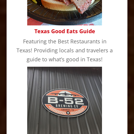
Texas Good Eats Guide
Featuring the Best Restaurants in
Texas! Providing locals and travelers a
guide to what’s good in Texas!