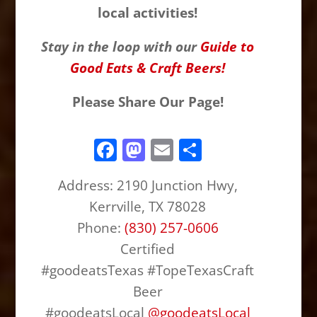
local activities!
Stay in the loop with our
Guide to
Good Eats & Craft Beers!
Please Share Our Page!
F
M
E
S
a
a
m
h
Address:
2190 Junction Hwy,
c
st
ai
ar
Kerrville, TX 78028
e
o
l
e
Phone:
(830) 257-0606
b
d
Certified
o
o
#goodeatsTexas #TopeTexasCraft
o
n
Beer
k
#goodeatsLocal
@
goodeatsLocal