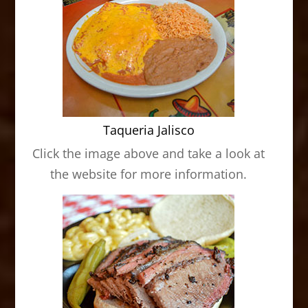
Taqueria Jalisco
Click the image above and take a look at
the website for more information.