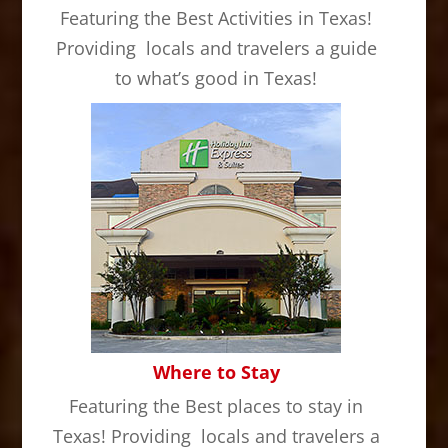
Featuring the Best Activities in Texas!
Providing locals and travelers a guide
to what’s good in Texas!
Where to Stay
Featuring the Best places to stay in
Texas! Providing locals and travelers a