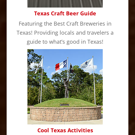
Texas Craft Beer Guide
Featuring the Best Craft Breweries in
Texas! Providing locals and travelers a
guide to what’s good in Texas!
Cool Texas Activities