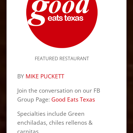
FEATURED RESTAURANT
BY
MIKE PUCKETT
Join the conversation on our FB
Group Page:
Good Eats Texas
Specialties include Green
enchiladas, chiles rellenos &
carnitas.