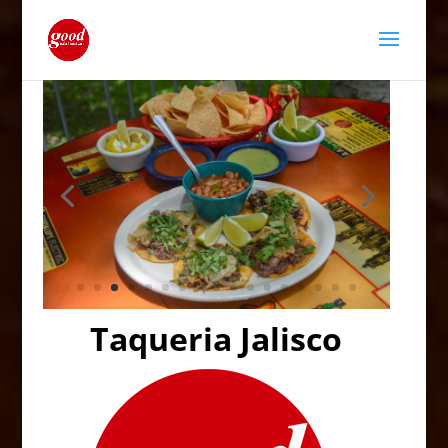
Taqueria Jalisco