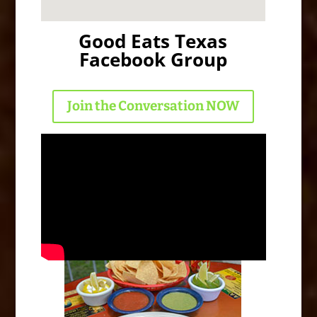
Good Eats Texas
Facebook Group
Join the Conversation NOW