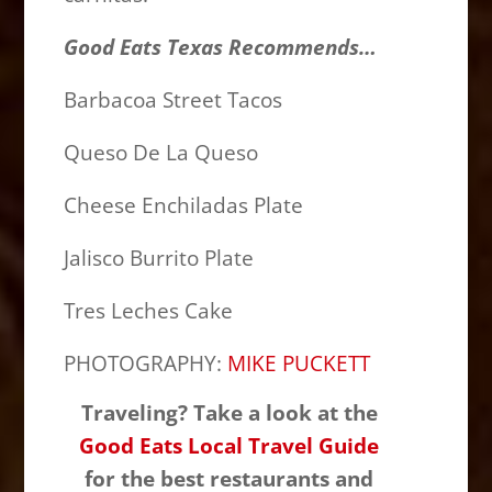
Good Eats Texas Recommends…
Barbacoa Street Tacos
Queso De La Queso
Cheese Enchiladas Plate
Jalisco Burrito Plate
Tres Leches Cake
PHOTOGRAPHY:
MIKE PUCKETT
Traveling? Take a look at the
Good Eats Local Travel Guide
for the best restaurants and