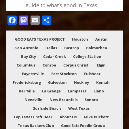
guide to what’s good in Texas!
Facebook
Mastodon
Email
Share
GOOD EATS TEXAS PROJECT
Houston
Austin
San Antonio
Dallas
Bastrop
Balmorhea
Bay City
Cedar Creek
College Station
Columbus
Conroe
Corpus Christi
Elgin
Fayetteville
Fort Stockton
Fulshear
Fredericksburg
Galveston
Hockley
Kemah
Kerrville
La Grange
Lampasas
Llano
Needville
New Braunfels
Sonora
Surfside Beach
West Texas
Top Texas Craft Beer
About Us
Mike Puckett
Texas Backers Club
Good Eats Foodie Group