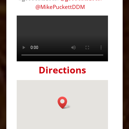
@
MikePuckettDDM
Directions