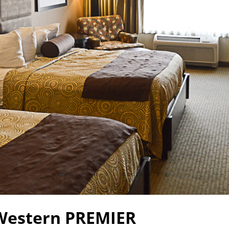
Western PREMIER