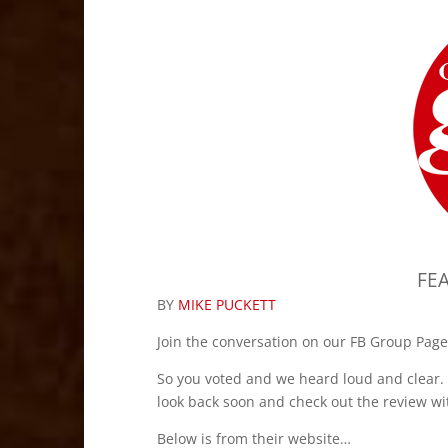
FE
BY
MIKE PUCKETT
Join the conversation on our FB Group Page
So you voted and we heard loud and clear. 
look back soon and check out the review wi
Below is from their website…