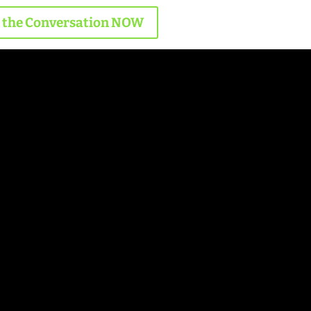
n the Conversation NOW