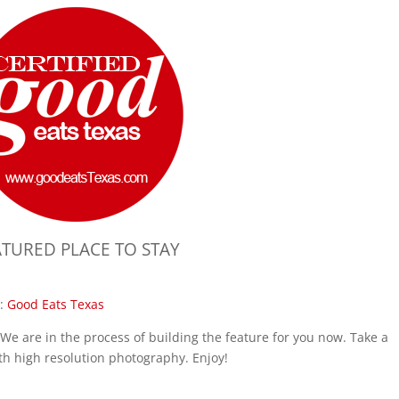
ATURED PLACE TO STAY
:
Good Eats Texas
We are in the process of building the feature for you now. Take a
th high resolution photography. Enjoy!