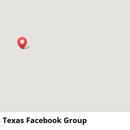
s Texas Facebook Group