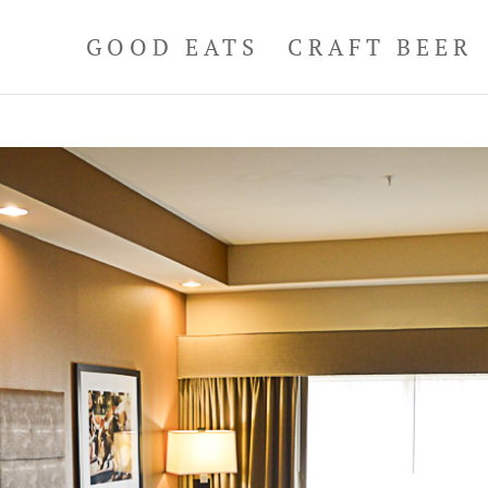
GOOD EATS
CRAFT BEER