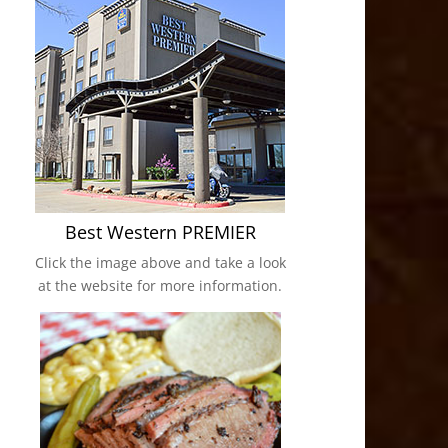
Best Western PREMIER
Click the image above and take a look
at the website for more information.