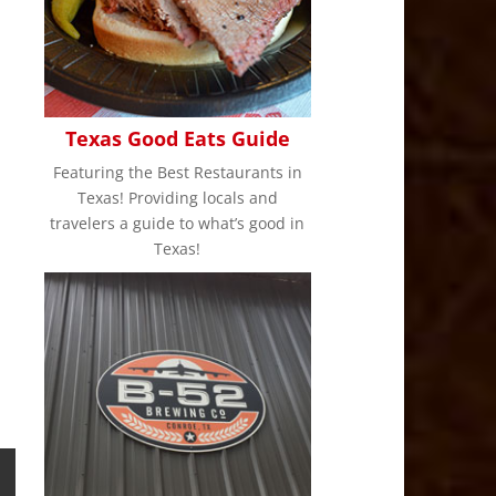
Texas Good Eats Guide
Featuring the Best Restaurants in
Texas! Providing locals and
travelers a guide to what’s good in
Texas!