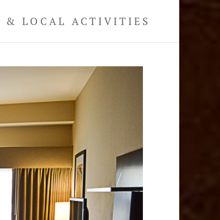
& LOCAL ACTIVITIES