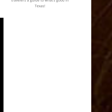
travelers a guide to what’s good in
Texas!