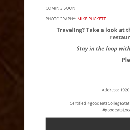
COMING SOON
PHOTOGRAPHY:
MIKE PUCKETT
Traveling? Take a look at 
restaur
Stay in the loop wit
Pl
Address:
1920
Certified #goodeatsCollegeSt
#goodeatsLoc