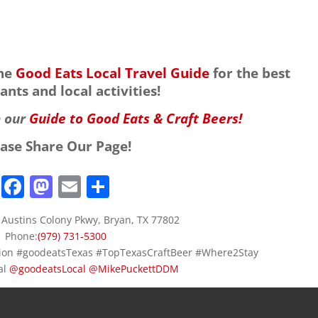
the
Good Eats Local Travel Guide
for the best
ants and local activities!
h our
Guide to Good Eats & Craft Beers!
ease Share Our Page!
F
M
E
S
a
a
m
h
 Austins Colony Pkwy, Bryan, TX 77802
c
st
ai
ar
Phone:
(979) 731-5300
e
o
l
e
ation #goodeatsTexas #TopTexasCraftBeer #Where2Stay
al
@
goodeatsLocal
b
d
@
MikePuckettDDM
o
o