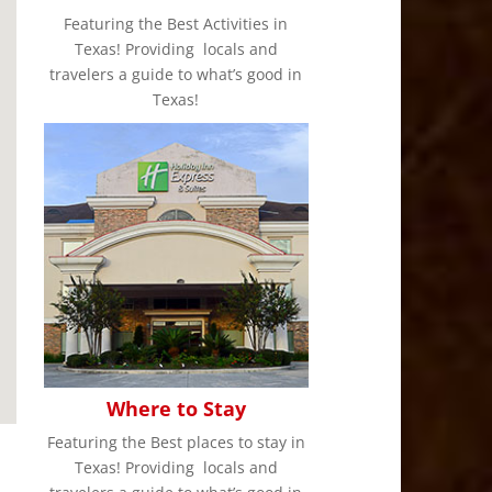
Featuring the Best Activities in
Texas! Providing locals and
travelers a guide to what’s good in
Texas!
Where to Stay
Featuring the Best places to stay in
Texas! Providing locals and