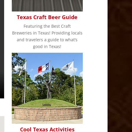
Texas Craft Beer Guide
Featuring the Best Craft
Breweries in Texas! Providing locals
and travelers a guide to what’s
good in Texas!
Cool Texas Activities