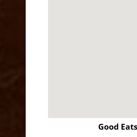
Good Eat