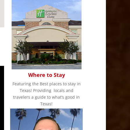
Where to Stay
Featuring the Best places to stay in
Texas! Providing locals and
travelers a guide to what’s good in
Texas!