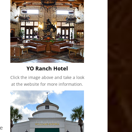
YO Ranch Hotel
Click the image above and take a look
at the website for more information.
me