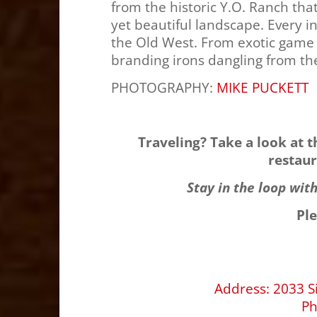
from the historic Y.O. Ranch tha
yet beautiful landscape. Every in
the Old West. From exotic game 
branding irons dangling from th
PHOTOGRAPHY:
MIKE PUCKETT
Traveling? Take a look at 
restaur
Stay in the loop wit
Pl
Address
:
2033 S
P