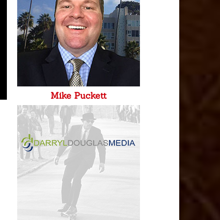
Mike Puckett