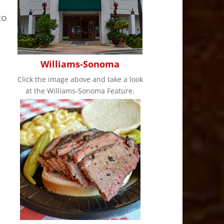
to
Williams-Sonoma
Click the image above and take a look
at the Williams-Sonoma Feature.