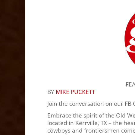
FE
BY
MIKE PUCKETT
Join the conversation on our FB
Embrace the spirit of the Old W
located in Kerrville, TX – the hea
cowboys and frontiersmen come t