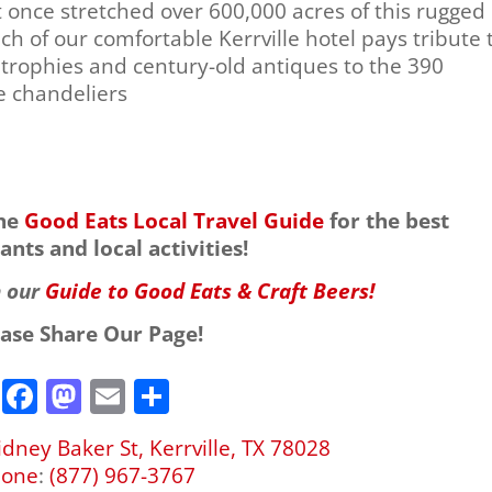
t once stretched over 600,000 acres of this rugged
ch of our comfortable Kerrville hotel pays tribute 
trophies and century-old antiques to the 390
e chandeliers
the
Good Eats Local Travel Guide
for the best
ants and local activities!
h our
Guide to Good Eats & Craft Beers!
ease Share Our Page!
F
M
E
S
a
a
m
h
idney Baker St, Kerrville, TX 78028
c
st
ai
ar
hone
:
(877) 967-3767