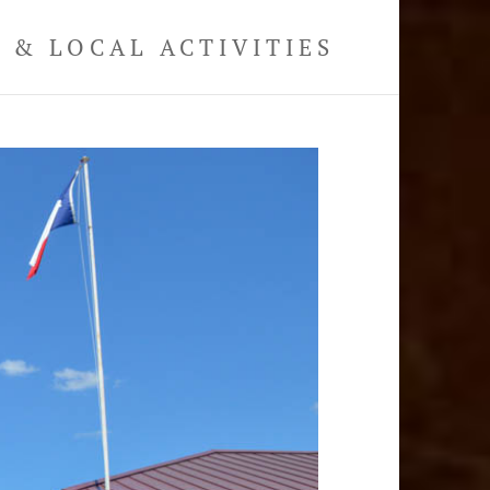
& LOCAL ACTIVITIES