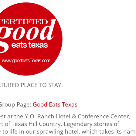
ATURED PLACE TO STAY
 Group Page:
Good Eats Texas
est at the Y.O. Ranch Hotel & Conference Center,
rt of Texas Hill Country. Legendary stories of
o life in our sprawling hotel, which takes its na