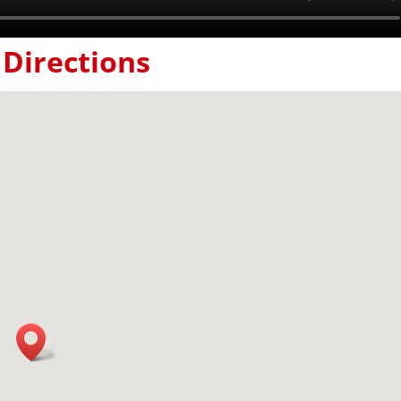
Directions