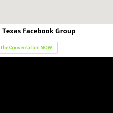
s Texas Facebook Group
n the Conversation NOW