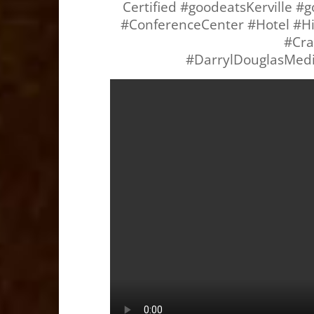
Certified #goodeatsKerville 
#ConferenceCenter #Hotel #Hil
#Cra
#DarrylDouglasMed