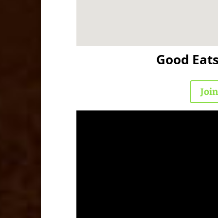
Good Eat
Joi