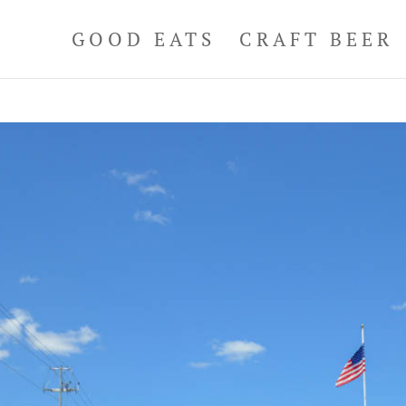
GOOD EATS
CRAFT BEER