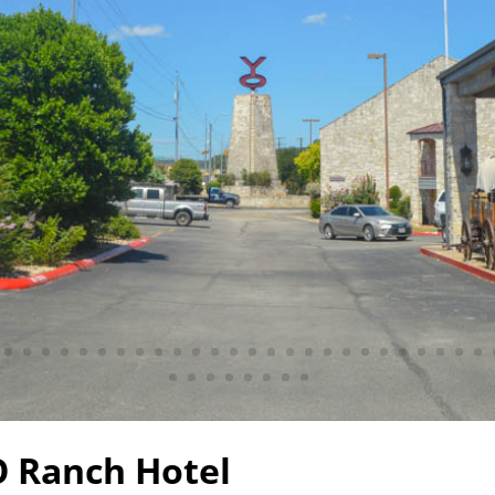
 Ranch Hotel