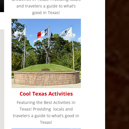
and travelers a guide to what’s
good in Texas!
Cool Texas Activities
Featuring the Best Activities in
Texas! Providing locals and
travelers a guide to what’s good in
Texas!