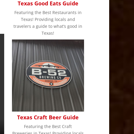
Texas Good Eats Guide
Featuring the Best Restaurants in
Texas! Providing locals and
travelers a guide to what’s good in
Texas!
Texas Craft Beer Guide
Featuring the Best Craft
Breweries in Texas! Providing locals