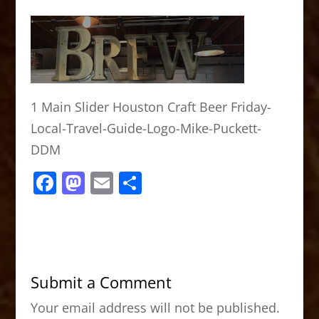
1 Main Slider Houston Craft Beer Friday-
Local-Travel-Guide-Logo-Mike-Puckett-
DDM
F
M
E
S
a
a
m
h
c
st
ai
ar
e
o
l
e
b
d
Submit a Comment
o
o
Your email address will not be published.