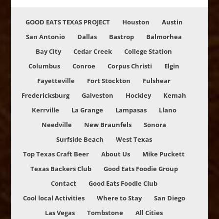
GOOD EATS TEXAS PROJECT
Houston
Austin
San Antonio
Dallas
Bastrop
Balmorhea
Bay City
Cedar Creek
College Station
Columbus
Conroe
Corpus Christi
Elgin
Fayetteville
Fort Stockton
Fulshear
Fredericksburg
Galveston
Hockley
Kemah
Kerrville
La Grange
Lampasas
Llano
Needville
New Braunfels
Sonora
Surfside Beach
West Texas
Top Texas Craft Beer
About Us
Mike Puckett
Texas Backers Club
Good Eats Foodie Group
Contact
Good Eats Foodie Club
Cool local Activities
Where to Stay
San Diego
Las Vegas
Tombstone
All Cities