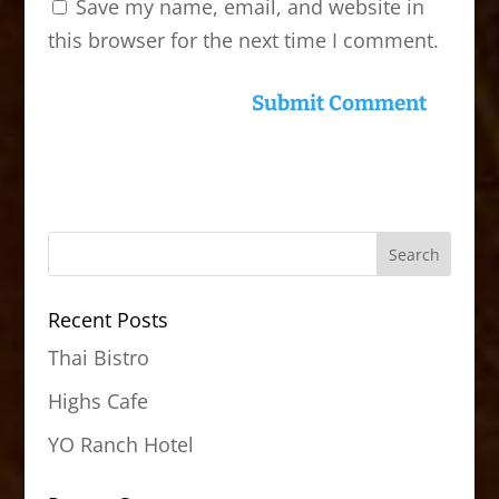
Save my name, email, and website in
this browser for the next time I comment.
Recent Posts
Thai Bistro
Highs Cafe
YO Ranch Hotel