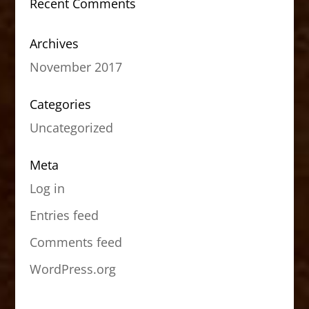
Recent Comments
Archives
November 2017
Categories
Uncategorized
Meta
Log in
Entries feed
Comments feed
WordPress.org