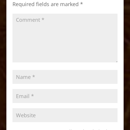
o
n
Required fields are marked
*
k