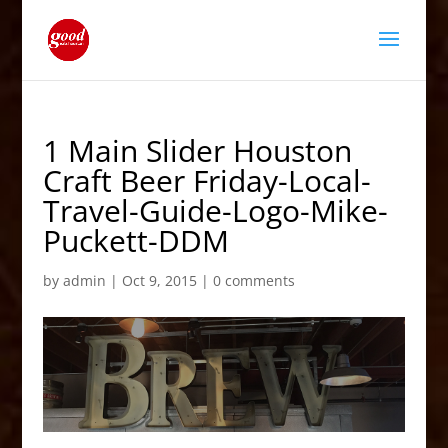
1 Main Slider Houston
Craft Beer Friday-Local-
Travel-Guide-Logo-Mike-
Puckett-DDM
by
admin
|
Oct 9, 2015
|
0 comments