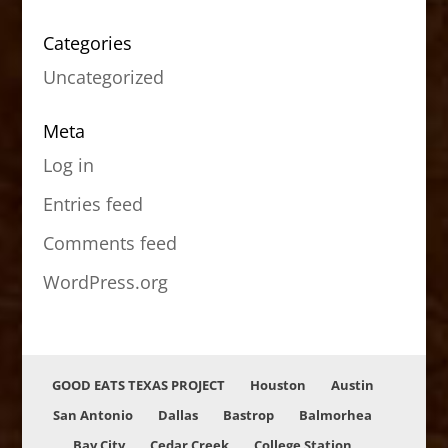
Categories
Uncategorized
Meta
Log in
Entries feed
Comments feed
WordPress.org
GOOD EATS TEXAS PROJECT
Houston
Austin
San Antonio
Dallas
Bastrop
Balmorhea
Bay City
Cedar Creek
College Station