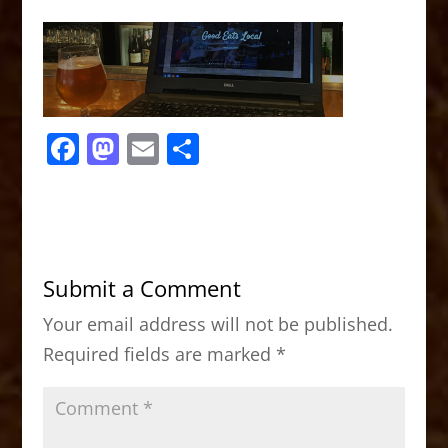
F
M
E
S
a
a
m
h
c
st
ai
ar
e
o
l
e
b
d
Submit a Comment
o
o
Your email address will not be published.
o
n
Required fields are marked
*
k