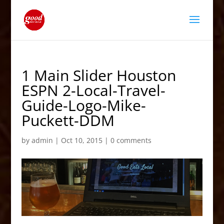
1 Main Slider Houston
ESPN 2-Local-Travel-
Guide-Logo-Mike-
Puckett-DDM
by
admin
|
Oct 10, 2015
|
0 comments