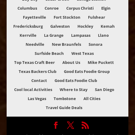
Columbus
Conroe
Corpus Christi
Elgin
Fayetteville
Fort Stockton
Fulshear
Fredericksburg
Galveston
Hockley
Kemah
Kerrville
La Grange
Lampasas
Llano
Needville
New Braunfels
Sonora
Surfside Beach
West Texas
Top Texas Craft Beer
About Us
Mike Puckett
Texas Backers Club
Good Eats Foodie Group
Contact
Good Eats Foodie Club
Cool local Activities
Where to Stay
San Diego
Las Vegas
Tombstone
All Cities
Travel Guide Deals