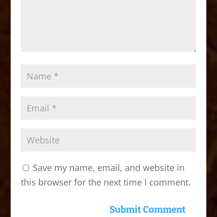
Save my name, email, and website in
this browser for the next time I comment.