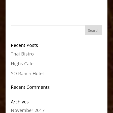
Recent Posts
Thai Bistro
Highs Cafe
YO Ranch Hotel
Recent Comments
Archives
November 2017