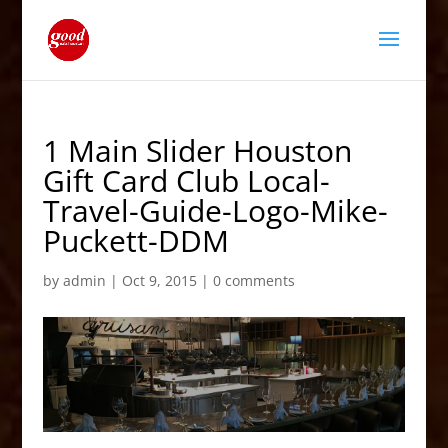
1 Main Slider Houston
Gift Card Club Local-
Travel-Guide-Logo-Mike-
Puckett-DDM
by
admin
|
Oct 9, 2015
|
0 comments