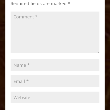
o
n
Required fields are marked
*
k