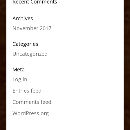
Recent Comments
Archives
November 2017
Categories
Uncategorized
Meta
Log in
Entries feed
Comments feed
WordPress.org