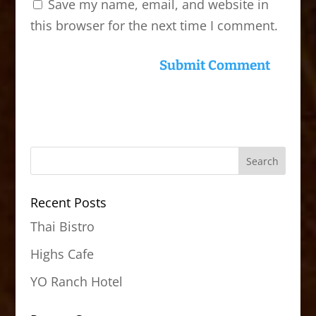
Save my name, email, and website in
this browser for the next time I comment.
Recent Posts
Thai Bistro
Highs Cafe
YO Ranch Hotel