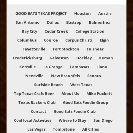
GOOD EATS TEXAS PROJECT
Houston
Austin
San Antonio
Dallas
Bastrop
Balmorhea
Bay City
Cedar Creek
College Station
Columbus
Conroe
Corpus Christi
Elgin
Fayetteville
Fort Stockton
Fulshear
Fredericksburg
Galveston
Hockley
Kemah
Kerrville
La Grange
Lampasas
Llano
Needville
New Braunfels
Sonora
Surfside Beach
West Texas
Top Texas Craft Beer
About Us
Mike Puckett
Texas Backers Club
Good Eats Foodie Group
Contact
Good Eats Foodie Club
Cool local Activities
Where to Stay
San Diego
Las Vegas
Tombstone
All Cities