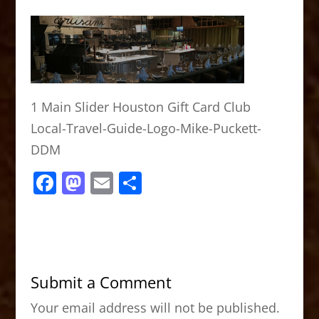
1 Main Slider Houston Gift Card Club
Local-Travel-Guide-Logo-Mike-Puckett-
DDM
F
M
E
S
a
a
m
h
c
st
ai
ar
e
o
l
e
b
d
Submit a Comment
o
o
Your email address will not be published.