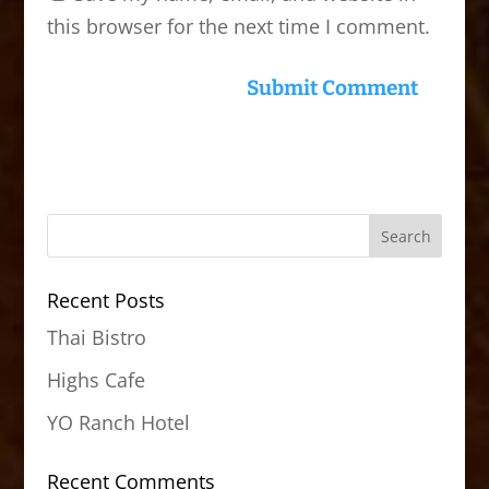
this browser for the next time I comment.
Recent Posts
Thai Bistro
Highs Cafe
YO Ranch Hotel
Recent Comments