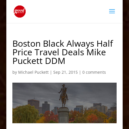
Boston Black Always Half
Price Travel Deals Mike
Puckett DDM
by
Michael Puckett
|
Sep 21, 2015
|
0 comments