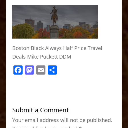
Boston Black Always Half Price Travel
Deals Mike Puckett DDM
F
M
E
S
a
a
m
h
c
st
ai
ar
e
o
l
e
b
d
Submit a Comment
o
o
Your email address will not be published.
o
n