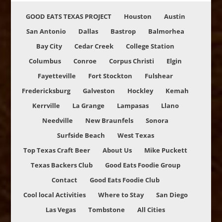
GOOD EATS TEXAS PROJECT
Houston
Austin
San Antonio
Dallas
Bastrop
Balmorhea
Bay City
Cedar Creek
College Station
Columbus
Conroe
Corpus Christi
Elgin
Fayetteville
Fort Stockton
Fulshear
Fredericksburg
Galveston
Hockley
Kemah
Kerrville
La Grange
Lampasas
Llano
Needville
New Braunfels
Sonora
Surfside Beach
West Texas
Top Texas Craft Beer
About Us
Mike Puckett
Texas Backers Club
Good Eats Foodie Group
Contact
Good Eats Foodie Club
Cool local Activities
Where to Stay
San Diego
Las Vegas
Tombstone
All Cities