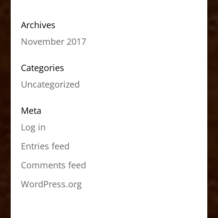
Archives
November 2017
Categories
Uncategorized
Meta
Log in
Entries feed
Comments feed
WordPress.org