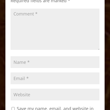
Required fields are marked
*
k
Save my name, email, and website in