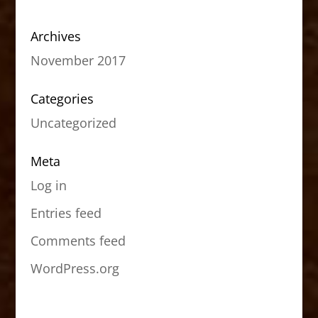
Archives
November 2017
Categories
Uncategorized
Meta
Log in
Entries feed
Comments feed
WordPress.org