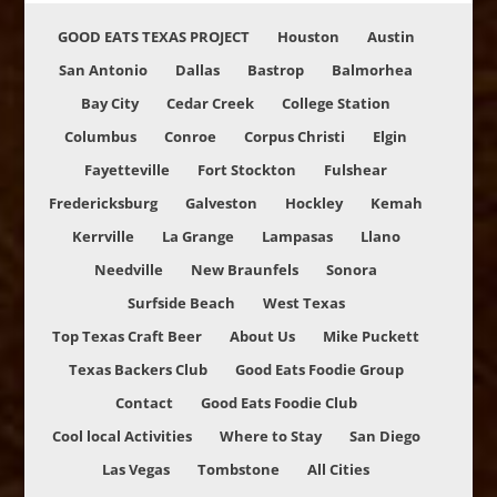
GOOD EATS TEXAS PROJECT
Houston
Austin
San Antonio
Dallas
Bastrop
Balmorhea
Bay City
Cedar Creek
College Station
Columbus
Conroe
Corpus Christi
Elgin
Fayetteville
Fort Stockton
Fulshear
Fredericksburg
Galveston
Hockley
Kemah
Kerrville
La Grange
Lampasas
Llano
Needville
New Braunfels
Sonora
Surfside Beach
West Texas
Top Texas Craft Beer
About Us
Mike Puckett
Texas Backers Club
Good Eats Foodie Group
Contact
Good Eats Foodie Club
Cool local Activities
Where to Stay
San Diego
Las Vegas
Tombstone
All Cities