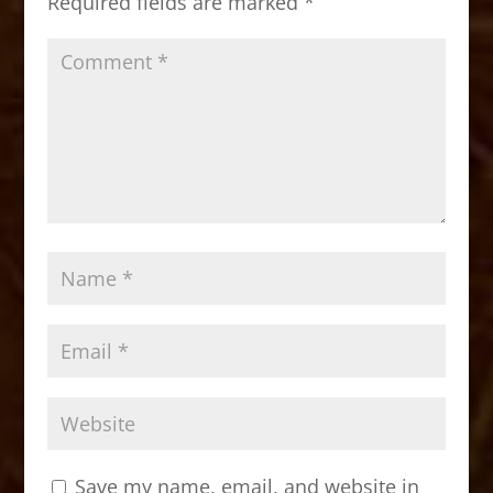
Required fields are marked
*
k
Save my name, email, and website in