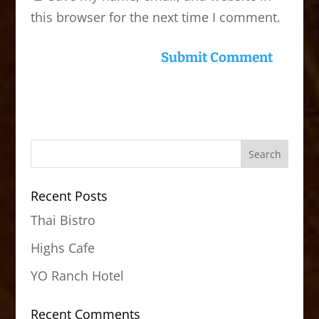
this browser for the next time I comment.
Recent Posts
Thai Bistro
Highs Cafe
YO Ranch Hotel
Recent Comments