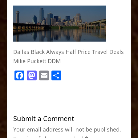
Dallas Black Always Half Price Travel Deals
Mike Puckett DDM
F
M
E
S
a
a
m
h
c
st
ai
ar
e
o
l
e
b
d
Submit a Comment
o
o
Your email address will not be published.
o
n