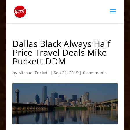
Dallas Black Always Half
Price Travel Deals Mike
Puckett DDM
by
Michael Puckett
|
Sep 21, 2015
|
0 comments