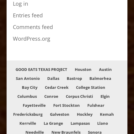
Log in
Entries feed
Comments feed
WordPress.org
GOOD EATS TEXAS PROJECT
Houston
Austin
San Antonio
Dallas
Bastrop
Balmorhea
Bay City
Cedar Creek
College Station
Columbus
Conroe
Corpus Christi
Elgin
Fayetteville
Fort Stockton
Fulshear
Fredericksburg
Galveston
Hockley
Kemah
Kerrville
La Grange
Lampasas
Llano
Needville
New Braunfels
Sonora