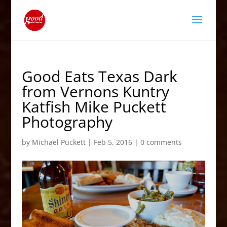
Good Eats Texas Dark
from Vernons Kuntry
Katfish Mike Puckett
Photography
by
Michael Puckett
|
Feb 5, 2016
|
0 comments