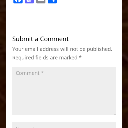
a
a
m
h
c
st
ai
ar
e
o
l
e
b
d
Submit a Comment
o
o
Your email address will not be published.
o
n
Required fields are marked
*
k