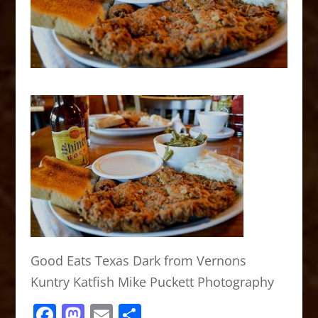
Good Eats Texas Dark from Vernons
Kuntry Katfish Mike Puckett Photography
F
M
E
S