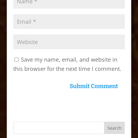
Save my name, email, and website in
this browser for the next time I comment.