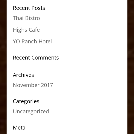
Recent Posts
Thai Bistro
Highs Cafe
YO Ranch Hotel
Recent Comments
Archives
November 2017
Categories
Uncategorized
Meta