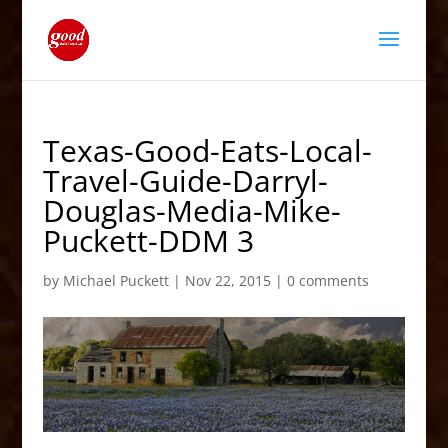
Texas-Good-Eats-Local-
Travel-Guide-Darryl-
Douglas-Media-Mike-
Puckett-DDM 3
by
Michael Puckett
|
Nov 22, 2015
|
0 comments