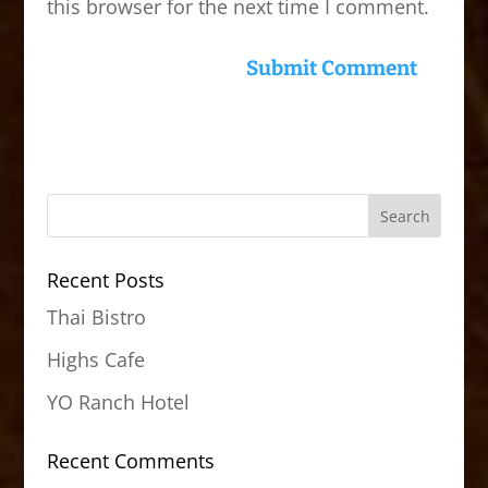
this browser for the next time I comment.
Recent Posts
Thai Bistro
Highs Cafe
YO Ranch Hotel
Recent Comments