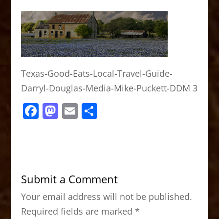
Texas-Good-Eats-Local-Travel-Guide-
Darryl-Douglas-Media-Mike-Puckett-DDM 3
F
M
E
S
a
a
m
h
c
st
ai
ar
e
o
l
e
b
d
Submit a Comment
o
o
Your email address will not be published.
o
n
Required fields are marked
*