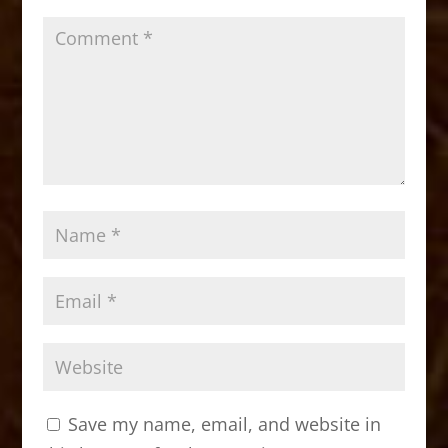
k
Save my name, email, and website in