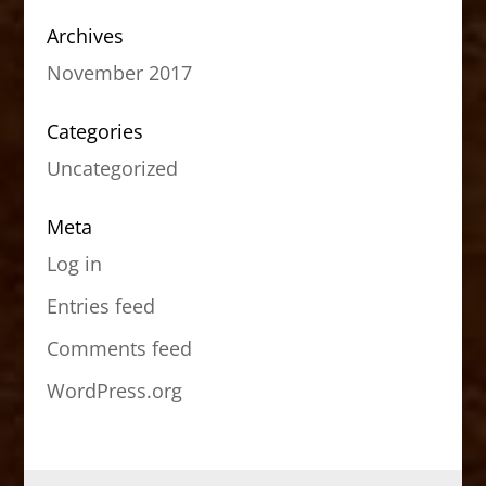
Archives
November 2017
Categories
Uncategorized
Meta
Log in
Entries feed
Comments feed
WordPress.org