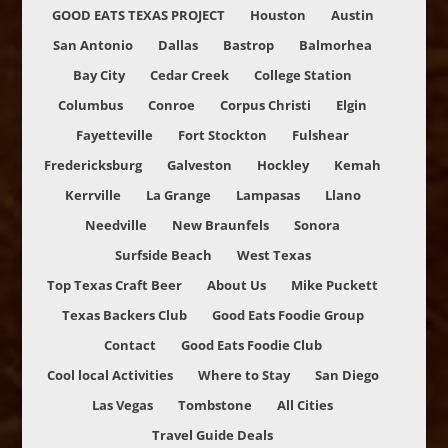
GOOD EATS TEXAS PROJECT
Houston
Austin
San Antonio
Dallas
Bastrop
Balmorhea
Bay City
Cedar Creek
College Station
Columbus
Conroe
Corpus Christi
Elgin
Fayetteville
Fort Stockton
Fulshear
Fredericksburg
Galveston
Hockley
Kemah
Kerrville
La Grange
Lampasas
Llano
Needville
New Braunfels
Sonora
Surfside Beach
West Texas
Top Texas Craft Beer
About Us
Mike Puckett
Texas Backers Club
Good Eats Foodie Group
Contact
Good Eats Foodie Club
Cool local Activities
Where to Stay
San Diego
Las Vegas
Tombstone
All Cities
Travel Guide Deals