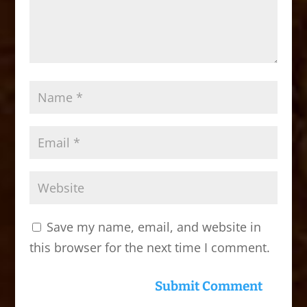
Save my name, email, and website in
this browser for the next time I comment.