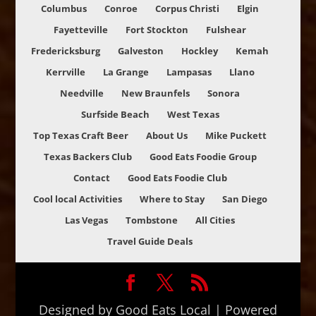
Columbus
Conroe
Corpus Christi
Elgin
Fayetteville
Fort Stockton
Fulshear
Fredericksburg
Galveston
Hockley
Kemah
Kerrville
La Grange
Lampasas
Llano
Needville
New Braunfels
Sonora
Surfside Beach
West Texas
Top Texas Craft Beer
About Us
Mike Puckett
Texas Backers Club
Good Eats Foodie Group
Contact
Good Eats Foodie Club
Cool local Activities
Where to Stay
San Diego
Las Vegas
Tombstone
All Cities
Travel Guide Deals
Designed by Good Eats Local | Powered