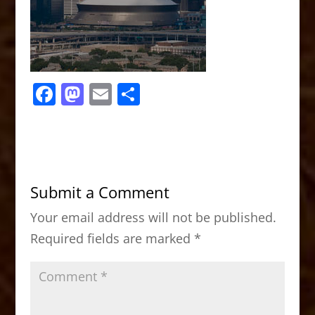
F
M
E
S
a
a
m
h
c
st
ai
ar
e
o
l
e
b
d
Submit a Comment
o
o
Your email address will not be published.
o
n
Required fields are marked
*
k