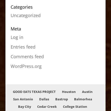
Categories
Uncategorized
Meta
Log in
Entries feed
Comments feed
WordPress.org
GOOD EATS TEXAS PROJECT
Houston
Austin
San Antonio
Dallas
Bastrop
Balmorhea
Bay City
Cedar Creek
College Station