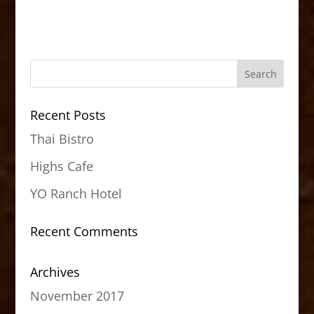
Recent Posts
Thai Bistro
Highs Cafe
YO Ranch Hotel
Recent Comments
Archives
November 2017