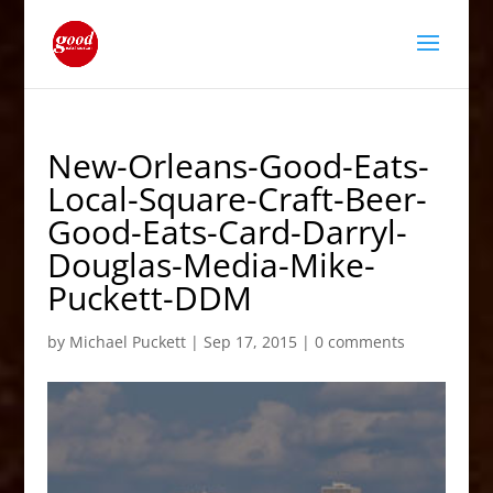
New-Orleans-Good-Eats-
Local-Square-Craft-Beer-
Good-Eats-Card-Darryl-
Douglas-Media-Mike-
Puckett-DDM
by
Michael Puckett
|
Sep 17, 2015
|
0 comments