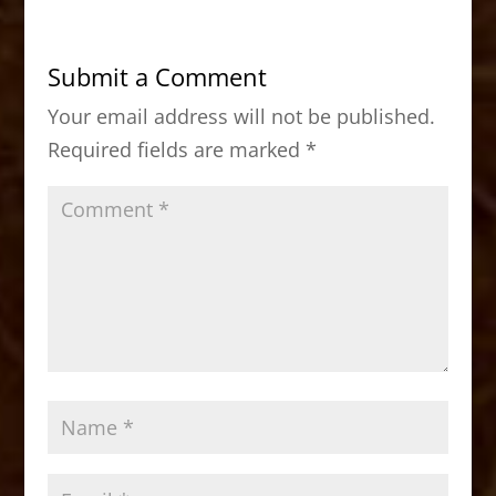
e
o
l
e
b
d
Submit a Comment
o
o
Your email address will not be published.
o
n
Required fields are marked
*
k