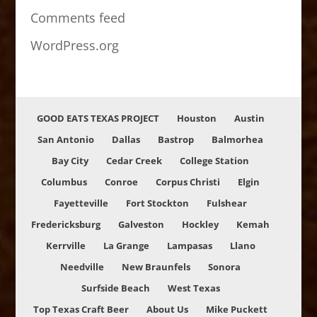
Comments feed
WordPress.org
GOOD EATS TEXAS PROJECT
Houston
Austin
San Antonio
Dallas
Bastrop
Balmorhea
Bay City
Cedar Creek
College Station
Columbus
Conroe
Corpus Christi
Elgin
Fayetteville
Fort Stockton
Fulshear
Fredericksburg
Galveston
Hockley
Kemah
Kerrville
La Grange
Lampasas
Llano
Needville
New Braunfels
Sonora
Surfside Beach
West Texas
Top Texas Craft Beer
About Us
Mike Puckett