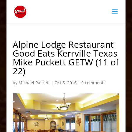
Alpine Lodge Restaurant
Good Eats Kerrville Texas
Mike Puckett GETW (11 of
22)
by
Michael Puckett
|
Oct 5, 2016
|
0 comments