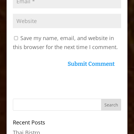
Save my name, email, and website in
this browser for the next time I comment.
Recent Posts
Thai Bistro