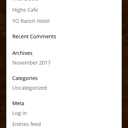
Highs Cafe
YO Ranch Hotel
Recent Comments
Archives
November 2017
Categories
Uncategorized
Meta
Log in
Entries feed