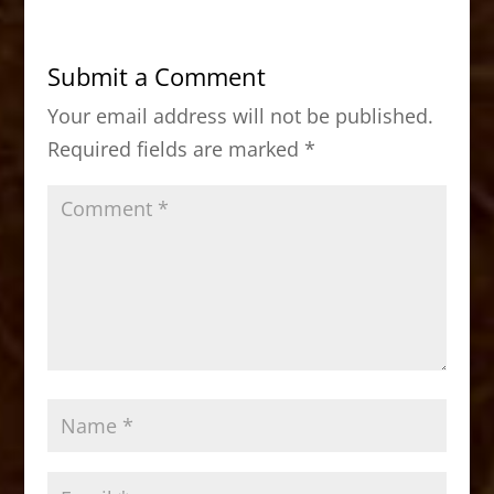
e
o
l
e
b
d
Submit a Comment
o
o
Your email address will not be published.
o
n
Required fields are marked
*
k