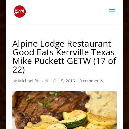
Alpine Lodge Restaurant
Good Eats Kerrville Texas
Mike Puckett GETW (17 of
22)
by
Michael Puckett
|
Oct 5, 2016
|
0 comments