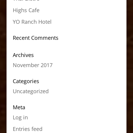
Highs Cafe
YO Ranch Hotel
Recent Comments
Archives
November 2017
Categories
Uncategorized
Meta
Log in
Entries feed