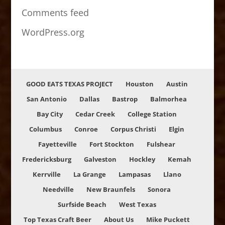
Comments feed
WordPress.org
GOOD EATS TEXAS PROJECT
Houston
Austin
San Antonio
Dallas
Bastrop
Balmorhea
Bay City
Cedar Creek
College Station
Columbus
Conroe
Corpus Christi
Elgin
Fayetteville
Fort Stockton
Fulshear
Fredericksburg
Galveston
Hockley
Kemah
Kerrville
La Grange
Lampasas
Llano
Needville
New Braunfels
Sonora
Surfside Beach
West Texas
Top Texas Craft Beer
About Us
Mike Puckett