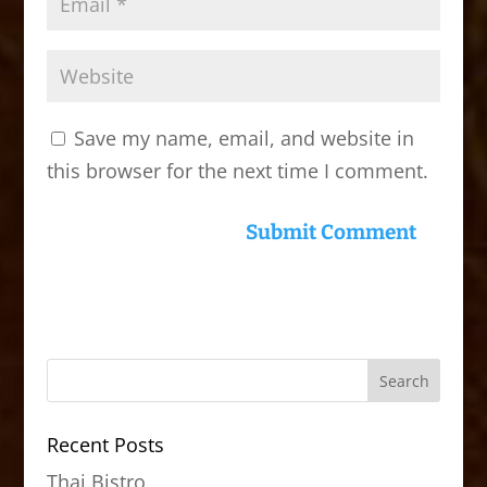
Save my name, email, and website in
this browser for the next time I comment.
Recent Posts
Thai Bistro