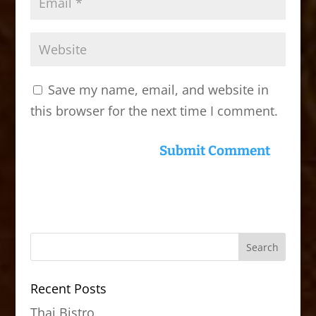
Save my name, email, and website in
this browser for the next time I comment.
Recent Posts
Thai Bistro