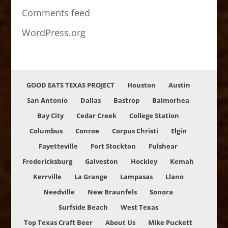
Comments feed
WordPress.org
GOOD EATS TEXAS PROJECT
Houston
Austin
San Antonio
Dallas
Bastrop
Balmorhea
Bay City
Cedar Creek
College Station
Columbus
Conroe
Corpus Christi
Elgin
Fayetteville
Fort Stockton
Fulshear
Fredericksburg
Galveston
Hockley
Kemah
Kerrville
La Grange
Lampasas
Llano
Needville
New Braunfels
Sonora
Surfside Beach
West Texas
Top Texas Craft Beer
About Us
Mike Puckett