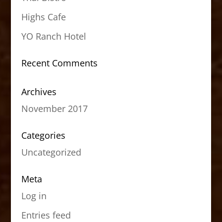
Highs Cafe
YO Ranch Hotel
Recent Comments
Archives
November 2017
Categories
Uncategorized
Meta
Log in
Entries feed