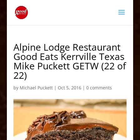
Alpine Lodge Restaurant
Good Eats Kerrville Texas
Mike Puckett GETW (22 of
22)
by
Michael Puckett
|
Oct 5, 2016
|
0 comments