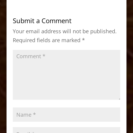
e
o
l
e
b
d
Submit a Comment
o
o
Your email address will not be published.
o
n
Required fields are marked
*
k