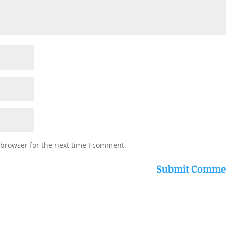
 browser for the next time I comment.