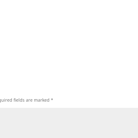
uired fields are marked
*