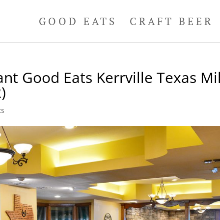
GOOD EATS
CRAFT BEER
nt Good Eats Kerrville Texas Mi
)
ts