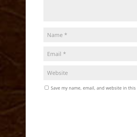
Save my name, email, and website in this