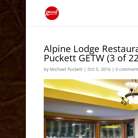
Alpine Lodge Restaura
Puckett GETW (3 of 22
by
Michael Puckett
|
Oct 5, 2016
|
0 commen