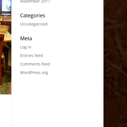
November 2017
Categories
Uncategorized
Meta
Log in
Entries feed
Comments feed
WordPress.org