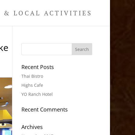
& LOCAL ACTIVITIES
ke
Recent Posts
Thai Bistro
Highs Cafe
YO Ranch Hotel
Recent Comments
Archives