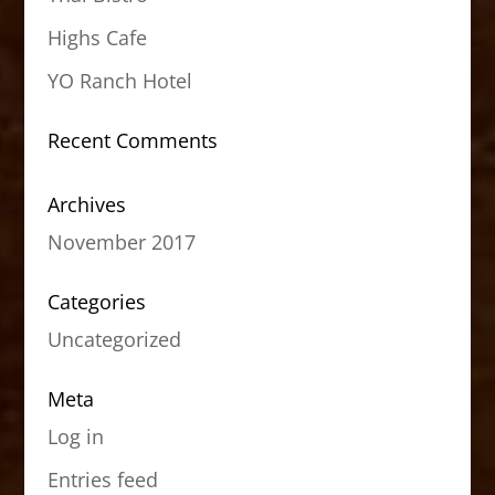
Highs Cafe
YO Ranch Hotel
Recent Comments
Archives
November 2017
Categories
Uncategorized
Meta
Log in
Entries feed