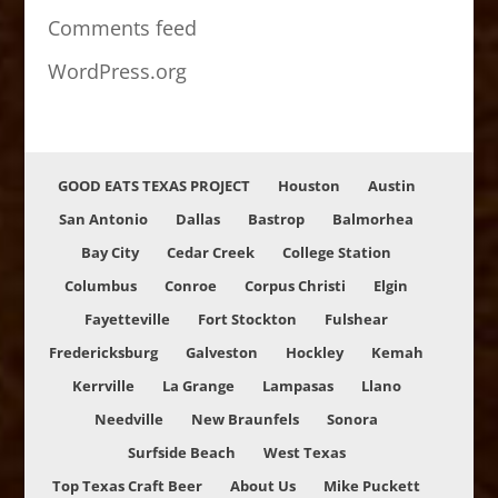
Comments feed
WordPress.org
GOOD EATS TEXAS PROJECT
Houston
Austin
San Antonio
Dallas
Bastrop
Balmorhea
Bay City
Cedar Creek
College Station
Columbus
Conroe
Corpus Christi
Elgin
Fayetteville
Fort Stockton
Fulshear
Fredericksburg
Galveston
Hockley
Kemah
Kerrville
La Grange
Lampasas
Llano
Needville
New Braunfels
Sonora
Surfside Beach
West Texas
Top Texas Craft Beer
About Us
Mike Puckett