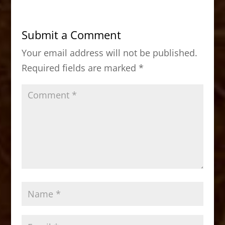
e
o
l
e
b
d
Submit a Comment
o
o
Your email address will not be published.
o
n
Required fields are marked
*
k