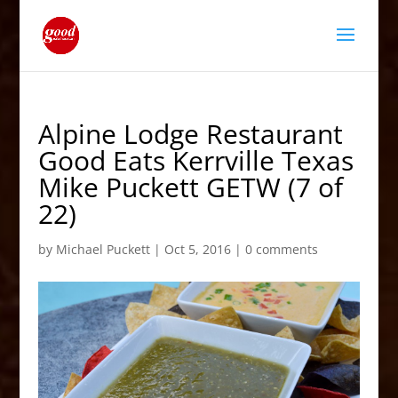
Alpine Lodge Restaurant
Good Eats Kerrville Texas
Mike Puckett GETW (7 of
22)
by
Michael Puckett
|
Oct 5, 2016
|
0 comments