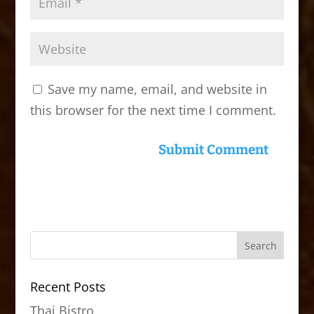
Save my name, email, and website in
this browser for the next time I comment.
Recent Posts
Thai Bistro