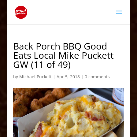
Back Porch BBQ Good
Eats Local Mike Puckett
GW (11 of 49)
by
Michael Puckett
|
Apr 5, 2018
|
0 comments