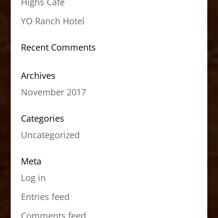
Highs Cafe
YO Ranch Hotel
Recent Comments
Archives
November 2017
Categories
Uncategorized
Meta
Log in
Entries feed
Comments feed