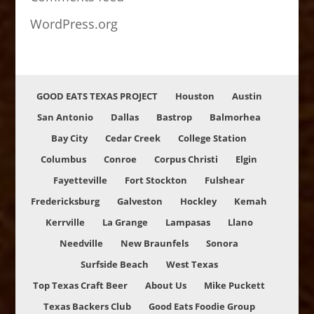
WordPress.org
GOOD EATS TEXAS PROJECT
Houston
Austin
San Antonio
Dallas
Bastrop
Balmorhea
Bay City
Cedar Creek
College Station
Columbus
Conroe
Corpus Christi
Elgin
Fayetteville
Fort Stockton
Fulshear
Fredericksburg
Galveston
Hockley
Kemah
Kerrville
La Grange
Lampasas
Llano
Needville
New Braunfels
Sonora
Surfside Beach
West Texas
Top Texas Craft Beer
About Us
Mike Puckett
Texas Backers Club
Good Eats Foodie Group