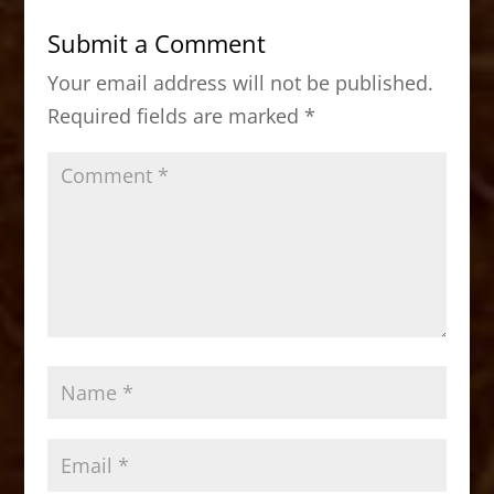
b
d
Submit a Comment
o
o
Your email address will not be published.
o
n
Required fields are marked
*
k