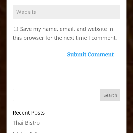
Save my name, email, and website in
this browser for the next time I comment.
Recent Posts
Thai Bistro