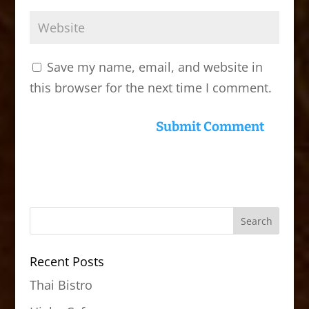
Save my name, email, and website in
this browser for the next time I comment.
Recent Posts
Thai Bistro