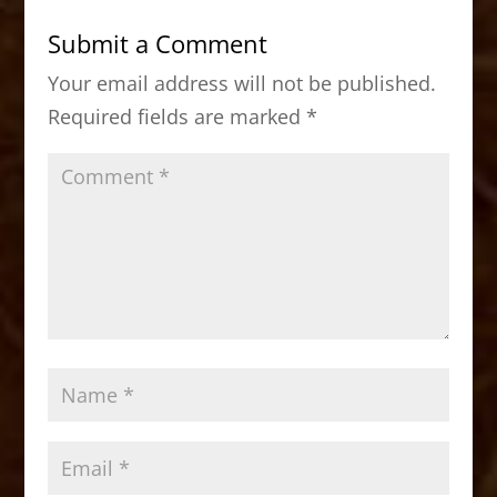
b
d
Submit a Comment
o
o
Your email address will not be published.
o
n
Required fields are marked
*
k