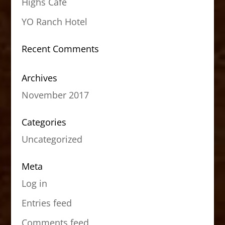
Highs Cafe
YO Ranch Hotel
Recent Comments
Archives
November 2017
Categories
Uncategorized
Meta
Log in
Entries feed
Comments feed