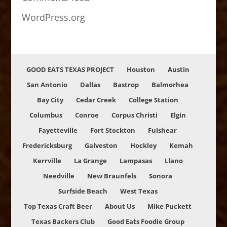
WordPress.org
GOOD EATS TEXAS PROJECT
Houston
Austin
San Antonio
Dallas
Bastrop
Balmorhea
Bay City
Cedar Creek
College Station
Columbus
Conroe
Corpus Christi
Elgin
Fayetteville
Fort Stockton
Fulshear
Fredericksburg
Galveston
Hockley
Kemah
Kerrville
La Grange
Lampasas
Llano
Needville
New Braunfels
Sonora
Surfside Beach
West Texas
Top Texas Craft Beer
About Us
Mike Puckett
Texas Backers Club
Good Eats Foodie Group