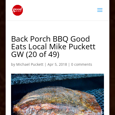
Back Porch BBQ Good
Eats Local Mike Puckett
GW (20 of 49)
by
Michael Puckett
|
Apr 5, 2018
|
0 comments