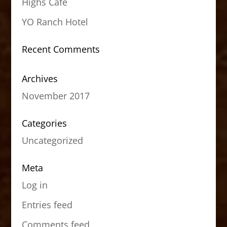
Highs Cafe
YO Ranch Hotel
Recent Comments
Archives
November 2017
Categories
Uncategorized
Meta
Log in
Entries feed
Comments feed