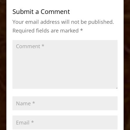
b
d
Submit a Comment
o
o
Your email address will not be published.
o
n
Required fields are marked
*
k