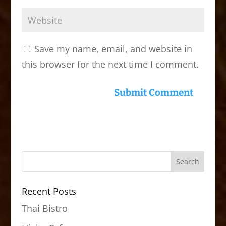
Save my name, email, and website in
this browser for the next time I comment.
Recent Posts
Thai Bistro