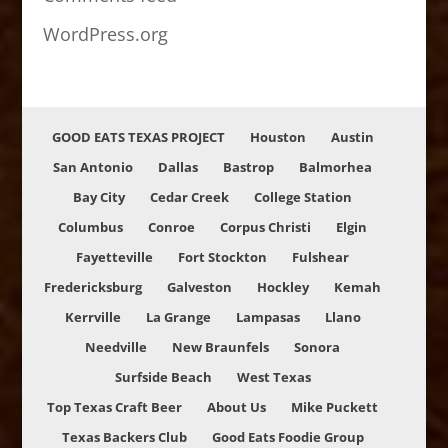
WordPress.org
GOOD EATS TEXAS PROJECT
Houston
Austin
San Antonio
Dallas
Bastrop
Balmorhea
Bay City
Cedar Creek
College Station
Columbus
Conroe
Corpus Christi
Elgin
Fayetteville
Fort Stockton
Fulshear
Fredericksburg
Galveston
Hockley
Kemah
Kerrville
La Grange
Lampasas
Llano
Needville
New Braunfels
Sonora
Surfside Beach
West Texas
Top Texas Craft Beer
About Us
Mike Puckett
Texas Backers Club
Good Eats Foodie Group