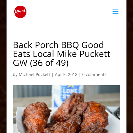
Back Porch BBQ Good
Eats Local Mike Puckett
GW (36 of 49)
by
Michael Puckett
|
Apr 5, 2018
|
0 comments