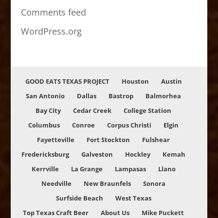
Comments feed
WordPress.org
GOOD EATS TEXAS PROJECT
Houston
Austin
San Antonio
Dallas
Bastrop
Balmorhea
Bay City
Cedar Creek
College Station
Columbus
Conroe
Corpus Christi
Elgin
Fayetteville
Fort Stockton
Fulshear
Fredericksburg
Galveston
Hockley
Kemah
Kerrville
La Grange
Lampasas
Llano
Needville
New Braunfels
Sonora
Surfside Beach
West Texas
Top Texas Craft Beer
About Us
Mike Puckett