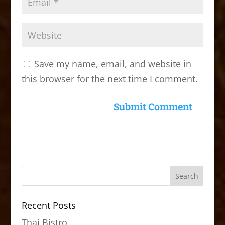
Save my name, email, and website in
this browser for the next time I comment.
Recent Posts
Thai Bistro