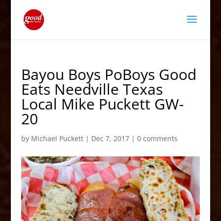
Bayou Boys PoBoys Good
Eats Needville Texas
Local Mike Puckett GW-
20
by
Michael Puckett
|
Dec 7, 2017
|
0 comments