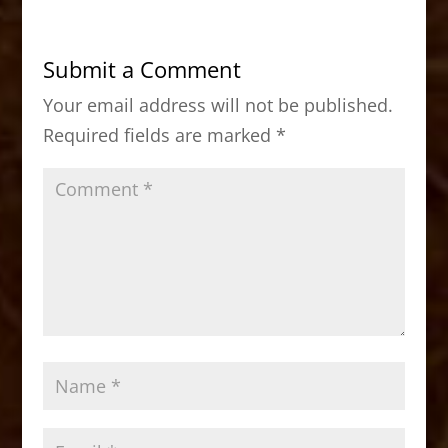
e
o
l
e
b
d
Submit a Comment
o
o
Your email address will not be published.
o
n
Required fields are marked
*
k