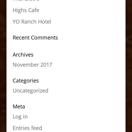
Highs Cafe
YO Ranch Hotel
Recent Comments
Archives
November 2017
Categories
Uncategorized
Meta
Log in
Entries feed