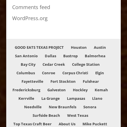
Comments feed
WordPress.org
GOOD EATS TEXAS PROJECT
Houston
Austin
San Antonio
Dallas
Bastrop
Balmorhea
Bay City
Cedar Creek
College Station
Columbus
Conroe
Corpus Christi
Elgin
Fayetteville
Fort Stockton
Fulshear
Fredericksburg
Galveston
Hockley
Kemah
Kerrville
La Grange
Lampasas
Llano
Needville
New Braunfels
Sonora
Surfside Beach
West Texas
Top Texas Craft Beer
About Us
Mike Puckett