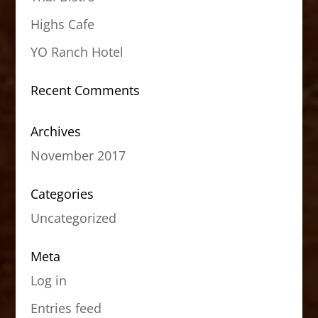
Highs Cafe
YO Ranch Hotel
Recent Comments
Archives
November 2017
Categories
Uncategorized
Meta
Log in
Entries feed