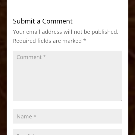
e
o
l
e
b
d
Submit a Comment
o
o
Your email address will not be published.
o
n
Required fields are marked
*
k