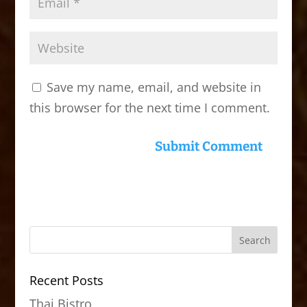
Save my name, email, and website in
this browser for the next time I comment.
Recent Posts
Thai Bistro