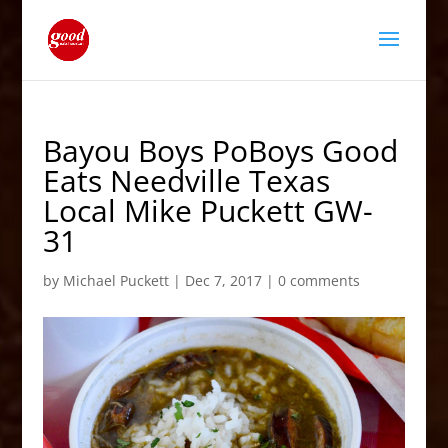
Bayou Boys PoBoys Good
Eats Needville Texas
Local Mike Puckett GW-
31
by
Michael Puckett
|
Dec 7, 2017
|
0 comments