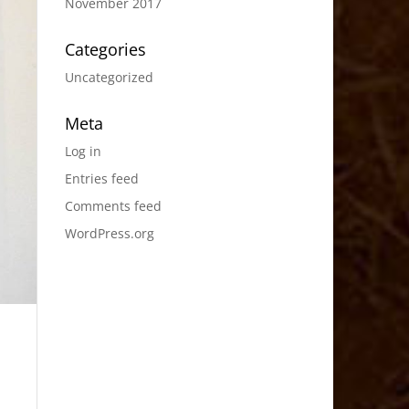
November 2017
Categories
Uncategorized
Meta
Log in
Entries feed
Comments feed
WordPress.org