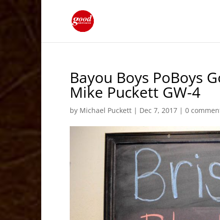
Bayou Boys PoBoys Go
Mike Puckett GW-4
by
Michael Puckett
|
Dec 7, 2017
|
0 commen