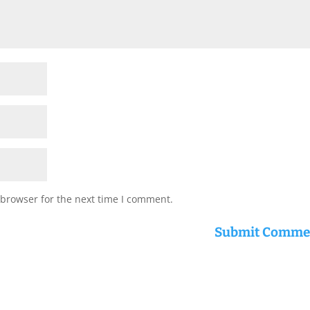
 browser for the next time I comment.