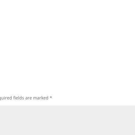
uired fields are marked
*