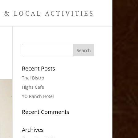
& LOCAL ACTIVITIES
Recent Posts
Thai Bistro
Highs Cafe
YO Ranch Hotel
Recent Comments
Archives