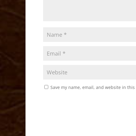
Save my name, email, and website in this