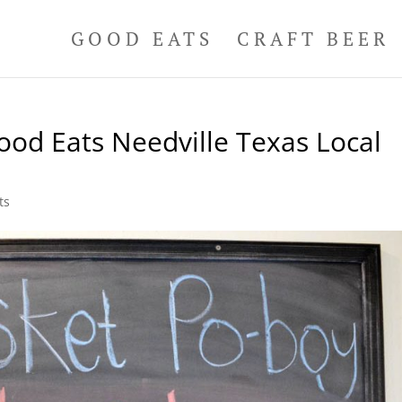
GOOD EATS
CRAFT BEER
od Eats Needville Texas Local
ts