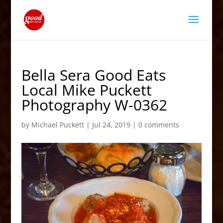
Bella Sera Good Eats
Local Mike Puckett
Photography W-0362
by
Michael Puckett
|
Jul 24, 2019
|
0 comments