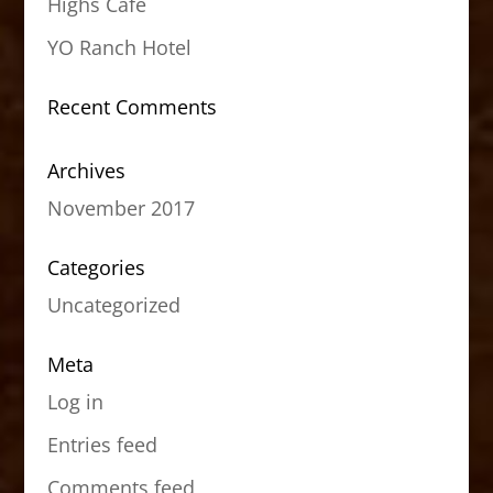
Highs Cafe
YO Ranch Hotel
Recent Comments
Archives
November 2017
Categories
Uncategorized
Meta
Log in
Entries feed
Comments feed