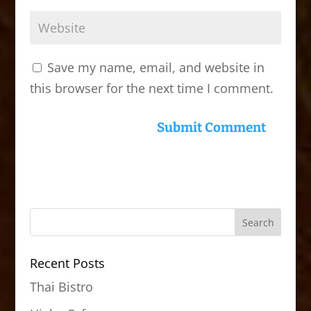
Save my name, email, and website in
this browser for the next time I comment.
Recent Posts
Thai Bistro