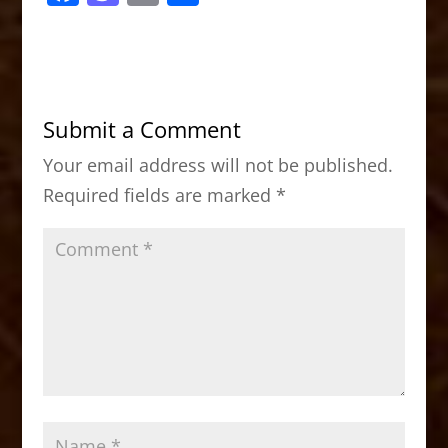
a
a
m
h
c
st
ai
ar
e
o
l
e
b
d
Submit a Comment
o
o
Your email address will not be published.
o
n
Required fields are marked
*
k