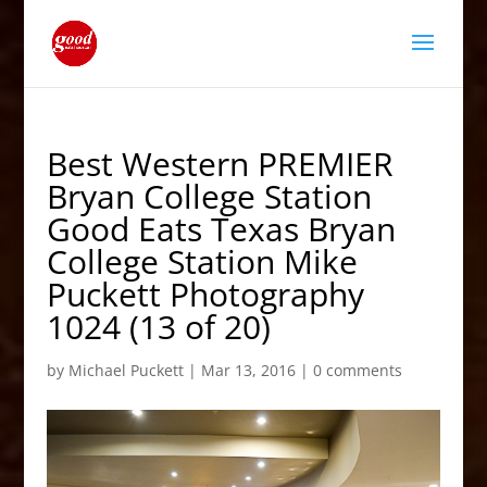
Best Western PREMIER
Bryan College Station
Good Eats Texas Bryan
College Station Mike
Puckett Photography
1024 (13 of 20)
by
Michael Puckett
|
Mar 13, 2016
|
0 comments