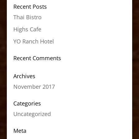
Recent Posts
Thai Bistro
Highs Cafe
YO Ranch Hotel
Recent Comments
Archives
November 2017
Categories
Uncategorized
Meta