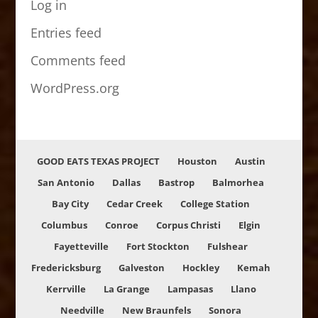
Log in
Entries feed
Comments feed
WordPress.org
GOOD EATS TEXAS PROJECT
Houston
Austin
San Antonio
Dallas
Bastrop
Balmorhea
Bay City
Cedar Creek
College Station
Columbus
Conroe
Corpus Christi
Elgin
Fayetteville
Fort Stockton
Fulshear
Fredericksburg
Galveston
Hockley
Kemah
Kerrville
La Grange
Lampasas
Llano
Needville
New Braunfels
Sonora