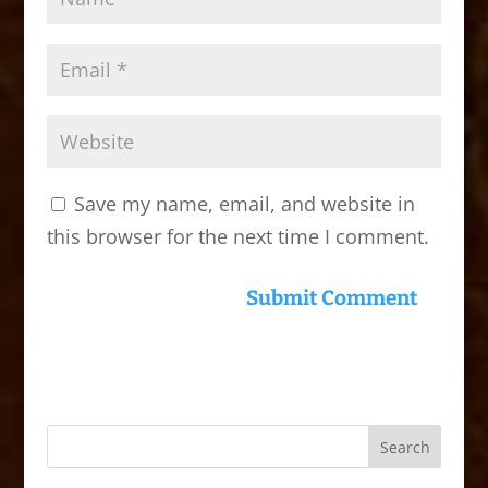
Save my name, email, and website in
this browser for the next time I comment.