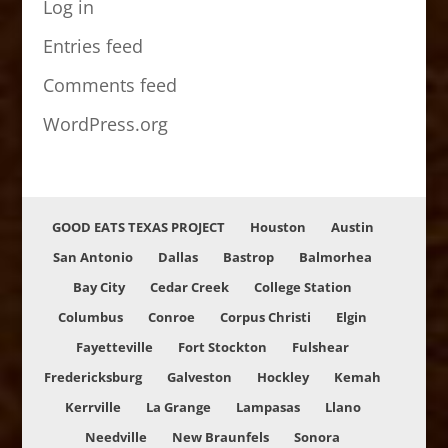
Log in
Entries feed
Comments feed
WordPress.org
GOOD EATS TEXAS PROJECT
Houston
Austin
San Antonio
Dallas
Bastrop
Balmorhea
Bay City
Cedar Creek
College Station
Columbus
Conroe
Corpus Christi
Elgin
Fayetteville
Fort Stockton
Fulshear
Fredericksburg
Galveston
Hockley
Kemah
Kerrville
La Grange
Lampasas
Llano
Needville
New Braunfels
Sonora