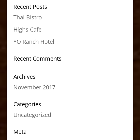
Recent Posts
Thai Bistro
Highs Cafe
YO Ranch Hotel
Recent Comments
Archives
November 2017
Categories
Uncategorized
Meta