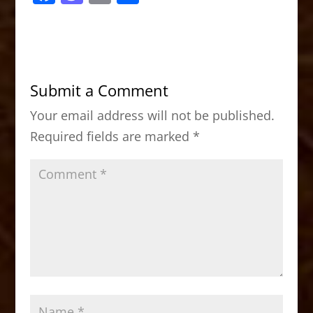
a
a
m
h
c
st
ai
ar
e
o
l
e
b
d
Submit a Comment
o
o
Your email address will not be published.
o
n
Required fields are marked
*
k