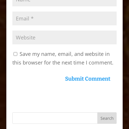
Save my name, email, and website in
this browser for the next time I comment.