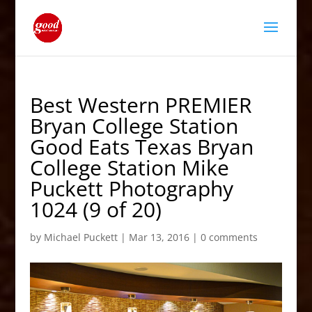
Best Western PREMIER
Bryan College Station
Good Eats Texas Bryan
College Station Mike
Puckett Photography
1024 (9 of 20)
by
Michael Puckett
|
Mar 13, 2016
|
0 comments