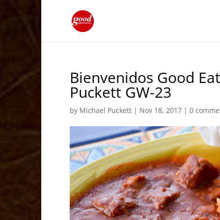
Bienvenidos Good Eat
Puckett GW-23
by
Michael Puckett
|
Nov 18, 2017
|
0 comme