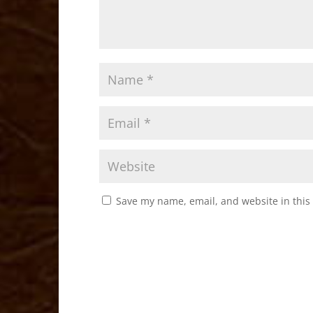
Save my name, email, and website in this