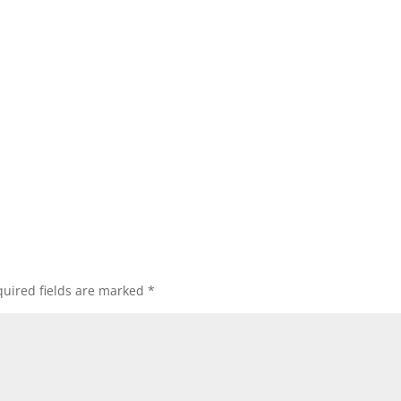
uired fields are marked
*