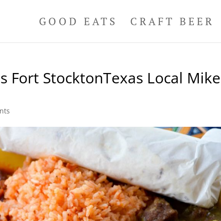
GOOD EATS
CRAFT BEER
s Fort StocktonTexas Local Mike
nts