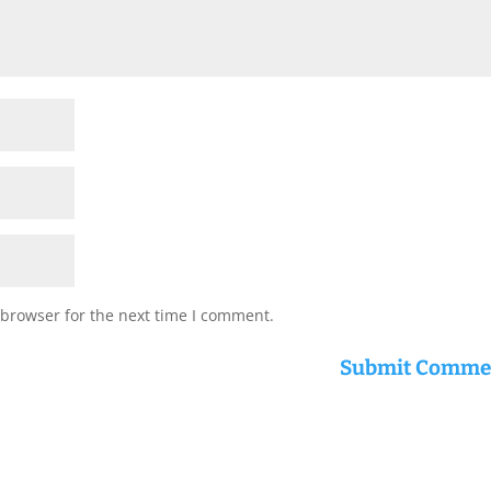
 browser for the next time I comment.