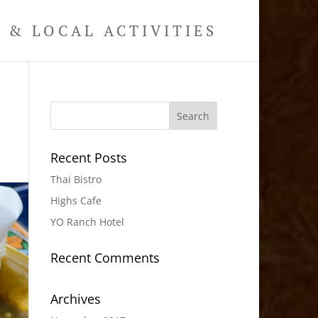
& LOCAL ACTIVITIES
Recent Posts
Thai Bistro
Highs Cafe
YO Ranch Hotel
Recent Comments
Archives