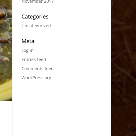
November 2017
Categories
Uncategorized
Meta
Log in
Entries feed
Comments feed
WordPress.org