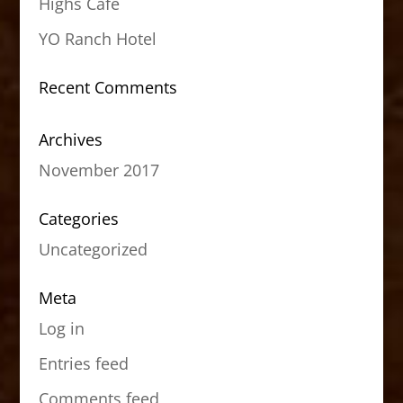
Highs Cafe
YO Ranch Hotel
Recent Comments
Archives
November 2017
Categories
Uncategorized
Meta
Log in
Entries feed
Comments feed