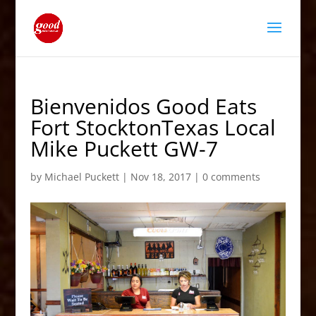
Bienvenidos Good Eats
Fort StocktonTexas Local
Mike Puckett GW-7
by
Michael Puckett
|
Nov 18, 2017
|
0 comments