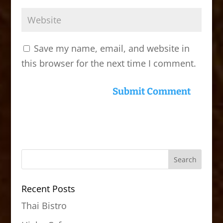
Save my name, email, and website in
this browser for the next time I comment.
Recent Posts
Thai Bistro