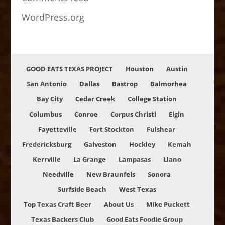
WordPress.org
GOOD EATS TEXAS PROJECT
Houston
Austin
San Antonio
Dallas
Bastrop
Balmorhea
Bay City
Cedar Creek
College Station
Columbus
Conroe
Corpus Christi
Elgin
Fayetteville
Fort Stockton
Fulshear
Fredericksburg
Galveston
Hockley
Kemah
Kerrville
La Grange
Lampasas
Llano
Needville
New Braunfels
Sonora
Surfside Beach
West Texas
Top Texas Craft Beer
About Us
Mike Puckett
Texas Backers Club
Good Eats Foodie Group