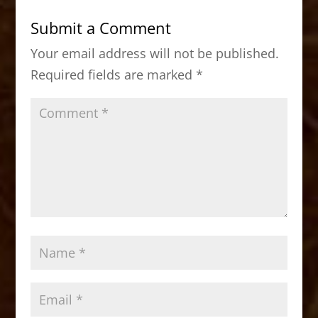
b
d
Submit a Comment
o
o
Your email address will not be published.
o
n
Required fields are marked
*
k